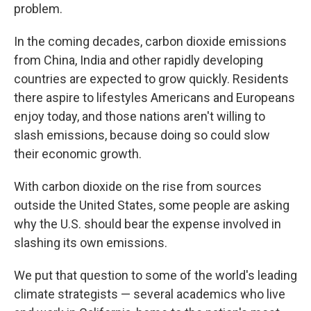
problem.
In the coming decades, carbon dioxide emissions
from China, India and other rapidly developing
countries are expected to grow quickly. Residents
there aspire to lifestyles Americans and Europeans
enjoy today, and those nations aren't willing to
slash emissions, because doing so could slow
their economic growth.
With carbon dioxide on the rise from sources
outside the United States, some people are asking
why the U.S. should bear the expense involved in
slashing its own emissions.
We put that question to some of the world's leading
climate strategists — several academics who live