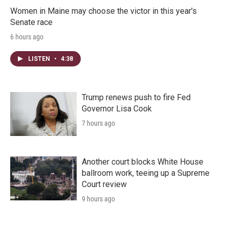
Women in Maine may choose the victor in this year's
Senate race
6 hours ago
LISTEN
•
4:38
Trump renews push to fire Fed
Governor Lisa Cook
7 hours ago
Another court blocks White House
ballroom work, teeing up a Supreme
Court review
9 hours ago