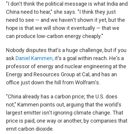
"I don't think the political message is what India and
China need to hear," she says. "I think they just
need to see — and we haven't shown it yet, but the
hope is that we will show it eventually — that we
can produce low-carbon energy cheaply."
Nobody disputes that's a huge challenge, but if you
ask
Daniel Kammen,
it's a goal within reach. He's a
professor of energy and nuclear engineering at the
Energy and Resources Group at Cal, and has an
office just down the hill from Wolfram's.
"China already has a carbon price; the U.S. does
not," Kammen points out, arguing that the world's
largest emitter isn't ignoring climate change. That
price is paid, one way or another, by companies that
emit carbon dioxide.