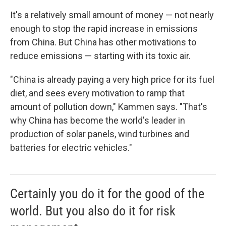
It's a relatively small amount of money — not nearly
enough to stop the rapid increase in emissions
from China. But China has other motivations to
reduce emissions — starting with its toxic air.
"China is already paying a very high price for its fuel
diet, and sees every motivation to ramp that
amount of pollution down," Kammen says. "That's
why China has become the world's leader in
production of solar panels, wind turbines and
batteries for electric vehicles."
Certainly you do it for the good of the
world. But you also do it for risk