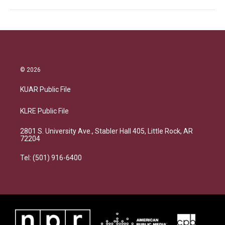
© 2026
KUAR Public File
KLRE Public File
2801 S. University Ave., Stabler Hall 405, Little Rock, AR
72204
Tel: (501) 916-6400