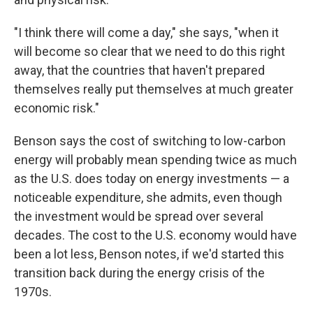
"I think there will come a day," she says, "when it
will become so clear that we need to do this right
away, that the countries that haven't prepared
themselves really put themselves at much greater
economic risk."
Benson says the cost of switching to low-carbon
energy will probably mean spending twice as much
as the U.S. does today on energy investments — a
noticeable expenditure, she admits, even though
the investment would be spread over several
decades. The cost to the U.S. economy would have
been a lot less, Benson notes, if we'd started this
transition back during the energy crisis of the
1970s.