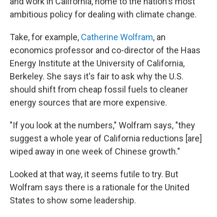
and work in California, home to the nation's most
ambitious policy for dealing with climate change.
Take, for example,
Catherine Wolfram
, an
economics professor and co-director of the Haas
Energy Institute at the University of California,
Berkeley. She says it's fair to ask why the U.S.
should shift from cheap fossil fuels to cleaner
energy sources that are more expensive.
"If you look at the numbers," Wolfram says, "they
suggest a whole year of California reductions [are]
wiped away in one week of Chinese growth."
Looked at that way, it seems futile to try. But
Wolfram says there is a rationale for the United
States to show some leadership.