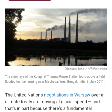
t
e
l
e
d
r
I
n
Dibyangshu Sarkar
/
AFP/Getty Images
The chimneys of the Kolaghat Thermal Power Station loom above a field
flooded for rice farming near Mecheda, West Bengal, India, in July 2011.
The United Nations
negotiations in Warsaw
over a
climate treaty are moving at glacial speed — and
that's in part because there's a fundamental