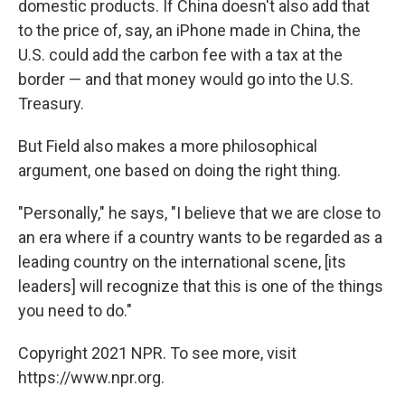
domestic products. If China doesn't also add that
to the price of, say, an iPhone made in China, the
U.S. could add the carbon fee with a tax at the
border — and that money would go into the U.S.
Treasury.
But Field also makes a more philosophical
argument, one based on doing the right thing.
"Personally," he says, "I believe that we are close to
an era where if a country wants to be regarded as a
leading country on the international scene, [its
leaders] will recognize that this is one of the things
you need to do."
Copyright 2021 NPR. To see more, visit
https://www.npr.org.