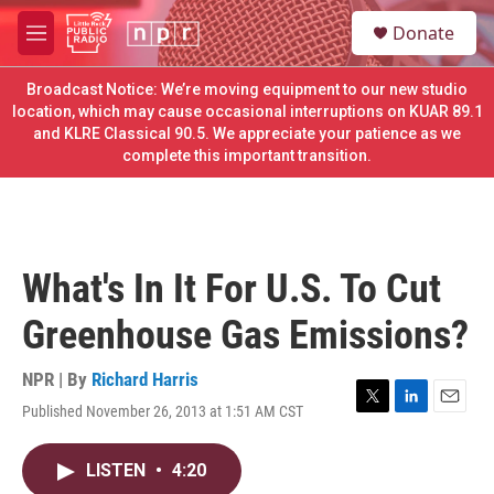
Skip to main content
S
Donate
e
M
a
e
r
n
Broadcast Notice: We’re moving equipment to our new studio
c
u
location, which may cause occasional interruptions on KUAR 89.1
h
and KLRE Classical 90.5. We appreciate your patience as we
complete this important transition.
u
e
r
y
What's In It For U.S. To Cut
Greenhouse Gas Emissions?
NPR | By
Richard Harris
Published November 26, 2013 at 1:51 AM CST
T
L
E
w
i
m
i
n
a
LISTEN
•
4:20
t
k
i