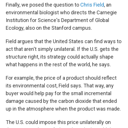
Finally, we posed the question to
Chris Field
, an
environmental biologist who directs the Carnegie
Institution for Science's Department of Global
Ecology, also on the Stanford campus.
Field argues that the United States can find ways to
act that aren't simply unilateral. If the U.S. gets the
structure right, its strategy could actually shape
what happens in the rest of the world, he says.
For example, the price of a product should reflect
its environmental cost, Field says. That way, any
buyer would help pay for the small incremental
damage caused by the carbon dioxide that ended
up in the atmosphere when the product was made.
The U.S. could impose this price unilaterally on