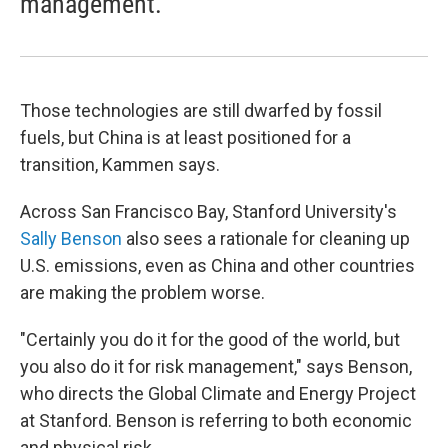
management.
Those technologies are still dwarfed by fossil
fuels, but China is at least positioned for a
transition, Kammen says.
Across San Francisco Bay, Stanford University's
Sally Benson
also sees a rationale for cleaning up
U.S. emissions, even as China and other countries
are making the problem worse.
"Certainly you do it for the good of the world, but
you also do it for risk management," says Benson,
who directs the Global Climate and Energy Project
at Stanford. Benson is referring to both economic
and physical risk.