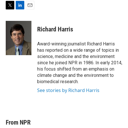
T
L
E
w
i
m
i
n
a
t
k
i
Richard Harris
t
e
l
e
d
r
I
Award-winning journalist Richard Harris
n
has reported on a wide range of topics in
science, medicine and the environment
since he joined NPR in 1986. In early 2014,
his focus shifted from an emphasis on
climate change and the environment to
biomedical research.
See stories by Richard Harris
From NPR