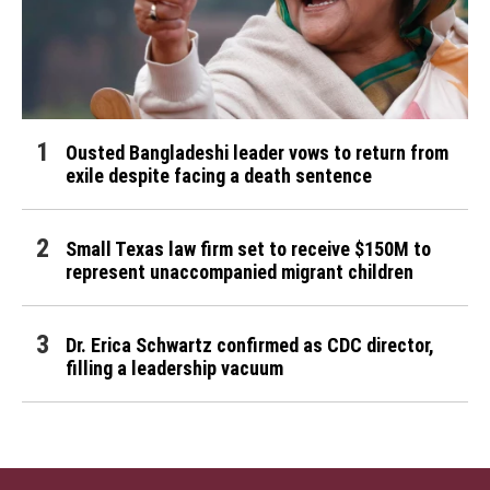
Ousted Bangladeshi leader vows to return from
exile despite facing a death sentence
Small Texas law firm set to receive $150M to
represent unaccompanied migrant children
Dr. Erica Schwartz confirmed as CDC director,
filling a leadership vacuum