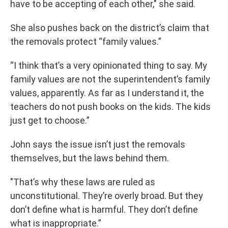
have to be accepting of each other," she said.
She also pushes back on the district’s claim that
the removals protect “family values.”
“I think that’s a very opinionated thing to say. My
family values are not the superintendent’s family
values, apparently. As far as I understand it, the
teachers do not push books on the kids. The kids
just get to choose.”
John says the issue isn’t just the removals
themselves, but the laws behind them.
"That’s why these laws are ruled as
unconstitutional. They’re overly broad. But they
don’t define what is harmful. They don’t define
what is inappropriate.”