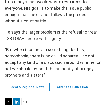
to, but says that would waste resources for
everyone. His goal is to make the issue public
enough that the district follows the process
without a court battle.
He says the larger problem is the refusal to treat
LGBTQIA+ people with dignity.
"But when it comes to something like this,
homophobia, there is no civil discourse. I do not
accept any kind of a discussion around whether or
not we should respect the humanity of our gay
brothers and sisters.”
Local & Regional News
Arkansas Education
Twitter
LinkedIn