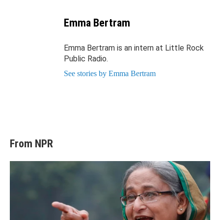
Email
Emma Bertram
Emma Bertram is an intern at Little Rock
Public Radio.
See stories by Emma Bertram
From NPR