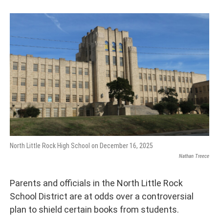
North Little Rock High School on December 16, 2025
Nathan Treece
Parents and officials in the North Little Rock
School District are at odds over a controversial
plan to shield certain books from students.