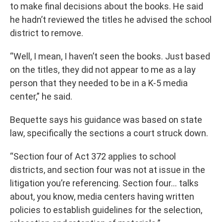
to make final decisions about the books. He said
he hadn’t reviewed the titles he advised the school
district to remove.
“Well, I mean, I haven’t seen the books. Just based
on the titles, they did not appear to me as a lay
person that they needed to be in a K-5 media
center,” he said.
Bequette says his guidance was based on state
law, specifically the sections a court struck down.
“Section four of Act 372 applies to school
districts, and section four was not at issue in the
litigation you’re referencing. Section four… talks
about, you know, media centers having written
policies to establish guidelines for the selection,