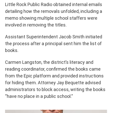
Little Rock Public Radio obtained internal emails
detailing how the removals unfolded, including a
memo showing multiple school staffers were
involved in removing the titles.
Assistant Superintendent Jacob Smith initiated
the process after a principal sent him the list of
books.
Carmen Langston, the district’s literacy and
reading coordinator, confirmed the books came
from the Epic platform and provided instructions
for hiding them. Attorney Jay Bequette advised
administrators to block access, writing the books
“have no place in a public school.”