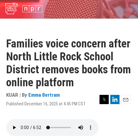
Skip
to
main
content
Families voice concern after
North Little Rock School
District removes books from
online platform
KUAR | By
Emma Bertram
Twitter
LinkedIn
Published December 16, 2025 at 4:45 PM CST
Email