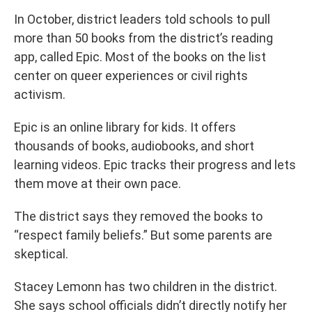
In October, district leaders told schools to pull
more than 50 books from the district’s reading
app, called Epic. Most of the books on the list
center on queer experiences or civil rights
activism.
Epic is an online library for kids. It offers
thousands of books, audiobooks, and short
learning videos. Epic tracks their progress and lets
them move at their own pace.
The district says they removed the books to
“respect family beliefs.” But some parents are
skeptical.
Stacey Lemonn has two children in the district.
She says school officials didn’t directly notify her