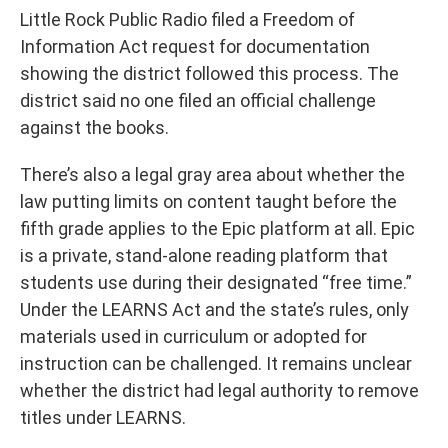
Little Rock Public Radio filed a Freedom of
Information Act request for documentation
showing the district followed this process. The
district said no one filed an official challenge
against the books.
There’s also a legal gray area about whether the
law putting limits on content taught before the
fifth grade applies to the Epic platform at all. Epic
is a private, stand-alone reading platform that
students use during their designated “free time.”
Under the LEARNS Act and the state’s rules, only
materials used in curriculum or adopted for
instruction can be challenged. It remains unclear
whether the district had legal authority to remove
titles under LEARNS.