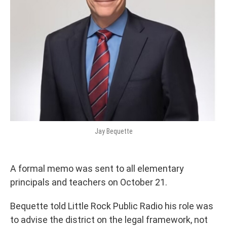
Jay Bequette
A formal memo was sent to all elementary
principals and teachers on October 21.
Bequette told Little Rock Public Radio his role was
to advise the district on the legal framework, not