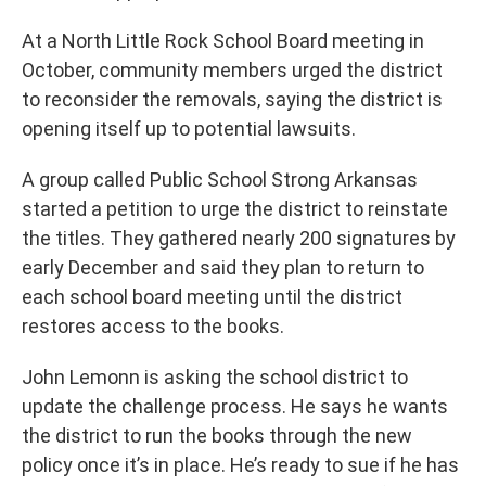
At a North Little Rock School Board meeting in
October, community members urged the district
to reconsider the removals, saying the district is
opening itself up to potential lawsuits.
A group called Public School Strong Arkansas
started a petition to urge the district to reinstate
the titles. They gathered nearly 200 signatures by
early December and said they plan to return to
each school board meeting until the district
restores access to the books.
John Lemonn is asking the school district to
update the challenge process. He says he wants
the district to run the books through the new
policy once it’s in place. He’s ready to sue if he has