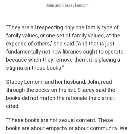
John and Stacey Lemonn
“They are all respecting only one family type of
family values, or one set of family values, at the
expense of others," she said. "And that is just
fundamentally not how libraries ought to operate,
because when they remove them, it is placing a
stigma on those books.”
Stacey Lemonn and her husband, John, read
through the books on the list. Stacey said the
books did not match the rationale the district
cited.
“These books are not sexual content. These
books are about empathy or about community. We