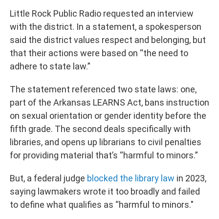
Little Rock Public Radio requested an interview
with the district. In a statement, a spokesperson
said the district values respect and belonging, but
that their actions were based on “the need to
adhere to state law.”
The statement referenced two state laws: one,
part of the Arkansas LEARNS Act, bans instruction
on sexual orientation or gender identity before the
fifth grade. The second deals specifically with
libraries, and opens up librarians to civil penalties
for providing material that’s “harmful to minors.”
But, a federal judge
blocked the library law
in 2023,
saying lawmakers wrote it too broadly and failed
to define what qualifies as “harmful to minors."