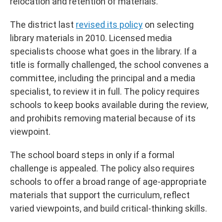
relocation and retention of materials.”
The district last
revised its policy
on selecting
library materials in 2010. Licensed media
specialists choose what goes in the library. If a
title is formally challenged, the school convenes a
committee, including the principal and a media
specialist, to review it in full. The policy requires
schools to keep books available during the review,
and prohibits removing material because of its
viewpoint.
The school board steps in only if a formal
challenge is appealed. The policy also requires
schools to offer a broad range of age-appropriate
materials that support the curriculum, reflect
varied viewpoints, and build critical-thinking skills.