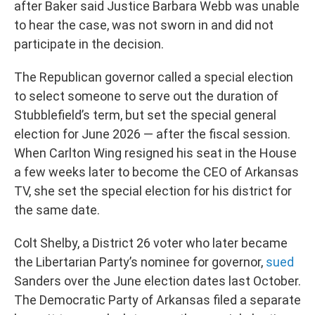
after Baker said Justice Barbara Webb was unable
to hear the case, was not sworn in and did not
participate in the decision.
The Republican governor called a special election
to select someone to serve out the duration of
Stubblefield’s term, but set the special general
election for June 2026 — after the fiscal session.
When Carlton Wing resigned his seat in the House
a few weeks later to become the CEO of Arkansas
TV, she set the special election for his district for
the same date.
Colt Shelby, a District 26 voter who later became
the Libertarian Party’s nominee for governor,
sued
Sanders over the June election dates last October.
The Democratic Party of Arkansas filed a separate