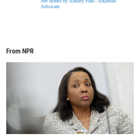
See stories by Ainsley Platt / Arkansas
Advocate
From NPR