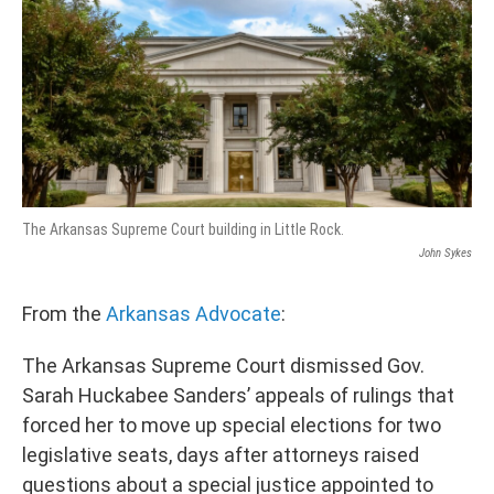
The Arkansas Supreme Court building in Little Rock.
John Sykes
From the
Arkansas Advocate
:
The Arkansas Supreme Court dismissed Gov.
Sarah Huckabee Sanders’ appeals of rulings that
forced her to move up special elections for two
legislative seats, days after attorneys raised
questions about a special justice appointed to