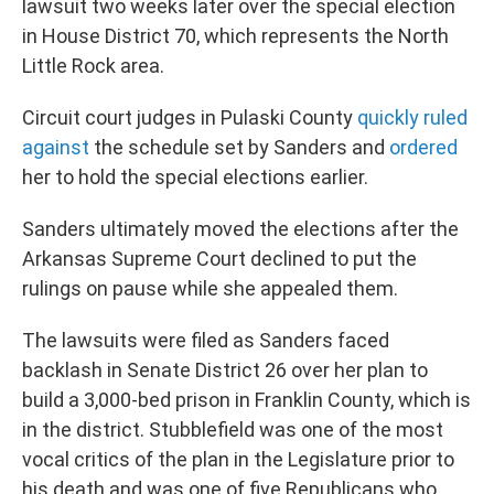
lawsuit two weeks later over the special election
in House District 70, which represents the North
Little Rock area.
Circuit court judges in Pulaski County
quickly ruled
against
the schedule set by Sanders and
ordered
her to hold the special elections earlier.
Sanders ultimately moved the elections after the
Arkansas Supreme Court declined to put the
rulings on pause while she appealed them.
The lawsuits were filed as Sanders faced
backlash in Senate District 26 over her plan to
build a 3,000-bed prison in Franklin County, which is
in the district. Stubblefield was one of the most
vocal critics of the plan in the Legislature prior to
his death and was one of five Republicans who