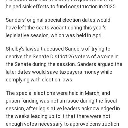
helped sink efforts to fund construction in 2025.
Sanders’ original special election dates would
have left the seats vacant during this year’s
legislative session, which was held in April.
Shelby’s lawsuit accused Sanders of trying to
deprive the Senate District 26 voters of a voice in
the Senate during the session. Sanders argued the
later dates would save taxpayers money while
complying with election laws.
The special elections were held in March, and
prison funding was not an issue during the fiscal
session, after legislative leaders acknowledged in
the weeks leading up to it that there were not
enough votes necessary to approve construction