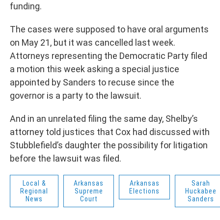
funding.
The cases were supposed to have oral arguments
on May 21, but it was cancelled last week.
Attorneys representing the Democratic Party filed
a motion this week asking a special justice
appointed by Sanders to recuse since the
governor is a party to the lawsuit.
And in an unrelated filing the same day, Shelby’s
attorney told justices that Cox had discussed with
Stubblefield’s daughter the possibility for litigation
before the lawsuit was filed.
Local &
Arkansas
Arkansas
Sarah
Regional
Supreme
Elections
Huckabee
News
Court
Sanders