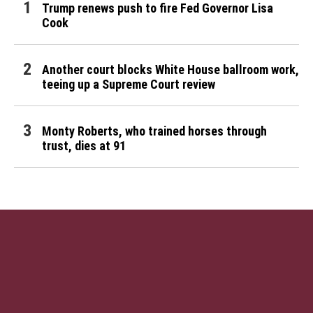
Trump renews push to fire Fed Governor Lisa
Cook
Another court blocks White House ballroom work,
teeing up a Supreme Court review
Monty Roberts, who trained horses through
trust, dies at 91