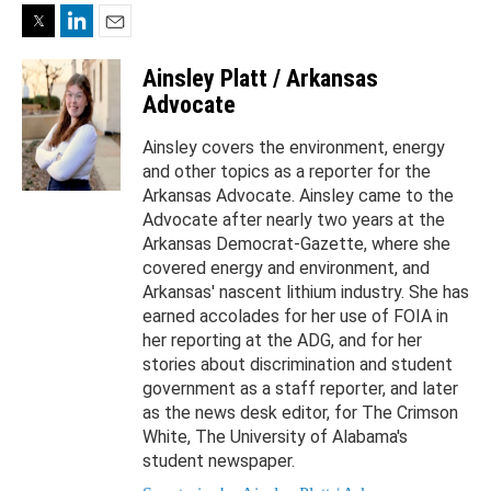
Twitter
LinkedIn
Email
Ainsley Platt / Arkansas
Advocate
Ainsley covers the environment, energy
and other topics as a reporter for the
Arkansas Advocate. Ainsley came to the
Advocate after nearly two years at the
Arkansas Democrat-Gazette, where she
covered energy and environment, and
Arkansas' nascent lithium industry. She has
earned accolades for her use of FOIA in
her reporting at the ADG, and for her
stories about discrimination and student
government as a staff reporter, and later
as the news desk editor, for The Crimson
White, The University of Alabama's
student newspaper.