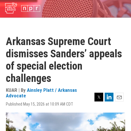
Skip
to
main
content
Arkansas Supreme Court
dismisses Sanders’ appeals
of special election
challenges
KUAR | By
Ainsley Platt / Arkansas
Twitter
LinkedIn
Advocate
Email
Published May 15, 2026 at 10:09 AM CDT