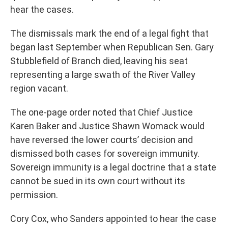
hear the cases.
The dismissals mark the end of a legal fight that
began last September when Republican Sen. Gary
Stubblefield of Branch died, leaving his seat
representing a large swath of the River Valley
region vacant.
The one-page order noted that Chief Justice
Karen Baker and Justice Shawn Womack would
have reversed the lower courts’ decision and
dismissed both cases for sovereign immunity.
Sovereign immunity is a legal doctrine that a state
cannot be sued in its own court without its
permission.
Cory Cox, who Sanders appointed to hear the case