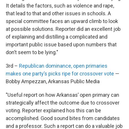
It details the factors, such as violence and rape,
that lead to that and other issues in schools. A
special committee faces an upward climb to look
at possible solutions. Reporter did an excellent job
of explaining and distilling a complicated and
important public issue based upon numbers that
don’t seem to be lying."
3rd –
Republican dominance, open primaries
makes one party’s picks ripe for crossover vote
—
Bobby Ampezzan, Arkansas Public Media
"Useful report on how Arkansas’ open primary can
strategically affect the outcome due to crossover
voting. Reporter explained hos this can be
accomplished. Good sound bites from candidates
and a professor. Such a report can do a valuable job