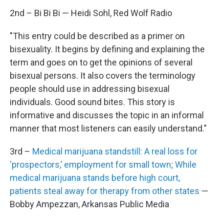
2nd – Bi Bi Bi — Heidi Sohl, Red Wolf Radio
"This entry could be described as a primer on
bisexuality. It begins by defining and explaining the
term and goes on to get the opinions of several
bisexual persons. It also covers the terminology
people should use in addressing bisexual
individuals. Good sound bites. This story is
informative and discusses the topic in an informal
manner that most listeners can easily understand."
3rd –
Medical marijuana standstill: A real loss for
‘prospectors,’ employment for small town; While
medical marijuana stands before high court,
patients steal away for therapy from other states
—
Bobby Ampezzan, Arkansas Public Media