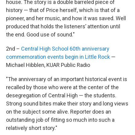
house. The story is a double barreled piece of
history — that of Price herself, which is that of a
pioneer, and her music, and how it was saved. Well
produced that holds the listeners’ attention until
the end. Good use of sound."
2nd –
Central High School 60th anniversary
commemoration events begin in Little Rock
—
Michael Hibblen, KUAR Public Radio
"The anniversary of an important historical event is
recalled by those who were at the center of the
desegregation of Central High — the students.
Strong sound bites make their story and long views
on the subject some alive. Reporter does an
outstanding job of fitting so much into such a
relatively short story."