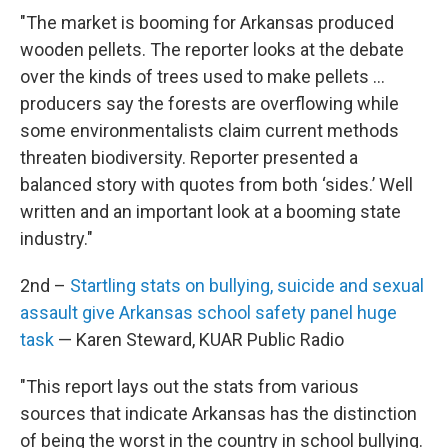
"The market is booming for Arkansas produced
wooden pellets. The reporter looks at the debate
over the kinds of trees used to make pellets …
producers say the forests are overflowing while
some environmentalists claim current methods
threaten biodiversity. Reporter presented a
balanced story with quotes from both ‘sides.’ Well
written and an important look at a booming state
industry."
2nd –
Startling stats on bullying, suicide and sexual
assault give Arkansas school safety panel huge
task
— Karen Steward, KUAR Public Radio
"This report lays out the stats from various
sources that indicate Arkansas has the distinction
of being the worst in the country in school bullying.