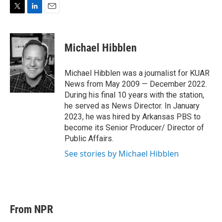
T
L
E
w
i
m
i
n
a
t
k
i
Michael Hibblen
t
e
l
e
d
r
I
Michael Hibblen was a journalist for KUAR
n
News from May 2009 — December 2022.
During his final 10 years with the station,
he served as News Director. In January
2023, he was hired by Arkansas PBS to
become its Senior Producer/ Director of
Public Affairs.
See stories by Michael Hibblen
From NPR