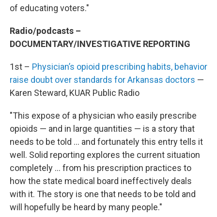
of educating voters."
Radio/podcasts –
DOCUMENTARY/INVESTIGATIVE REPORTING
1st –
Physician’s opioid prescribing habits, behavior
raise doubt over standards for Arkansas doctors
—
Karen Steward, KUAR Public Radio
"This expose of a physician who easily prescribe
opioids — and in large quantities — is a story that
needs to be told … and fortunately this entry tells it
well. Solid reporting explores the current situation
completely … from his prescription practices to
how the state medical board ineffectively deals
with it. The story is one that needs to be told and
will hopefully be heard by many people."