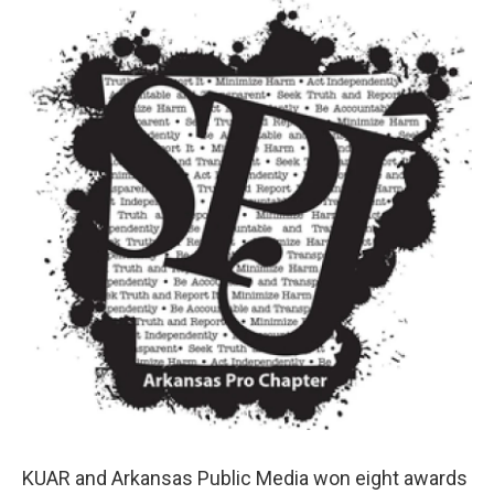
i
n
a
t
k
i
t
e
l
e
d
r
I
n
KUAR and Arkansas Public Media won eight awards