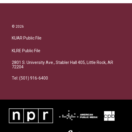
© 2026
KUAR Public File
KLRE Public File
2801 S. University Ave., Stabler Hall 405, Little Rock, AR
72204
Tel: (501) 916-6400