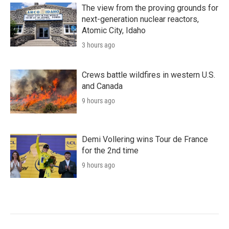
The view from the proving grounds for
next-generation nuclear reactors,
Atomic City, Idaho
3 hours ago
Crews battle wildfires in western U.S.
and Canada
9 hours ago
Demi Vollering wins Tour de France
for the 2nd time
9 hours ago