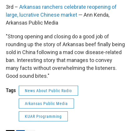
3rd –
Arkansas ranchers celebrate reopening of
large, lucrative Chinese market
— Ann Kenda,
Arkansas Public Media
"Strong opening and closing do a good job of
rounding up the story of Arkansas beef finally being
sold in China following a mad cow disease-related
ban. Interesting story that manages to convey
many facts without overwhelming the listeners.
Good sound bites."
Tags
News About Public Radio
Arkansas Public Media
KUAR Programming