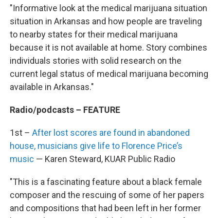
"Informative look at the medical marijuana situation
situation in Arkansas and how people are traveling
to nearby states for their medical marijuana
because it is not available at home. Story combines
individuals stories with solid research on the
current legal status of medical marijuana becoming
available in Arkansas."
Radio/podcasts – FEATURE
1st –
After lost scores are found in abandoned
house, musicians give life to Florence Price’s
music
— Karen Steward, KUAR Public Radio
"This is a fascinating feature about a black female
composer and the rescuing of some of her papers
and compositions that had been left in her former