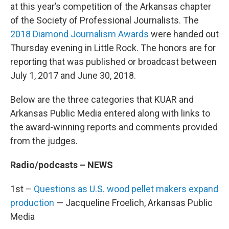
at this year’s competition of the Arkansas chapter
of the Society of Professional Journalists. The
2018 Diamond Journalism Awards
were handed out
Thursday evening in Little Rock. The honors are for
reporting that was published or broadcast between
July 1, 2017 and June 30, 2018.
Below are the three categories that KUAR and
Arkansas Public Media entered along with links to
the award-winning reports and comments provided
from the judges.
Radio/podcasts – NEWS
1st –
Questions as U.S. wood pellet makers expand
production
— Jacqueline Froelich, Arkansas Public
Media