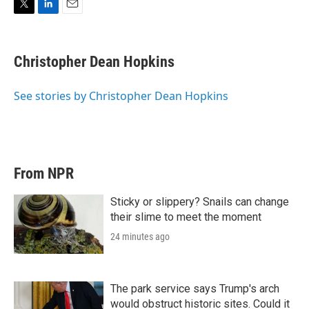
T
L
E
w
i
m
i
n
a
t
k
i
Christopher Dean Hopkins
t
e
l
e
d
r
I
See stories by Christopher Dean Hopkins
n
From NPR
Sticky or slippery? Snails can change
their slime to meet the moment
24 minutes ago
The park service says Trump's arch
would obstruct historic sites. Could it