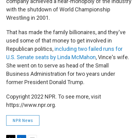
company achieved a near-monopoly of the industry
with the shutdown of World Championship
Wrestling in 2001.
That has made the family billionaires, and they've
used some of that money to get involved in
Republican politics,
including two failed runs for
U.S. Senate seats by Linda McMahon
, Vince's wife.
She went on to serve as head of the Small
Business Administration for two years under
former President Donald Trump.
Copyright 2022 NPR. To see more, visit
https://www.npr.org.
NPR News