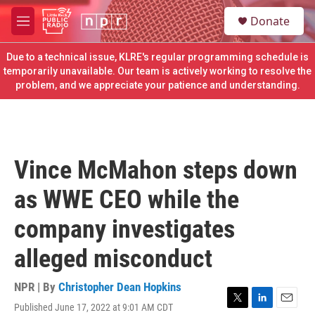
Skip to main content
S
Donate
e
M
a
e
r
n
Due to a technical issue, KLRE's regular programming schedule is
c
u
temporarily unavailable. Our team is actively working to resolve the
h
problem, and we appreciate your patience and understanding.
u
e
r
y
Vince McMahon steps down
as WWE CEO while the
company investigates
alleged misconduct
NPR | By
Christopher Dean Hopkins
Published June 17, 2022 at 9:01 AM CDT
T
L
E