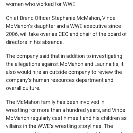
women who worked for WWE.
Chief Brand Officer Stephanie McMahon, Vince
McMahon's daughter and a WWE executive since
2006, will take over as CEO and chair of the board of
directors in his absence.
The company said that in addition to investigating
the allegations against McMahon and Laurinaitis, it
also would hire an outside company to review the
company's human resources department and
overall culture.
The McMahon family has been involved in
wrestling for more than a hundred years, and Vince
McMahon regularly cast himself and his children as
villains in the WWE's wrestling storylines. The