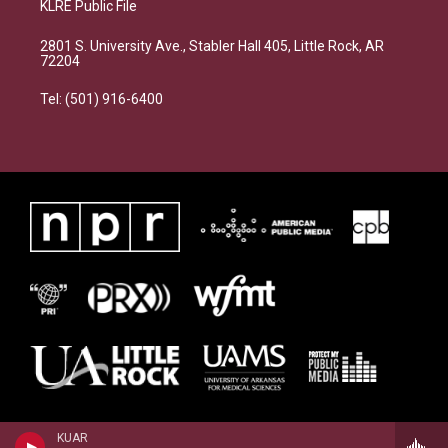
KLRE Public File
2801 S. University Ave., Stabler Hall 405, Little Rock, AR
72204
Tel: (501) 916-6400
KUAR