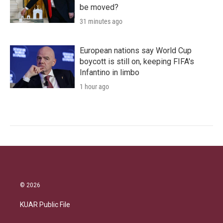
be moved?
31 minutes ago
European nations say World Cup
boycott is still on, keeping FIFA's
Infantino in limbo
1 hour ago
© 2026
KUAR Public File