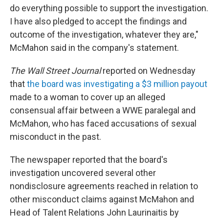
do everything possible to support the investigation.
I have also pledged to accept the findings and
outcome of the investigation, whatever they are,"
McMahon said in the company's statement.
The Wall Street Journal
reported on Wednesday
that
the board was investigating a $3 million payout
made to a woman to cover up an alleged
consensual affair between a WWE paralegal and
McMahon, who has faced accusations of sexual
misconduct in the past.
The newspaper reported that the board's
investigation uncovered several other
nondisclosure agreements reached in relation to
other misconduct claims against McMahon and
Head of Talent Relations John Laurinaitis by