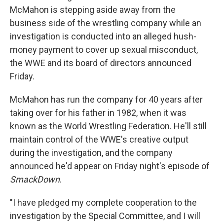
McMahon is stepping aside away from the
business side of the wrestling company while an
investigation is conducted into an alleged hush-
money payment to cover up sexual misconduct,
the WWE and its board of directors announced
Friday.
McMahon has run the company
for 40 years after
taking over for his father in 1982, when it was
known as the World Wrestling Federation. He'll still
maintain control of the WWE's creative output
during the investigation, and the company
announced he'd appear on Friday night's episode of
SmackDown
.
"I have pledged my complete cooperation to the
investigation by the Special Committee, and I will