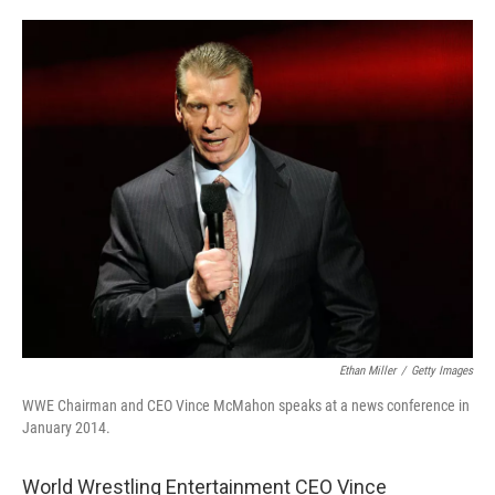
w
i
m
i
n
a
t
k
i
t
e
l
e
d
r
I
n
Ethan Miller
/
Getty Images
WWE Chairman and CEO Vince McMahon speaks at a news conference in
January 2014.
World Wrestling Entertainment CEO Vince