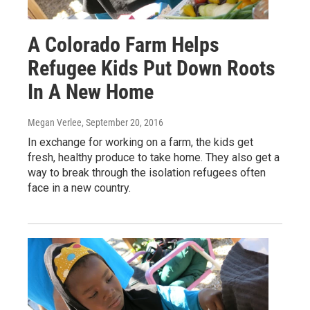
A Colorado Farm Helps
Refugee Kids Put Down Roots
In A New Home
Megan Verlee
, September 20, 2016
In exchange for working on a farm, the kids get
fresh, healthy produce to take home. They also get a
way to break through the isolation refugees often
face in a new country.