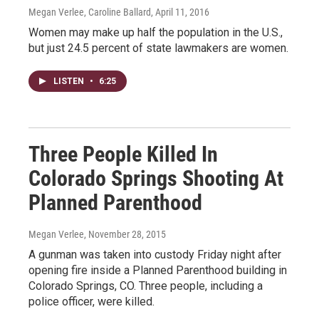
Megan Verlee, Caroline Ballard
, April 11, 2016
Women may make up half the population in the U.S.,
but just 24.5 percent of state lawmakers are women.
LISTEN
•
6:25
Three People Killed In
Colorado Springs Shooting At
Planned Parenthood
Megan Verlee
, November 28, 2015
A gunman was taken into custody Friday night after
opening fire inside a Planned Parenthood building in
Colorado Springs, CO. Three people, including a
police officer, were killed.