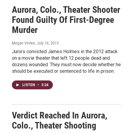
Aurora, Colo., Theater Shooter
Found Guilty Of First-Degree
Murder
Megan Verlee
, July 16, 2015
Jurors convicted James Holmes in the 2012 attack
on a movie theater that left 12 people dead and
dozens wounded. They must now decide whether he
should be executed or sentenced to life in prison.
LISTEN
•
3:24
Verdict Reached In Aurora,
Colo., Theater Shooting