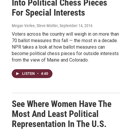
Into Political Chess Pieces
For Special Interests
Megan Verlee, Steve Mistler
, September 14, 2016
Voters across the country will weigh in on more than
70 ballot measures this fall — the most in a decade.
NPR takes a look at how ballot measures can
become political chess pieces for outside interests
from the view of Maine and Colorado.
LISTEN
•
4:40
See Where Women Have The
Most And Least Political
Representation In The U.S.