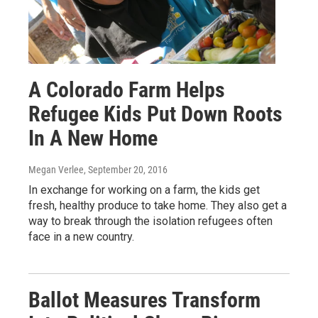
A Colorado Farm Helps
Refugee Kids Put Down Roots
In A New Home
Megan Verlee
, September 20, 2016
In exchange for working on a farm, the kids get
fresh, healthy produce to take home. They also get a
way to break through the isolation refugees often
face in a new country.
Ballot Measures Transform