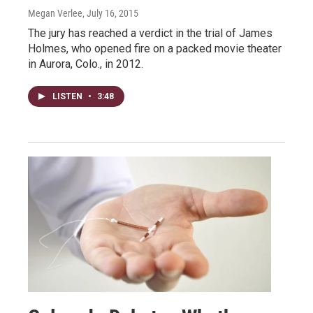
Megan Verlee
, July 16, 2015
The jury has reached a verdict in the trial of James
Holmes, who opened fire on a packed movie theater
in Aurora, Colo., in 2012.
LISTEN
•
3:48