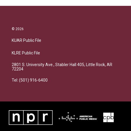
© 2026
KUAR Public File
KLRE Public File
2801 S. University Ave., Stabler Hall 405, Little Rock, AR
72204
Tel: (501) 916-6400