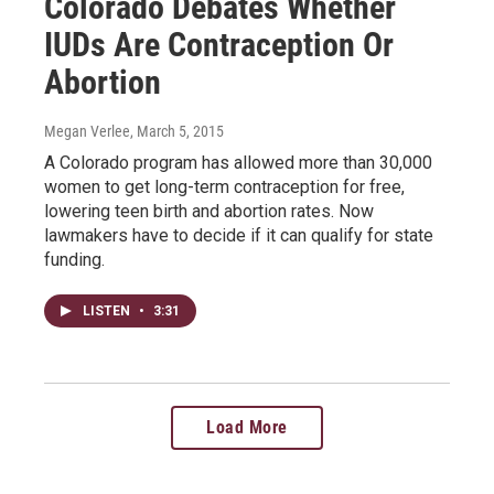
Colorado Debates Whether
IUDs Are Contraception Or
Abortion
Megan Verlee
, March 5, 2015
A Colorado program has allowed more than 30,000
women to get long-term contraception for free,
lowering teen birth and abortion rates. Now
lawmakers have to decide if it can qualify for state
funding.
LISTEN
•
3:31
Load More