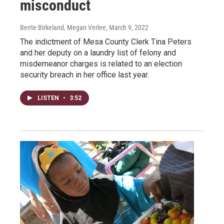
misconduct
Bente Birkeland, Megan Verlee
, March 9, 2022
The indictment of Mesa County Clerk Tina Peters
and her deputy on a laundry list of felony and
misdemeanor charges is related to an election
security breach in her office last year.
LISTEN
•
3:52