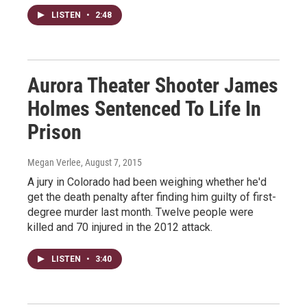
LISTEN
•
2:48
Aurora Theater Shooter James
Holmes Sentenced To Life In
Prison
Megan Verlee
, August 7, 2015
A jury in Colorado had been weighing whether he'd
get the death penalty after finding him guilty of first-
degree murder last month. Twelve people were
killed and 70 injured in the 2012 attack.
LISTEN
•
3:40