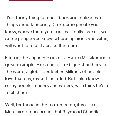
t
e
l
e
d
r
I
n
It's a funny thing to read a book and realize two
things simultaneously. One: some people you
know, whose taste you trust, will really love it. Two:
some people you know, whose opinions you value,
will want to toss it across the room.
For me, the Japanese novelist Haruki Murakami is a
great example. He's one of the biggest authors in
the world, a global bestseller. Millions of people
love that guy, myself included. But I also know
many people, readers and writers, who think he's a
total sham.
Well, for those in the former camp, if you like
Murakami's cool prose, that Raymond Chandler-