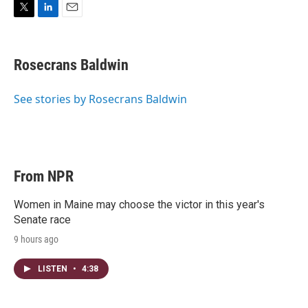
T
L
E
w
i
m
i
n
a
t
k
i
Rosecrans Baldwin
t
e
l
e
d
r
I
See stories by Rosecrans Baldwin
n
From NPR
Women in Maine may choose the victor in this year's
Senate race
9 hours ago
LISTEN
•
4:38