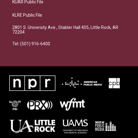
KUAR Public File
KLRE Public File
2801 S. University Ave., Stabler Hall 405, Little Rock, AR
72204
Tel: (501) 916-6400