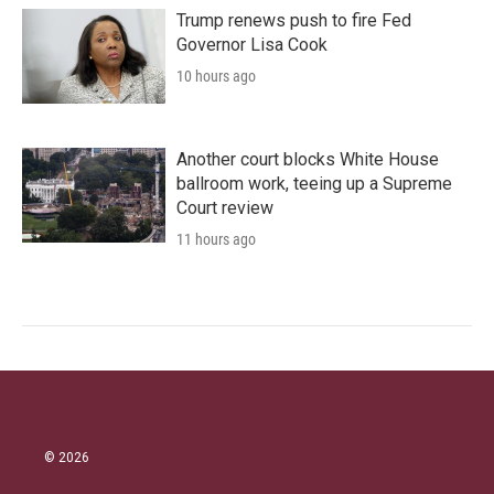
Trump renews push to fire Fed
Governor Lisa Cook
10 hours ago
Another court blocks White House
ballroom work, teeing up a Supreme
Court review
11 hours ago
© 2026