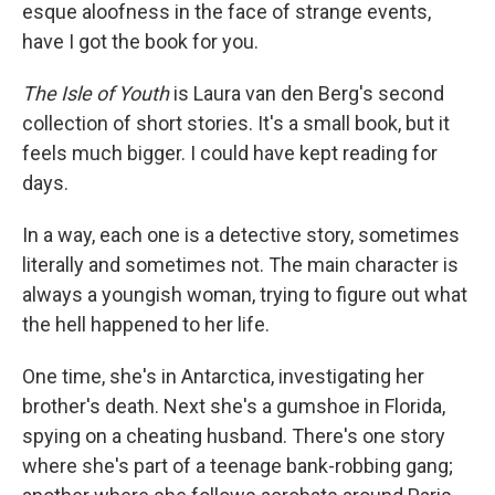
esque aloofness in the face of strange events,
have I got the book for you.
The Isle of Youth
is Laura van den Berg's second
collection of short stories. It's a small book, but it
feels much bigger. I could have kept reading for
days.
In a way, each one is a detective story, sometimes
literally and sometimes not. The main character is
always a youngish woman, trying to figure out what
the hell happened to her life.
One time, she's in Antarctica, investigating her
brother's death. Next she's a gumshoe in Florida,
spying on a cheating husband. There's one story
where she's part of a teenage bank-robbing gang;