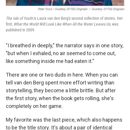
Peter Yoon / Courtesy Of FSG Originals
/
Courtesy Of FSG Originals
The Isle of Youth
is Laura van den Berg's second collection of stories. Her
first,
What the World Will Look Like When All the Water Leaves Us
, was
published in 2009
.
"I breathed in deeply," the narrator says in one story,
"but when I exhaled, no air seemed to come out,
like something inside me had eaten it."
There are one or two duds in here. When you can
tell van den Berg spent more effort writing than
storytelling, they become a little brittle. But after
the first story, when the book gets rolling, she's
completely on her game.
My favorite was the last piece, which also happens
to be the title story. It's about a pair of identical