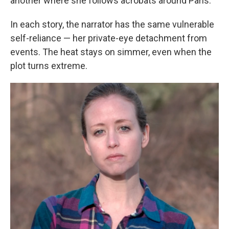
another where she follows acrobats around Paris.
In each story, the narrator has the same vulnerable
self-reliance — her private-eye detachment from
events. The heat stays on simmer, even when the
plot turns extreme.