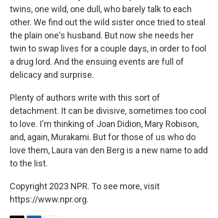
twins, one wild, one dull, who barely talk to each
other. We find out the wild sister once tried to steal
the plain one's husband. But now she needs her
twin to swap lives for a couple days, in order to fool
a drug lord. And the ensuing events are full of
delicacy and surprise.
Plenty of authors write with this sort of
detachment. It can be divisive, sometimes too cool
to love. I'm thinking of Joan Didion, Mary Robison,
and, again, Murakami. But for those of us who do
love them, Laura van den Berg is a new name to add
to the list.
Copyright 2023 NPR. To see more, visit
https://www.npr.org.