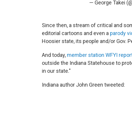
— George Takei (
Since then, a stream of critical and 
editorial cartoons and even a
parody v
Hoosier state, its people and/or Gov. 
And today,
member station WFYI repor
outside the Indiana Statehouse to prot
in our state."
Indiana author John Green tweeted: