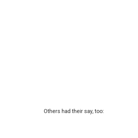
Others had their say, too: