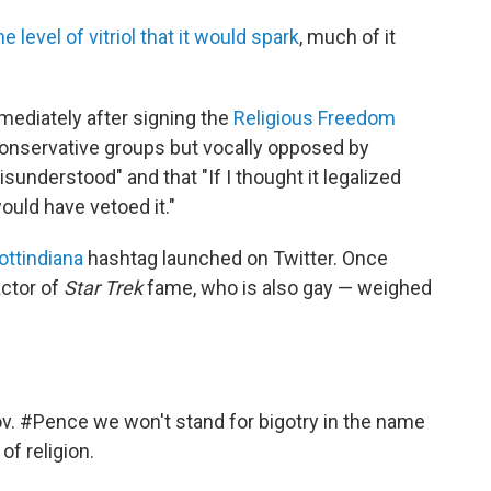
he level of vitriol that it would spark
, much of it
mediately after signing the
Religious Freedom
conservative groups but vocally opposed by
sunderstood" and that "If I thought it legalized
would have vetoed it."
ttindiana
hashtag launched on Twitter. Once
actor of
Star Trek
fame, who is also gay — weighed
v.
#Pence
we won't stand for bigotry in the name
of religion.