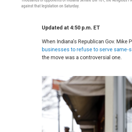
Thousands of opponents of Indiana Senate Bill 101, the Religious Fr
against that legislation on Saturday.
Updated at 4:50 p.m. ET
When Indiana's Republican Gov. Mike Pe
businesses to refuse to serve same-s
the move was a controversial one.