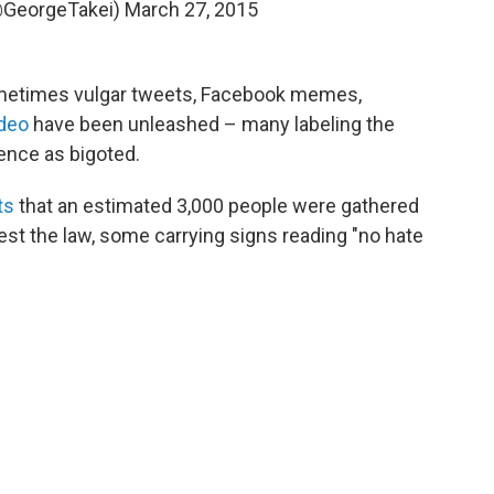
@GeorgeTakei)
March 27, 2015
sometimes vulgar tweets, Facebook memes,
ideo
have been unleashed – many labeling the
Pence as bigoted.
ts
that an estimated 3,000 people were gathered
est the law, some carrying signs reading "no hate