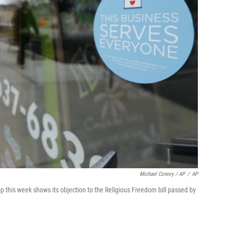
Michael Conroy / AP
/
AP
p this week shows its objection to the Religious Freedom bill passed by