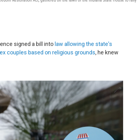
eedom Restoration Act, gathered on the lawn of the Indiana State House to rally
nce signed a bill into
law allowing the state's
ex couples based on religious grounds
, he knew