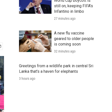
World Cup boycott is
still on, keeping FIFA's
Infantino in limbo
27 minutes ago
A new flu vaccine
geared to older people
is coming soon
32 minutes ago
Greetings from a wildlife park in central Sri
Lanka that's a haven for elephants
3 hours ago