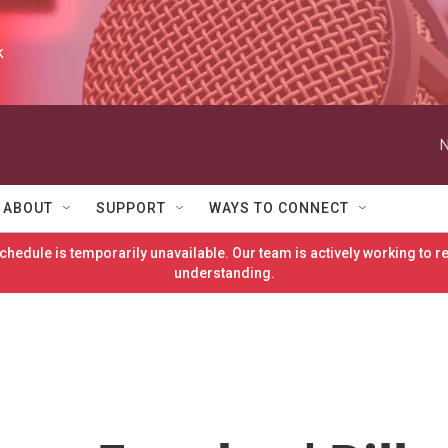
k
N
ABOUT
SUPPORT
WAYS TO CONNECT
hedule is temporarily unavailable. Our team is actively working to 
understanding.