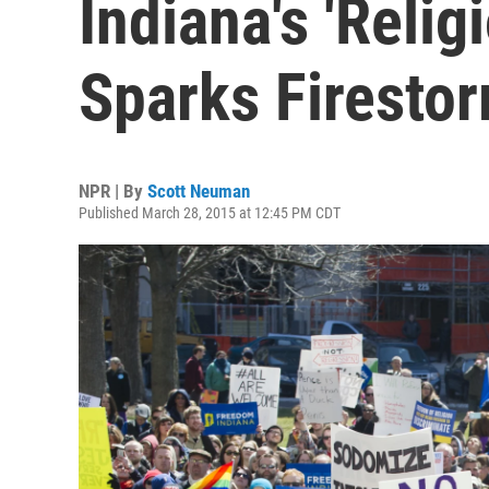
Indiana's 'Relig
Sparks Firesto
NPR | By
Scott Neuman
Published March 28, 2015 at 12:45 PM CDT