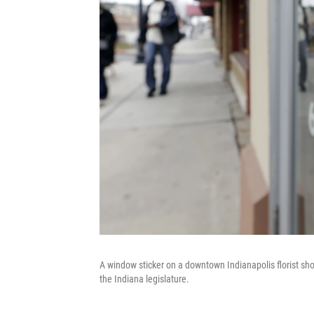
A window sticker on a downtown Indianapolis florist sho
the Indiana legislature.