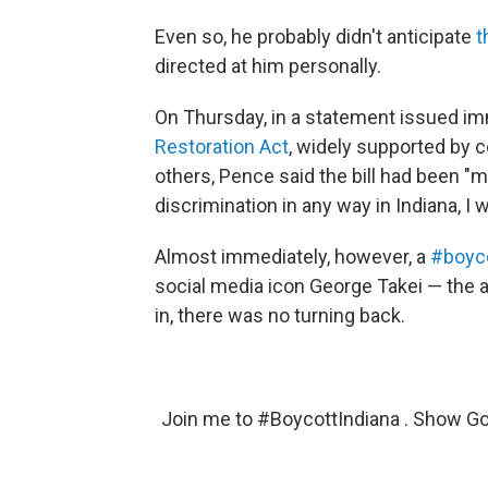
Even so, he probably didn't anticipate
t
directed at him personally.
On Thursday, in a statement issued im
Restoration Act
, widely supported by 
others, Pence said the bill had been "mi
discrimination in any way in Indiana, I 
Almost immediately, however, a
#boyco
social media icon George Takei — the 
in, there was no turning back.
Join me to
#BoycottIndiana
. Show Go