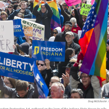
Doug McSchooler
/