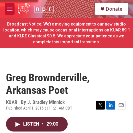
Skip to main content
S
Donate
e
M
a
e
r
n
Broadcast Notice: We’re moving equipment to our new studio
c
u
location, which may cause occasional interruptions on KUAR 89.1
h
and KLRE Classical 90.5. We appreciate your patience as we
complete this important transition.
u
e
r
y
Greg Brownderville,
Arkansas Poet
KUAR | By
J. Bradley Minnick
Published April 1, 2015 at 11:21 AM CDT
T
L
E
w
i
m
i
n
a
LISTEN
•
29:00
t
k
i