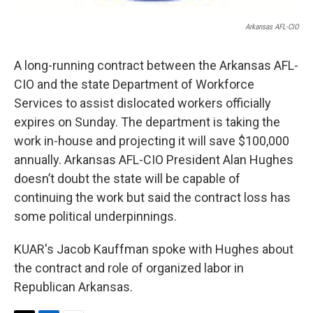
Arkansas AFL-CIO
A long-running contract between the Arkansas AFL-
CIO and the state Department of Workforce
Services to assist dislocated workers officially
expires on Sunday. The department is taking the
work in-house and projecting it will save $100,000
annually. Arkansas AFL-CIO President Alan Hughes
doesn’t doubt the state will be capable of
continuing the work but said the contract loss has
some political underpinnings.
KUAR's Jacob Kauffman spoke with Hughes about
the contract and role of organized labor in
Republican Arkansas.