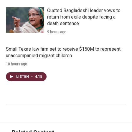
Ousted Bangladeshi leader vows to
return from exile despite facing a
death sentence
9 hours ago
Small Texas law firm set to receive $150M to represent
unaccompanied migrant children
10 hours ago
LISTEN
•
4:15