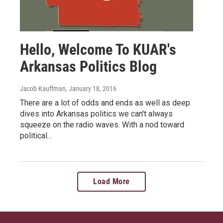
Hello, Welcome To KUAR's
Arkansas Politics Blog
Jacob Kauffman
, January 18, 2016
There are a lot of odds and ends as well as deep
dives into Arkansas politics we can't always
squeeze on the radio waves. With a nod toward
political…
Load More