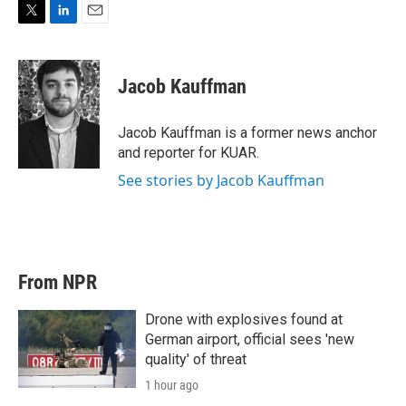
T
L
E
w
i
m
i
n
a
t
k
i
Jacob Kauffman
t
e
l
e
d
r
I
Jacob Kauffman is a former news anchor
n
and reporter for KUAR.
See stories by Jacob Kauffman
From NPR
Drone with explosives found at
German airport, official sees 'new
quality' of threat
1 hour ago