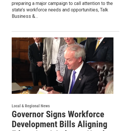
preparing a major campaign to call attention to the
state’s workforce needs and opportunities, Talk
Business &…
Local & Regional News
Governor Signs Workforce
Development Bills Aligning