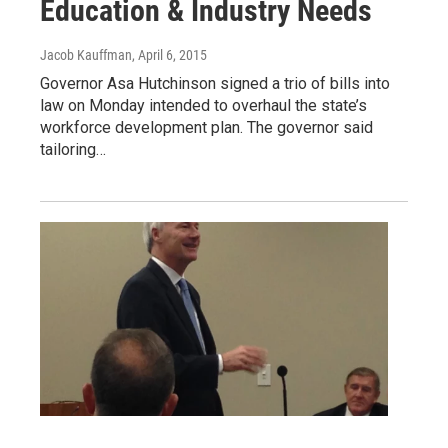
Education & Industry Needs
Jacob Kauffman
, April 6, 2015
Governor Asa Hutchinson signed a trio of bills into
law on Monday intended to overhaul the state’s
workforce development plan. The governor said
tailoring…