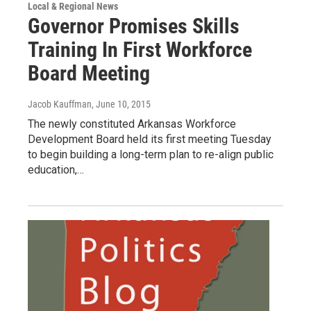
Local & Regional News
Governor Promises Skills
Training In First Workforce
Board Meeting
Jacob Kauffman
, June 10, 2015
The newly constituted Arkansas Workforce
Development Board held its first meeting Tuesday
to begin building a long-term plan to re-align public
education,…