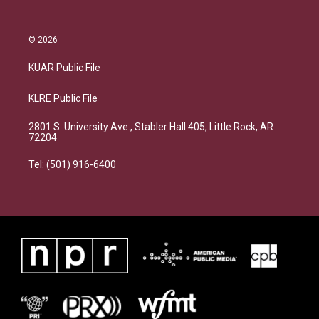
© 2026
KUAR Public File
KLRE Public File
2801 S. University Ave., Stabler Hall 405, Little Rock, AR
72204
Tel: (501) 916-6400