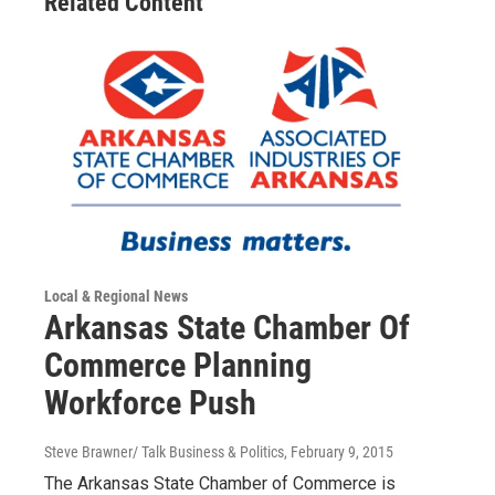
Related Content
Local & Regional News
Arkansas State Chamber Of
Commerce Planning
Workforce Push
Steve Brawner/ Talk Business & Politics
, February 9, 2015
The Arkansas State Chamber of Commerce is