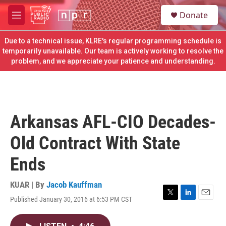
Skip to main content
S
Donate
e
M
a
e
r
n
Due to a technical issue, KLRE's regular programming schedule is
c
u
temporarily unavailable. Our team is actively working to resolve the
h
problem, and we appreciate your patience and understanding.
u
e
r
y
Arkansas AFL-CIO Decades-
Old Contract With State
Ends
KUAR | By
Jacob Kauffman
Published January 30, 2016 at 6:53 PM CST
T
L
E
w
i
m
i
n
a