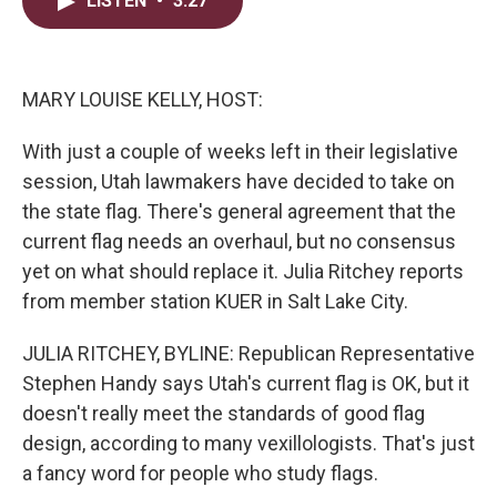
LISTEN
•
3:27
t
k
i
t
e
l
e
d
r
I
n
MARY LOUISE KELLY, HOST:
With just a couple of weeks left in their legislative
session, Utah lawmakers have decided to take on
the state flag. There's general agreement that the
current flag needs an overhaul, but no consensus
yet on what should replace it. Julia Ritchey reports
from member station KUER in Salt Lake City.
JULIA RITCHEY, BYLINE: Republican Representative
Stephen Handy says Utah's current flag is OK, but it
doesn't really meet the standards of good flag
design, according to many vexillologists. That's just
a fancy word for people who study flags.