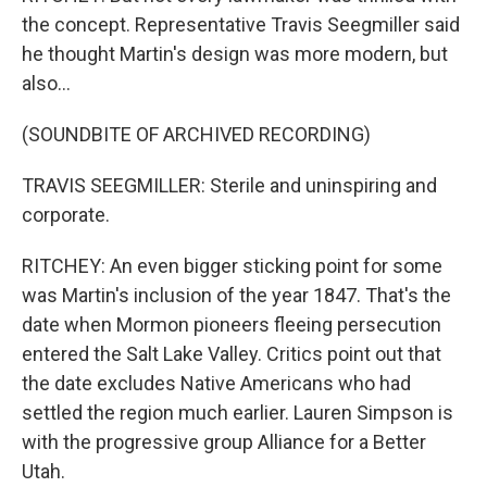
the concept. Representative Travis Seegmiller said
he thought Martin's design was more modern, but
also...
(SOUNDBITE OF ARCHIVED RECORDING)
TRAVIS SEEGMILLER: Sterile and uninspiring and
corporate.
RITCHEY: An even bigger sticking point for some
was Martin's inclusion of the year 1847. That's the
date when Mormon pioneers fleeing persecution
entered the Salt Lake Valley. Critics point out that
the date excludes Native Americans who had
settled the region much earlier. Lauren Simpson is
with the progressive group Alliance for a Better
Utah.