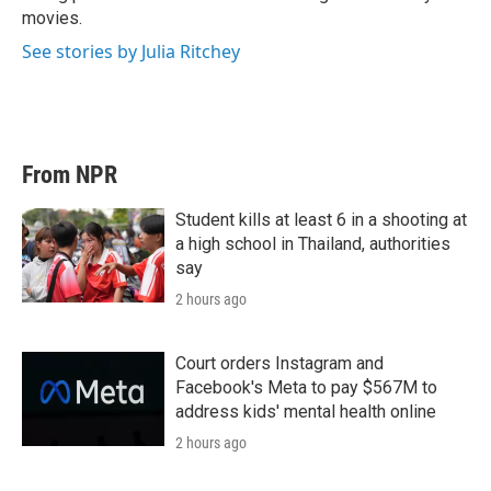
movies.
See stories by Julia Ritchey
From NPR
Student kills at least 6 in a shooting at
a high school in Thailand, authorities
say
2 hours ago
Court orders Instagram and
Facebook's Meta to pay $567M to
address kids' mental health online
2 hours ago