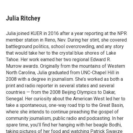
T
L
E
w
i
m
i
n
a
t
k
i
Julia Ritchey
t
e
l
e
d
r
I
Julia joined KUER in 2016 after a year reporting at the NPR
n
member station in Reno, Nev. During her stint, she covered
battleground politics, school overcrowding, and any story
that would take her to the crystal blue shores of Lake
Tahoe. Her work earned her two regional Edward R.
Murrow awards. Originally from the mountains of Western
North Carolina, Julia graduated from UNC-Chapel Hill in
2008 with a degree in journalism. She’s worked as both a
print and radio reporter in several states and several
countries — from the 2008 Beijing Olympics to Dakar,
Senegal. Her curiosity about the American West led her to
take a spontaneous, one-way road trip to the Great Basin,
where she intends to continue preaching the gospel of
community journalism, public radio and podcasting. In her
spare time, you’ll find her hanging with her beagle Bodhi,
taking pictures of her food and watching Patrick Swayze