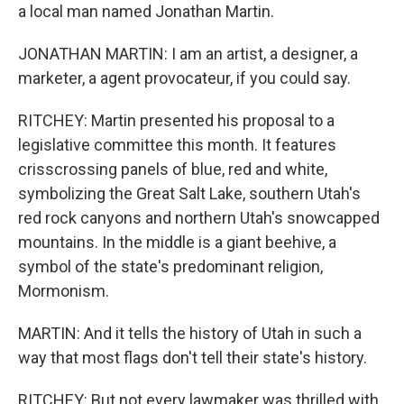
a local man named Jonathan Martin.
JONATHAN MARTIN: I am an artist, a designer, a
marketer, a agent provocateur, if you could say.
RITCHEY: Martin presented his proposal to a
legislative committee this month. It features
crisscrossing panels of blue, red and white,
symbolizing the Great Salt Lake, southern Utah's
red rock canyons and northern Utah's snowcapped
mountains. In the middle is a giant beehive, a
symbol of the state's predominant religion,
Mormonism.
MARTIN: And it tells the history of Utah in such a
way that most flags don't tell their state's history.
RITCHEY: But not every lawmaker was thrilled with