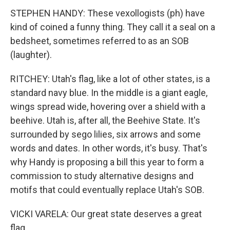
STEPHEN HANDY: These vexollogists (ph) have
kind of coined a funny thing. They call it a seal on a
bedsheet, sometimes referred to as an SOB
(laughter).
RITCHEY: Utah's flag, like a lot of other states, is a
standard navy blue. In the middle is a giant eagle,
wings spread wide, hovering over a shield with a
beehive. Utah is, after all, the Beehive State. It's
surrounded by sego lilies, six arrows and some
words and dates. In other words, it's busy. That's
why Handy is proposing a bill this year to form a
commission to study alternative designs and
motifs that could eventually replace Utah's SOB.
VICKI VARELA: Our great state deserves a great
flag.