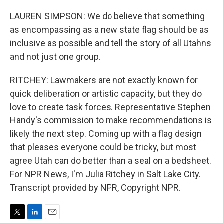
LAUREN SIMPSON: We do believe that something
as encompassing as a new state flag should be as
inclusive as possible and tell the story of all Utahns
and not just one group.
RITCHEY: Lawmakers are not exactly known for
quick deliberation or artistic capacity, but they do
love to create task forces. Representative Stephen
Handy's commission to make recommendations is
likely the next step. Coming up with a flag design
that pleases everyone could be tricky, but most
agree Utah can do better than a seal on a bedsheet.
For NPR News, I'm Julia Ritchey in Salt Lake City.
Transcript provided by NPR, Copyright NPR.