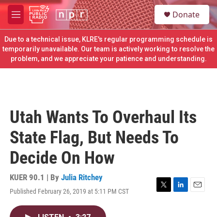
Skip to main content
S
Donate
e
M
a
e
r
n
Due to a technical issue, KLRE's regular programming schedule is
c
u
temporarily unavailable. Our team is actively working to resolve the
h
problem, and we appreciate your patience and understanding.
u
e
r
y
Utah Wants To Overhaul Its
State Flag, But Needs To
Decide On How
KUER 90.1 | By
Julia Ritchey
Published February 26, 2019 at 5:11 PM CST
T
L
E
w
i
m
i
n
a