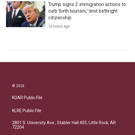
Trump signs 2 immigration actions to
curb 'birth tourism,' limit birthright
citizenship
10 hours ago
© 2026
KUAR Public File
KLRE Public File
2801 S. University Ave., Stabler Hall 405, Little Rock, AR
72204