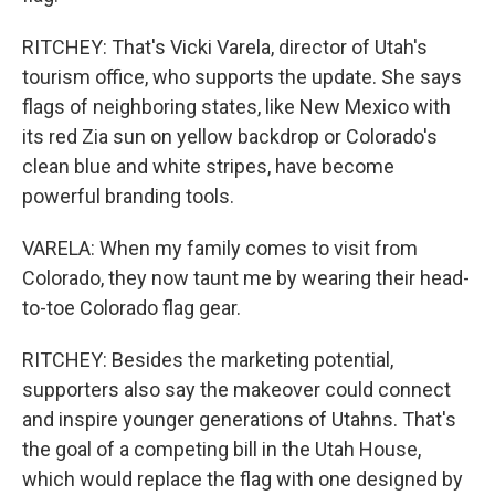
RITCHEY: That's Vicki Varela, director of Utah's
tourism office, who supports the update. She says
flags of neighboring states, like New Mexico with
its red Zia sun on yellow backdrop or Colorado's
clean blue and white stripes, have become
powerful branding tools.
VARELA: When my family comes to visit from
Colorado, they now taunt me by wearing their head-
to-toe Colorado flag gear.
RITCHEY: Besides the marketing potential,
supporters also say the makeover could connect
and inspire younger generations of Utahns. That's
the goal of a competing bill in the Utah House,
which would replace the flag with one designed by