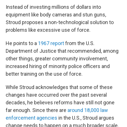
Instead of investing millions of dollars into
equipment like body cameras and stun guns,
Stroud proposes a non-technological solution to
problems like excessive use of force.
He points to a
1967 report
from the U.S.
Department of Justice that recommended, among
other things, greater community involvement,
increased hiring of minority police officers and
better training on the use of force.
While Stroud acknowledges that some of these
changes have occurred over the past several
decades, he believes reforms have still not gone
far enough. Since there are
around 18,000 law
enforcement agencies
in the U.S., Stroud argues
change needs to happen on a much broader scale.