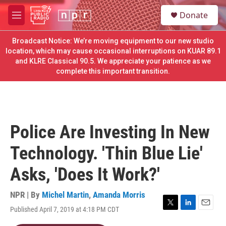
Skip to main content
S
Donate
e
M
a
e
r
n
Broadcast Notice: We’re moving equipment to our new studio
c
u
location, which may cause occasional interruptions on KUAR 89.1
h
and KLRE Classical 90.5. We appreciate your patience as we
complete this important transition.
u
e
r
y
Police Are Investing In New
Technology. 'Thin Blue Lie'
Asks, 'Does It Work?'
NPR | By
Michel Martin
,
Amanda Morris
Published April 7, 2019 at 4:18 PM CDT
T
L
E
w
i
m