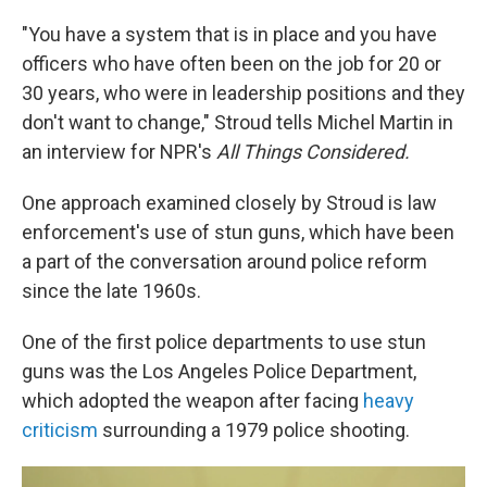
"You have a system that is in place and you have
officers who have often been on the job for 20 or
30 years, who were in leadership positions and they
don't want to change," Stroud tells Michel Martin in
an interview for NPR's
All Things Considered.
One approach examined closely by Stroud is law
enforcement's use of stun guns, which have been
a part of the conversation around police reform
since the late 1960s.
One of the first police departments to use stun
guns was the Los Angeles Police Department,
which adopted the weapon after facing
heavy
criticism
surrounding a 1979 police shooting.