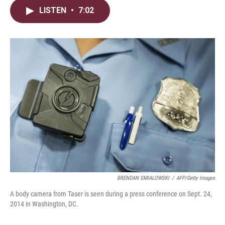
i
n
a
LISTEN
•
7:02
t
k
i
t
e
l
e
d
r
I
n
BRENDAN SMIALOWSKI
/
AFP/Getty Images
A body camera from Taser is seen during a press conference on Sept. 24,
2014 in Washington, DC.