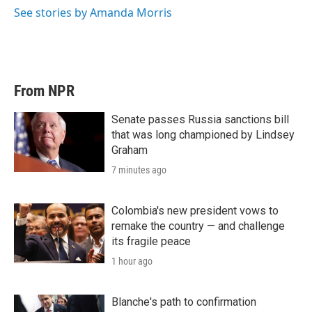
See stories by Amanda Morris
From NPR
Senate passes Russia sanctions bill
that was long championed by Lindsey
Graham
7 minutes ago
Colombia's new president vows to
remake the country — and challenge
its fragile peace
1 hour ago
Blanche's path to confirmation