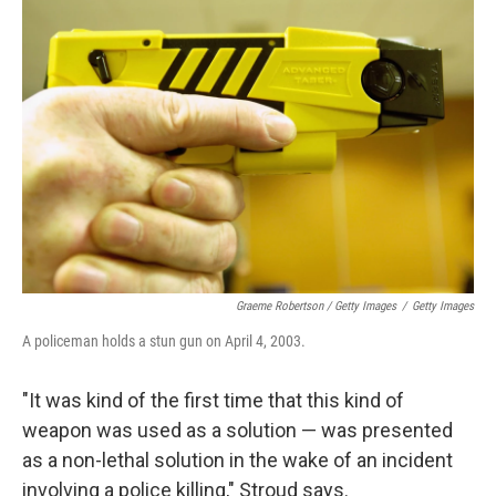
Graeme Robertson / Getty Images
/
Getty Images
A policeman holds a stun gun on April 4, 2003.
"It was kind of the first time that this kind of
weapon was used as a solution — was presented
as a non-lethal solution in the wake of an incident
involving a police killing," Stroud says.