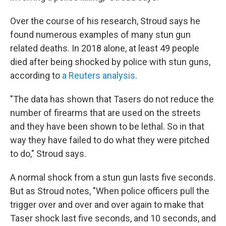
Over the course of his research, Stroud says he
found numerous examples of many stun gun
related deaths. In 2018 alone, at least 49 people
died after being shocked by police with stun guns,
according to
a Reuters analysis
.
"The data has shown that Tasers do not reduce the
number of firearms that are used on the streets
and they have been shown to be lethal. So in that
way they have failed to do what they were pitched
to do," Stroud says.
A normal shock from a stun gun lasts five seconds.
But as Stroud notes, "When police officers pull the
trigger over and over and over again to make that
Taser shock last five seconds, and 10 seconds, and