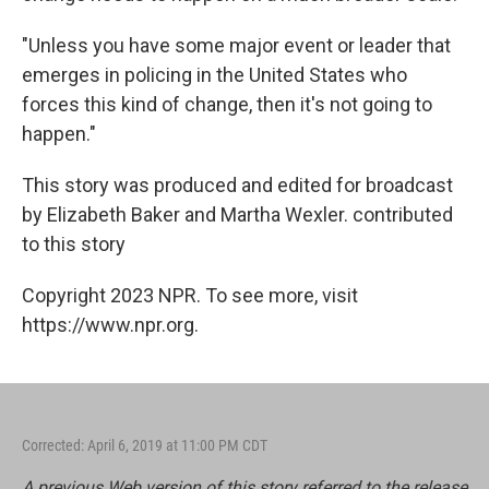
"Unless you have some major event or leader that
emerges in policing in the United States who
forces this kind of change, then it's not going to
happen."
This story was produced and edited for broadcast
by Elizabeth Baker and Martha Wexler. contributed
to this story
Copyright 2023 NPR. To see more, visit
https://www.npr.org.
Corrected: April 6, 2019 at 11:00 PM CDT
A previous Web version of this story referred to the release