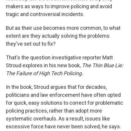
makers as ways to improve policing and avoid
tragic and controversial incidents.
But as their use becomes more common, to what
extent are they actually solving the problems
they've set out to fix?
That's the question investigative reporter Matt
Stroud explores in his new book,
The Thin Blue Lie:
The Failure of High Tech Policing.
In the book, Stroud argues that for decades,
politicians and law enforcement have often opted
for quick, easy solutions to correct for problematic
policing practices, rather than adopt more
systematic overhauls. As a result, issues like
excessive force have never been solved, he says.