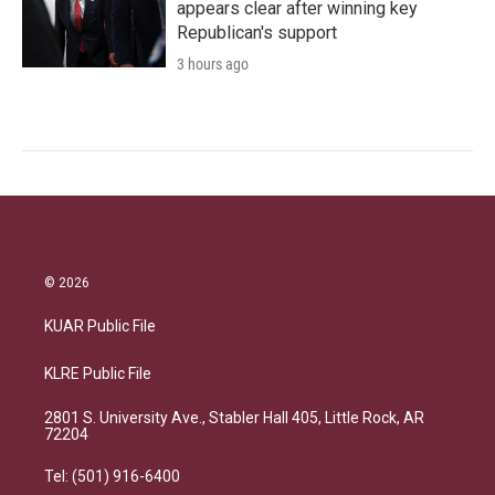
appears clear after winning key
Republican's support
3 hours ago
© 2026
KUAR Public File
KLRE Public File
2801 S. University Ave., Stabler Hall 405, Little Rock, AR
72204
Tel: (501) 916-6400