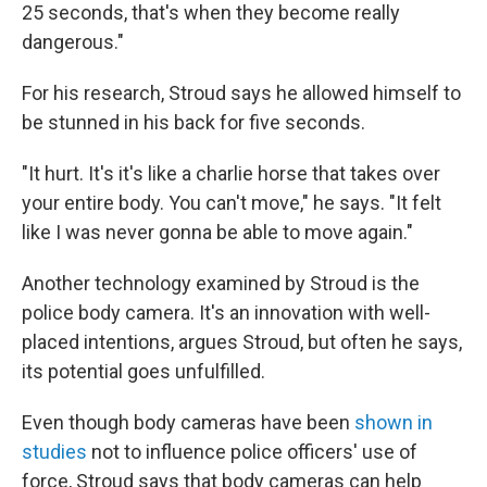
25 seconds, that's when they become really
dangerous."
For his research, Stroud says he allowed himself to
be stunned in his back for five seconds.
"It hurt. It's it's like a charlie horse that takes over
your entire body. You can't move," he says. "It felt
like I was never gonna be able to move again."
Another technology examined by Stroud is the
police body camera. It's an innovation with well-
placed intentions, argues Stroud, but often he says,
its potential goes unfulfilled.
Even though body cameras have been
shown in
studies
not to influence police officers' use of
force, Stroud says that body cameras can help