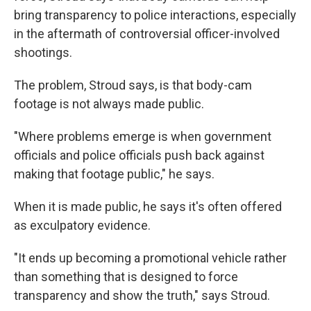
bring transparency to police interactions, especially
in the aftermath of controversial officer-involved
shootings.
The problem, Stroud says, is that body-cam
footage is not always made public.
"Where problems emerge is when government
officials and police officials push back against
making that footage public," he says.
When it is made public, he says it's often offered
as exculpatory evidence.
"It ends up becoming a promotional vehicle rather
than something that is designed to force
transparency and show the truth," says Stroud.