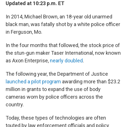
Updated at 10:23 p.m. ET
In 2014, Michael Brown, an 18-year old unarmed
black man, was fatally shot by a white police officer
in Ferguson, Mo.
In the four months that followed, the stock price of
the stun-gun maker Taser International, now known
as Axon Enterprise,
nearly doubled
.
The following year, the Department of Justice
launched a pilot program
awarding more than $23.2
million in grants to expand the use of body
cameras worn by police officers across the
country.
Today, these types of technologies are often
touted by law enforcement officials and policy