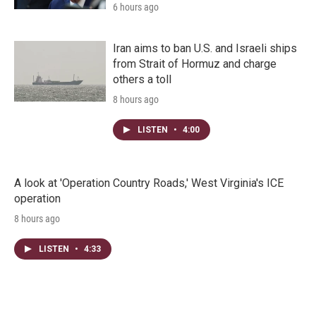
6 hours ago
Iran aims to ban U.S. and Israeli ships
from Strait of Hormuz and charge
others a toll
8 hours ago
LISTEN
•
4:00
A look at 'Operation Country Roads,' West Virginia's ICE
operation
8 hours ago
LISTEN
•
4:33