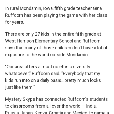
In rural Mondamin, Iowa, fifth grade teacher Gina
Ruffcorn has been playing the game with her class
for years.
There are only 27 kids in the entire fifth grade at
West Harrison Elementary School and Ruffcorn
says that many of those children don't have a lot of
exposure to the world outside Mondamin.
"Our area offers almost no ethnic diversity
whatsoever," Ruffcorn said. "Everybody that my
kids run into on a daily basis...pretty much looks
just like them."
Mystery Skype has connected Ruffcorn's students
to classrooms from all over the world — India,
Russia, Japan, Kenya, Croatia and Mexico, to name a