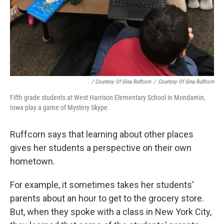
/ Courtesy Of Gina Ruffcorn
/
Courtesy Of Gina Ruffcorn
Fifth grade students at West Harrison Elementary School in Mondamin,
Iowa play a game of Mystery Skype.
Ruffcorn says that learning about other places
gives her students a perspective on their own
hometown.
For example, it sometimes takes her students'
parents about an hour to get to the grocery store.
But, when they spoke with a class in New York City,