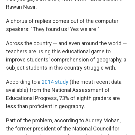
Rawan Nasir.
A chorus of replies comes out of the computer
speakers: "They found us! Yes we are!"
Across the country — and even around the world —
teachers are using this educational game to
improve students' comprehension of geography, a
subject students in this country struggle with.
According to a
2014 study
(the most recent data
available) from the National Assessment of
Educational Progress, 73% of eighth graders are
less than proficient in geography.
Part of the problem, according to Audrey Mohan,
the former president of the National Council for