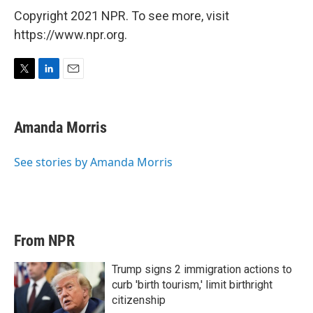
Copyright 2021 NPR. To see more, visit
https://www.npr.org.
T
L
E
w
i
m
i
n
a
t
k
i
Amanda Morris
t
e
l
e
d
r
I
See stories by Amanda Morris
n
From NPR
Trump signs 2 immigration actions to
curb 'birth tourism,' limit birthright
citizenship