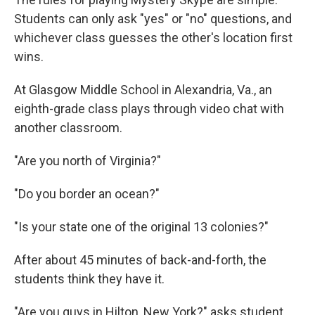
Students can only ask "yes" or "no" questions, and
whichever class guesses the other's location first
wins.
At Glasgow Middle School in Alexandria, Va., an
eighth-grade class plays through video chat with
another classroom.
"Are you north of Virginia?"
"Do you border an ocean?"
"Is your state one of the original 13 colonies?"
After about 45 minutes of back-and-forth, the
students think they have it.
"Are you guys in Hilton, New York?" asks student