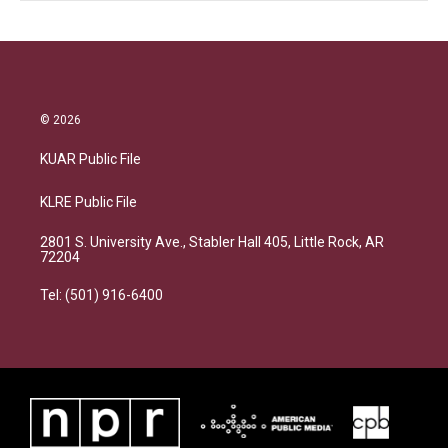
© 2026
KUAR Public File
KLRE Public File
2801 S. University Ave., Stabler Hall 405, Little Rock, AR
72204
Tel: (501) 916-6400