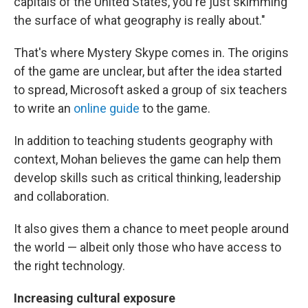
capitals of the United States, you're just skimming
the surface of what geography is really about."
That's where Mystery Skype comes in. The origins
of the game are unclear, but after the idea started
to spread, Microsoft asked a group of six teachers
to write an
online guide
to the game.
In addition to teaching students geography with
context, Mohan believes the game can help them
develop skills such as critical thinking, leadership
and collaboration.
It also gives them a chance to meet people around
the world — albeit only those who have access to
the right technology.
Increasing cultural exposure