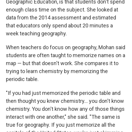
Geographic Education, is that students don't spend
enough class time on the subject. She looked at
data from the 2014 assessment and estimated
that educators only spend about 20 minutes a
week teaching geography.
When teachers do focus on geography, Mohan said
students are often taught to memorize names on a
map — but that doesn't work. She compares it to
trying to learn chemistry by memorizing the
periodic table.
"If you had just memorized the periodic table and
then thought you knew chemistry... you don't know
chemistry. You don't know how any of those things
interact with one another," she said. "The same is
true for geography. If you just memorize all the