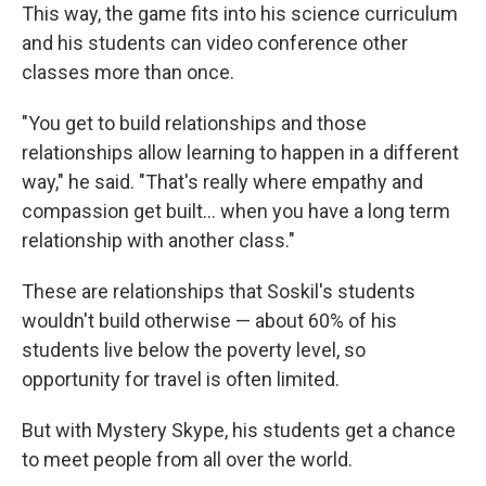
This way, the game fits into his science curriculum
and his students can video conference other
classes more than once.
"You get to build relationships and those
relationships allow learning to happen in a different
way," he said. "That's really where empathy and
compassion get built... when you have a long term
relationship with another class."
These are relationships that Soskil's students
wouldn't build otherwise — about 60% of his
students live below the poverty level, so
opportunity for travel is often limited.
But with Mystery Skype, his students get a chance
to meet people from all over the world.