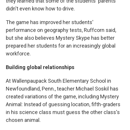
they learned that some of the students' parents
didn't even know how to drive.
The game has improved her students'
performance on geography tests, Ruffcorn said,
but she also believes Mystery Skype has better
prepared her students for an increasingly global
workforce.
Building global relationships
At Wallenpaupack South Elementary School in
Newfoundland, Penn., teacher Michael Soskil has
created variations of the game, including Mystery
Animal: Instead of guessing location, fifth-graders
in his science class must guess the other class's
chosen animal.