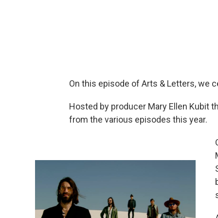
On this episode of Arts & Letters, we 
Hosted by producer Mary Ellen Kubit 
from the various episodes this year.