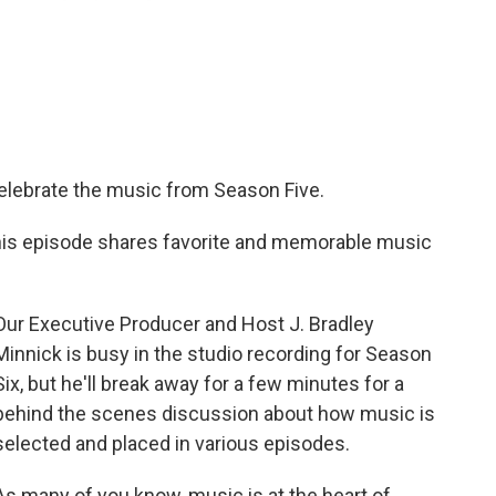
celebrate the music from Season Five.
this episode shares favorite and memorable music
Our Executive Producer and Host J. Bradley
Minnick is busy in the studio recording for Season
Six, but he'll break away for a few minutes for a
behind the scenes discussion about how music is
selected and placed in various episodes.
As many of you know, music is at the heart of