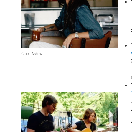
Grace Askew