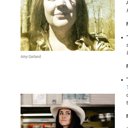
Amy Garland