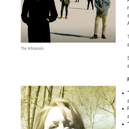
The Artisanals