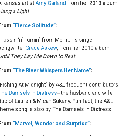
Arkansas artist
Amy Garland
from her 2013 album
Hang a Light
From
“Fierce Solitude”
:
“Tossin ‘n’ Turnin” from Memphis singer
songwriter
Grace Askew
, from her 2010 album
Until They Lay Me Down to Rest
From
“The River Whispers Her Name”
:
"Fishing At Midnight" by A&L frequent contributors,
The Damsels in Distress
--the husband and wife
duo of Lauren & Micah Sukany. Fun fact, the A&L
theme song is also by The Damsels in Distress
From
“Marvel, Wonder and Surprise”
: