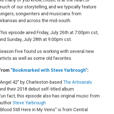
much of our storytelling, and we typically feature
singers, songwriters and musicians from
Arkansas and across the mid-south.
This episode aired Friday, July 26th at 7:00pm cst,
and Sunday, July 28th at 9:00pm cst.
Season Five found us working with several new
artists as well as some old favorites.
From
“Bookmarked with Steve Yarbrough”
:
“Angel 42” by Charleston-based
The Artisanals
and their 2018 debut self-titled album
Fun fact, this episode also has original music from
author
Steve Yarbrough
“Blood Still Here in My Veins” is from Central