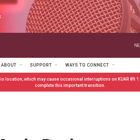
k
NE
ABOUT
SUPPORT
WAYS TO CONNECT
o location, which may cause occasional interruptions on KUAR 89.1 
complete this important transition.