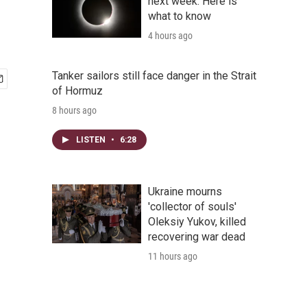
next week. Here is
what to know
4 hours ago
Tanker sailors still face danger in the Strait
of Hormuz
8 hours ago
LISTEN
•
6:28
Ukraine mourns
'collector of souls'
Oleksiy Yukov, killed
recovering war dead
11 hours ago