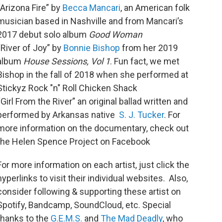
“Arizona Fire” by
Becca Mancari
, an American folk
musician based in Nashville and from Mancari’s
2017 debut solo album
Good Woman
“River of Joy” by
Bonnie Bishop
from her 2019
album
House Sessions, Vol 1
. Fun fact, we met
Bishop in the fall of 2018 when she performed at
Stickyz Rock "n" Roll Chicken Shack
“Girl From the River” an original ballad written and
performed by Arkansas native
S. J. Tucker
. For
more information on the documentary, check out
the Helen Spence Project on Facebook
For more information on each artist, just click the
hyperlinks to visit their individual websites. Also,
consider following & supporting these artist on
Spotify, Bandcamp, SoundCloud, etc. Special
thanks to the
G.E.M.S.
and
The Mad Deadly
, who