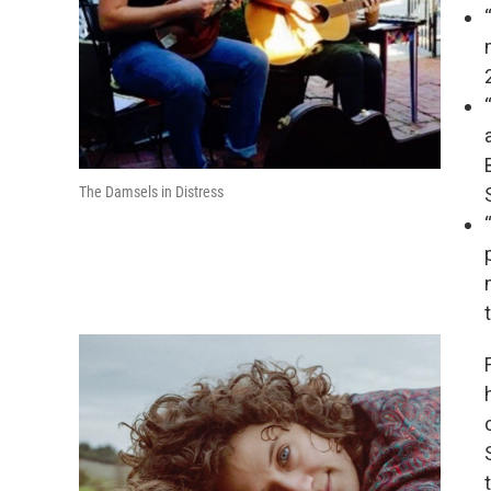
The Damsels in Distress