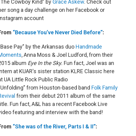
“The Cowboy Kind” by
Grace Askew
. Check out
her song a day challenge on her Facebook or
Instagram account
From
“Because You’ve Never Died Before”
:
“Base Pay” by the Arkansas duo
Handmade
Moments
, Anna Moss & Joel Ludford, from their
2015 album
Eye In the Sky.
Fun fact, Joel was an
intern at KUAR's sister station KLRE Classic here
at UA Little Rock Public Radio
“Unfolding” from Houston-based band
Folk Family
Revival
from their debut 2011 album of the same
title. Fun fact, A&L has a recent Facebook Live
video featuring and interview with the band!
From
“She was of the River, Parts I & II”
: