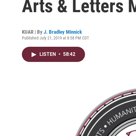
Arts & Letters
KUAR | By
J. Bradley Minnick
Published July 21, 2019 at 8:58 PM CDT
LISTEN
•
58:42