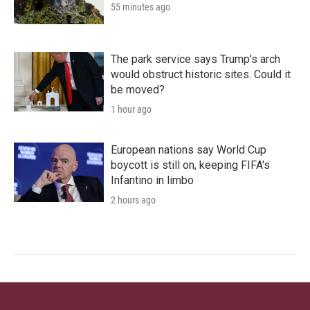
55 minutes ago
The park service says Trump's arch
would obstruct historic sites. Could it
be moved?
1 hour ago
European nations say World Cup
boycott is still on, keeping FIFA's
Infantino in limbo
2 hours ago