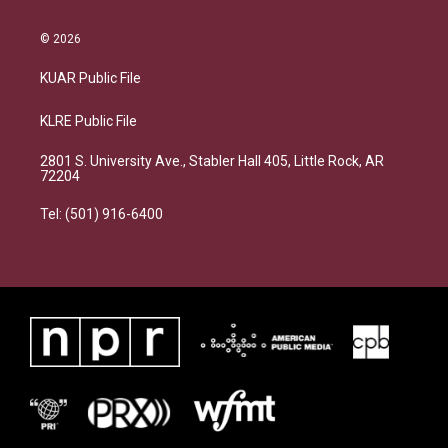
© 2026
KUAR Public File
KLRE Public File
2801 S. University Ave., Stabler Hall 405, Little Rock, AR
72204
Tel: (501) 916-6400