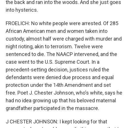
the back and ran into the woods. And she just goes
into hysterics.
FROELICH: No white people were arrested. Of 285
African American men and women taken into
custody, almost half were charged with murder and
night rioting, akin to terrorism. Twelve were
sentenced to die. The NAACP intervened, and the
case went to the U.S. Supreme Court. In a
precedent-setting decision, justices ruled the
defendants were denied due process and equal
protection under the 14th Amendment and set
free. Poet J. Chester Johnson, who's white, says he
had no idea growing up that his beloved maternal
grandfather participated in the massacre.
J CHESTER JOHNSON: I kept looking for that