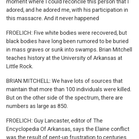
moment where I could reconcile this person that I
adored, and he adored me, with his participation in
this massacre. And it never happened
FROELICH: Five white bodies were recovered, but
black bodies have long been rumored to be buried
in mass graves or sunk into swamps. Brian Mitchell
teaches history at the University of Arkansas at
Little Rock.
BRIAN MITCHELL: We have lots of sources that
maintain that more than 100 individuals were killed.
But on the other side of the spectrum, there are
numbers as large as 850.
FROELICH: Guy Lancaster, editor of The
Encyclopedia Of Arkansas, says the Elaine conflict
was the result of pent-up frustration to centuries