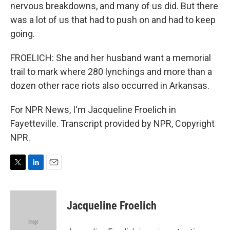
nervous breakdowns, and many of us did. But there
was a lot of us that had to push on and had to keep
going.
FROELICH: She and her husband want a memorial
trail to mark where 280 lynchings and more than a
dozen other race riots also occurred in Arkansas.
For NPR News, I'm Jacqueline Froelich in
Fayetteville. Transcript provided by NPR, Copyright
NPR.
T
L
E
w
i
m
i
n
a
t
k
i
Jacqueline Froelich
t
e
l
e
d
r
I