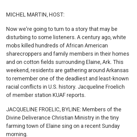
e
d
r
I
n
MICHEL MARTIN, HOST:
Now we're going to turn to a story that may be
disturbing to some listeners. A century ago, white
mobs killed hundreds of African American
sharecroppers and family members in their homes
and on cotton fields surrounding Elaine, Ark. This
weekend, residents are gathering around Arkansas
to remember one of the deadliest and least-known
racial conflicts in U.S. history. Jacqueline Froelich
of member station KUAF reports.
JACQUELINE FROELIC, BYLINE: Members of the
Divine Deliverance Christian Ministry in the tiny
farming town of Elaine sing on a recent Sunday
morning.