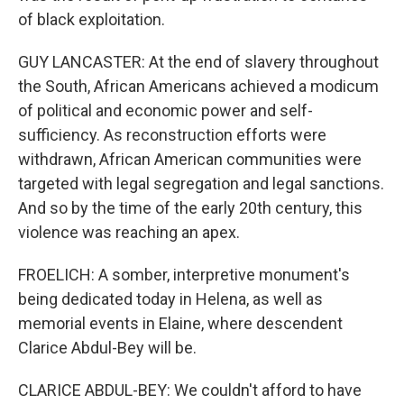
of black exploitation.
GUY LANCASTER: At the end of slavery throughout
the South, African Americans achieved a modicum
of political and economic power and self-
sufficiency. As reconstruction efforts were
withdrawn, African American communities were
targeted with legal segregation and legal sanctions.
And so by the time of the early 20th century, this
violence was reaching an apex.
FROELICH: A somber, interpretive monument's
being dedicated today in Helena, as well as
memorial events in Elaine, where descendent
Clarice Abdul-Bey will be.
CLARICE ABDUL-BEY: We couldn't afford to have