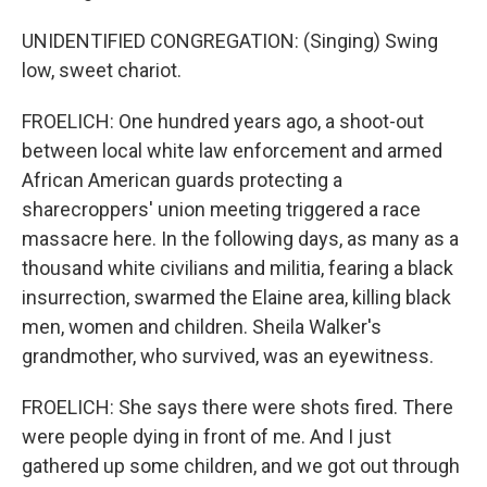
UNIDENTIFIED CONGREGATION: (Singing) Swing
low, sweet chariot.
FROELICH: One hundred years ago, a shoot-out
between local white law enforcement and armed
African American guards protecting a
sharecroppers' union meeting triggered a race
massacre here. In the following days, as many as a
thousand white civilians and militia, fearing a black
insurrection, swarmed the Elaine area, killing black
men, women and children. Sheila Walker's
grandmother, who survived, was an eyewitness.
FROELICH: She says there were shots fired. There
were people dying in front of me. And I just
gathered up some children, and we got out through