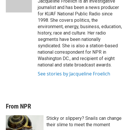
Jacqueline Froelich is an investigative
n
journalist and has been a news producer
for KUAF National Public Radio since
1998. She covers politics, the
environment, energy, business, education,
history, race and culture. Her radio
segments have been nationally
syndicated. She is also a station-based
national correspondent for NPR in
Washington DC., and recipient of eight
national and state broadcast awards.
See stories by Jacqueline Froelich
From NPR
Sticky or slippery? Snails can change
their slime to meet the moment