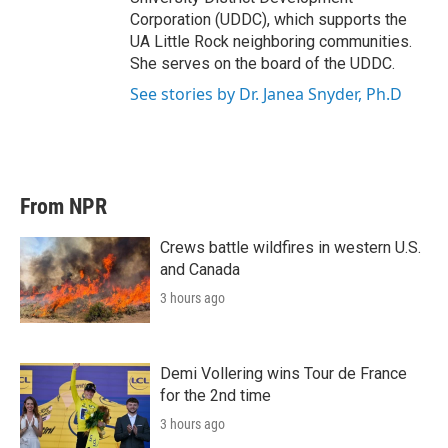
Corporation (UDDC), which supports the
UA Little Rock neighboring communities.
She serves on the board of the UDDC.
See stories by Dr. Janea Snyder, Ph.D
From NPR
Crews battle wildfires in western U.S.
and Canada
3 hours ago
Demi Vollering wins Tour de France
for the 2nd time
3 hours ago