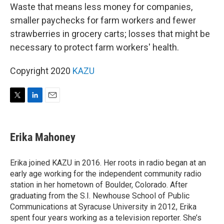
Waste that means less money for companies,
smaller paychecks for farm workers and fewer
strawberries in grocery carts; losses that might be
necessary to protect farm workers' health.
Copyright 2020
KAZU
T
L
E
w
i
m
i
n
a
t
k
i
Erika Mahoney
t
e
l
e
d
r
I
Erika joined KAZU in 2016. Her roots in radio began at an
n
early age working for the independent community radio
station in her hometown of Boulder, Colorado. After
graduating from the S.I. Newhouse School of Public
Communications at Syracuse University in 2012, Erika
spent four years working as a television reporter. She’s