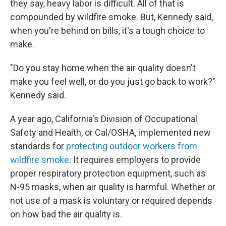
they say, heavy labor is difficult. All of that is
compounded by wildfire smoke. But, Kennedy said,
when you're behind on bills, it's a tough choice to
make.
"Do you stay home when the air quality doesn't
make you feel well, or do you just go back to work?"
Kennedy said.
A year ago, California's Division of Occupational
Safety and Health, or Cal/OSHA, implemented new
standards for
protecting outdoor workers from
wildfire smoke
. It requires employers to provide
proper respiratory protection equipment, such as
N-95 masks, when air quality is harmful. Whether or
not use of a mask is voluntary or required depends
on how bad the air quality is.