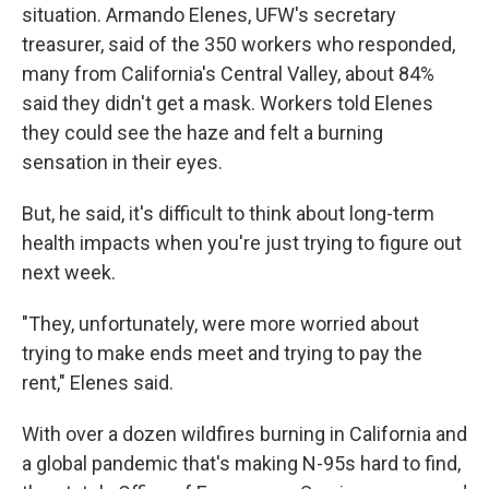
situation. Armando Elenes, UFW's secretary
treasurer, said of the 350 workers who responded,
many from California's Central Valley, about 84%
said they didn't get a mask. Workers told Elenes
they could see the haze and felt a burning
sensation in their eyes.
But, he said, it's difficult to think about long-term
health impacts when you're just trying to figure out
next week.
"They, unfortunately, were more worried about
trying to make ends meet and trying to pay the
rent," Elenes said.
With over a dozen wildfires burning in California and
a global pandemic that's making N-95s hard to find,