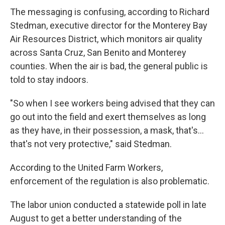
The messaging is confusing, according to Richard
Stedman, executive director for the Monterey Bay
Air Resources District, which monitors air quality
across Santa Cruz, San Benito and Monterey
counties. When the air is bad, the general public is
told to stay indoors.
"So when I see workers being advised that they can
go out into the field and exert themselves as long
as they have, in their possession, a mask, that's...
that's not very protective," said Stedman.
According to the United Farm Workers,
enforcement of the regulation is also problematic.
The labor union conducted a statewide poll in late
August to get a better understanding of the