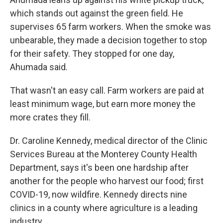
which stands out against the green field. He
supervises 65 farm workers. When the smoke was
unbearable, they made a decision together to stop
for their safety. They stopped for one day,
Ahumada said.
That wasn't an easy call. Farm workers are paid at
least minimum wage, but earn more money the
more crates they fill.
Dr. Caroline Kennedy, medical director of the Clinic
Services Bureau at the Monterey County Health
Department, says it's been one hardship after
another for the people who harvest our food; first
COVID-19, now wildfire. Kennedy directs nine
clinics in a county where agriculture is a leading
industry.