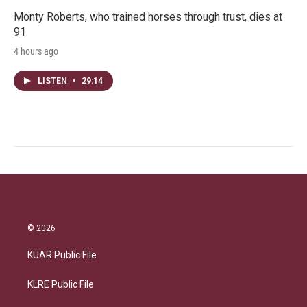
Monty Roberts, who trained horses through trust, dies at
91
4 hours ago
LISTEN
•
29:14
© 2026
KUAR Public File
KLRE Public File