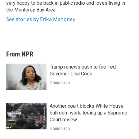
very happy to be back in public radio and loves living in
the Monterey Bay Area.
See stories by Erika Mahoney
From NPR
Trump renews push to fire Fed
Governor Lisa Cook
2 hours ago
Another court blocks White House
ballroom work, teeing up a Supreme
Court review
4 hours ago