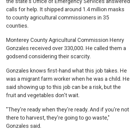
the state's Office of Emergency Services answered
calls for help. It shipped around 1.4 million masks
to county agricultural commissioners in 35
counties.
Monterey County Agricultural Commission Henry
Gonzales received over 330,000. He called them a
godsend considering their scarcity.
Gonzales knows first-hand what this job takes. He
was a migrant farm worker when he was a child. He
said showing up to this job can be a risk, but the
fruit and vegetables don't wait.
"They're ready when they're ready. And if you're not
there to harvest, they're going to go waste,"
Gonzales said.