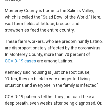
Monterey County is home to the Salinas Valley,
which is called the "Salad Bowl of the World." Here,
vast farm fields of lettuce, broccoli and
strawberries feed the entire country.
These farm workers, who are predominantly Latino,
are disproportionately affected by the coronavirus.
In Monterey County, more than 70 percent of
COVID-19 cases
are among Latinos.
Kennedy said housing is just one root cause,
"Often, they go back to very congested living
situations and everyone in the family is infected."
COVID-19 patients tell her they just can't take a
deep breath, even weeks after being diagnosed. Or,