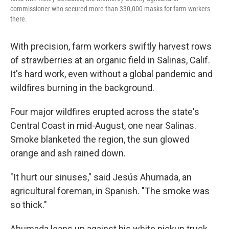
commissioner who secured more than 330,000 masks for farm workers
there.
With precision, farm workers swiftly harvest rows
of strawberries at an organic field in Salinas, Calif.
It's hard work, even without a global pandemic and
wildfires burning in the background.
Four major wildfires erupted across the state's
Central Coast in mid-August, one near Salinas.
Smoke blanketed the region, the sun glowed
orange and ash rained down.
"It hurt our sinuses," said Jesús Ahumada, an
agricultural foreman, in Spanish. "The smoke was
so thick."
Ahumada leans up against his white pickup truck,