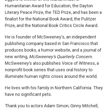
Humanitarian Award for Education, the Dayton
Literary Peace Prize, the TED Prize, and has been a
finalist for the National Book Award, the Pulitzer
Prize, and the National Book Critics Circle Award.
He is founder of McSweeney's, an independent
publishing company based in San Francisco that
produces books, a humor website, and a journal of
new writing,
McSweeney's Quarterly Concern
.
McSweeney’s also publishes Voice of Witness, a
nonprofit book series that uses oral history to
illuminate human rights crises around the world.
He lives with his family in Northern California. They
have no significant pets.
Thank you to actors Adam Simon, Ginny Mitchell,