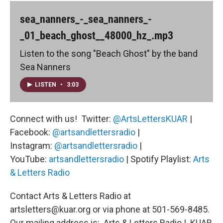
sea_nanners_-_sea_nanners_-
_01_beach_ghost__48000_hz_.mp3
Listen to the song "Beach Ghost" by the band
Sea Nanners
LISTEN
•
3:03
Connect with us! Twitter:
@ArtsLettersKUAR
|
Facebook:
@artsandlettersradio
|
Instagram:
@artsandlettersradio
|
YouTube:
artsandlettersradio
| Spotify Playlist:
Arts
& Letters Radio
Contact Arts & Letters Radio at
artsletters@kuar.org or via phone at 501-569-8485.
Our mailing address is: Arts & Letters Radio | KUAR