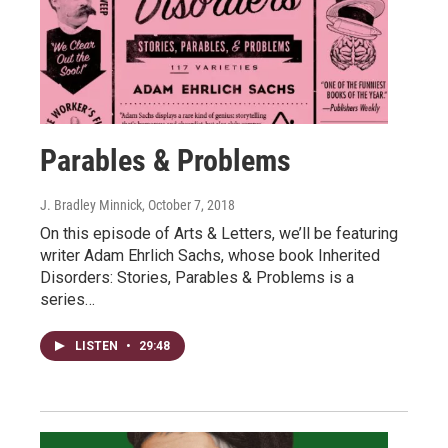
Parables & Problems
J. Bradley Minnick
, October 7, 2018
On this episode of Arts & Letters, we’ll be featuring
writer Adam Ehrlich Sachs, whose book Inherited
Disorders: Stories, Parables & Problems is a
series…
LISTEN
•
29:48