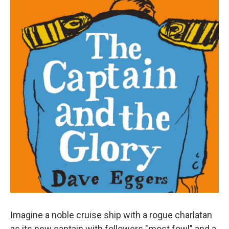
n
Imagine a noble cruise ship with a rogue charlatan
as its new captain with followers "most fowl" and a