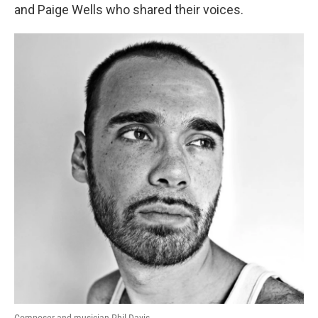
and Paige Wells who shared their voices.