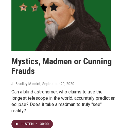
Mystics, Madmen or Cunning
Frauds
J. Bradley Minnick
, September 20, 2020
Can a blind astronomer, who claims to use the
longest telescope in the world, accurately predict an
eclipse? Does it take a madman to truly "see"
reality?…
LISTEN
•
30:00