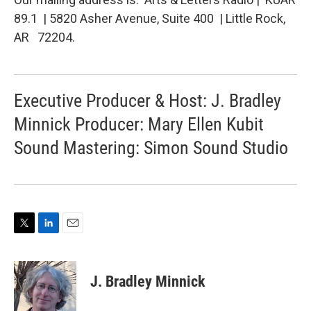
89.1 | 5820 Asher Avenue, Suite 400 | Little Rock,
AR 72204.
Executive Producer & Host: J. Bradley
Minnick Producer: Mary Ellen Kubit
Sound Mastering: Simon Sound Studio
T
L
E
w
i
m
i
n
a
t
k
i
J. Bradley Minnick
t
e
l
e
d