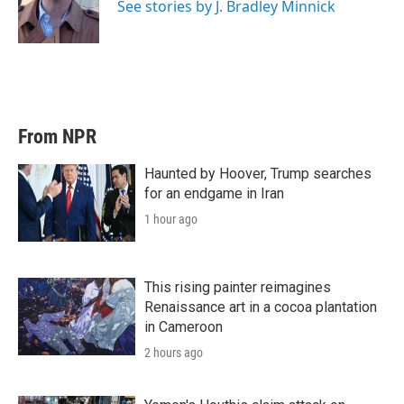
r
I
See stories by J. Bradley Minnick
n
From NPR
Haunted by Hoover, Trump searches
for an endgame in Iran
1 hour ago
This rising painter reimagines
Renaissance art in a cocoa plantation
in Cameroon
2 hours ago