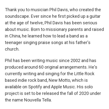
Thank you to musician Phil Davis, who created the
soundscape. Ever since he first picked up a guitar
at the age of twelve, Phil Davis has been serious
about music. Born to missionary parents and raised
in China, he learned how to lead a band as a
teenager singing praise songs at his father's
church.
Phil has been writing music since 2002 and has
produced around 60 original arrangements. He's
currently writing and singing for the Little Rock
based indie rock band, New Motto, which is
available on Spotify and Apple Music. His solo
project is set to be released the fall of 2020 under
the name Nouvella Tella.