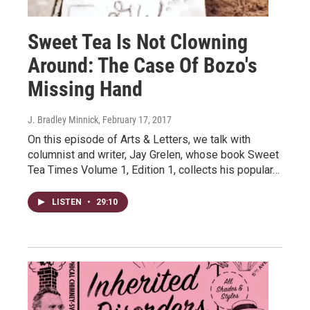
Sweet Tea Is Not Clowning
Around: The Case Of Bozo's
Missing Hand
J. Bradley Minnick
, February 17, 2017
On this episode of Arts & Letters, we talk with
columnist and writer, Jay Grelen, whose book Sweet
Tea Times Volume 1, Edition 1, collects his popular…
LISTEN
•
29:10