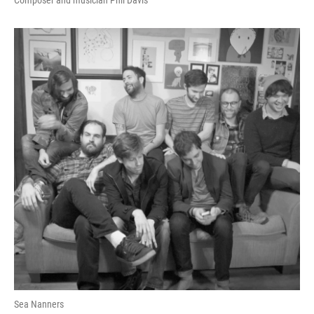
Composer and musician Phil Davis
Sea Nanners