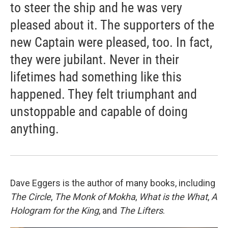
to steer the ship and he was very
pleased about it. The supporters of the
new Captain were pleased, too. In fact,
they were jubilant. Never in their
lifetimes had something like this
happened. They felt triumphant and
unstoppable and capable of doing
anything.
Dave Eggers is the author of many books, including
The Circle
,
The Monk of Mokha
,
What is the What
,
A
Hologram for the King
, and
The Lifters
.