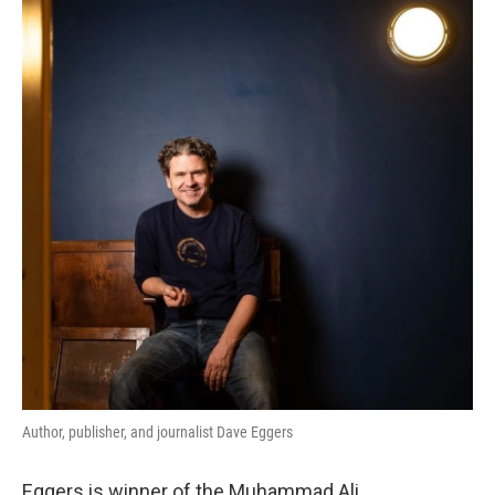
Author, publisher, and journalist Dave Eggers
Eggers is winner of the Muhammad Ali