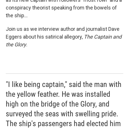
conspiracy theorist speaking from the bowels of
the ship...
Join us as we interview author and journalist Dave
Eggers about his satirical allegory,
The Captain and
the Glory
.
"I like being captain," said the man with
the yellow feather. He was installed
high on the bridge of the Glory, and
surveyed the seas with swelling pride.
The ship's passengers had elected him