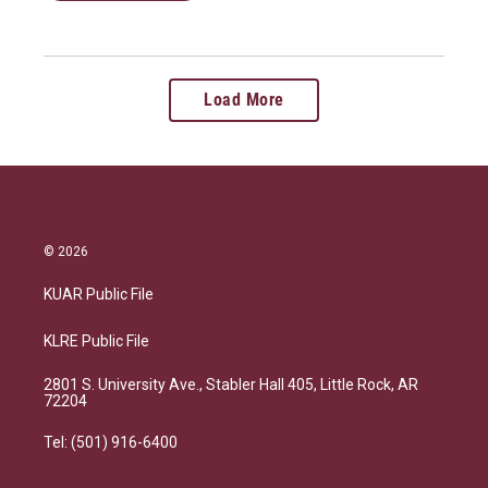
Load More
© 2026
KUAR Public File
KLRE Public File
2801 S. University Ave., Stabler Hall 405, Little Rock, AR
72204
Tel: (501) 916-6400