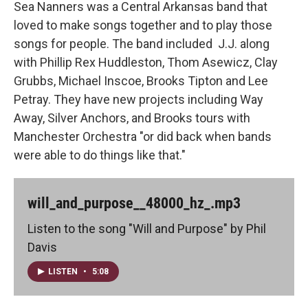
Sea Nanners was a Central Arkansas band that
loved to make songs together and to play those
songs for people. The band included J.J. along
with Phillip Rex Huddleston, Thom Asewicz, Clay
Grubbs, Michael Inscoe, Brooks Tipton and Lee
Petray. They have new projects including Way
Away, Silver Anchors, and Brooks tours with
Manchester Orchestra "or did back when bands
were able to do things like that."
will_and_purpose__48000_hz_.mp3
Listen to the song "Will and Purpose" by Phil
Davis
LISTEN
•
5:08