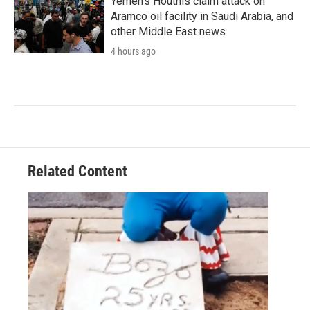
Yemen's Houthis claim attack on
Aramco oil facility in Saudi Arabia, and
other Middle East news
4 hours ago
Related Content