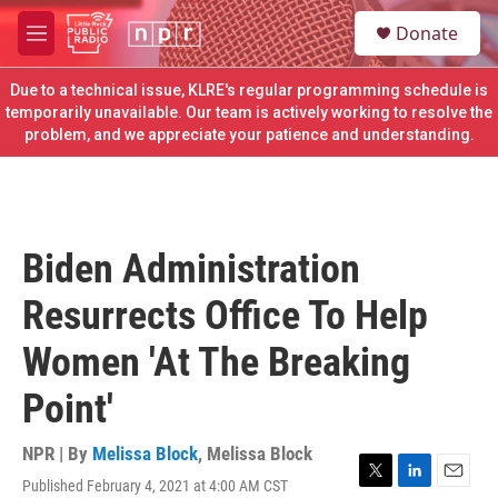
Skip to main content
S
Donate
e
M
a
e
r
n
Due to a technical issue, KLRE's regular programming schedule is
c
u
temporarily unavailable. Our team is actively working to resolve the
h
problem, and we appreciate your patience and understanding.
u
e
r
y
Biden Administration
Resurrects Office To Help
Women 'At The Breaking
Point'
NPR | By
Melissa Block
,
Melissa Block
Published February 4, 2021 at 4:00 AM CST
T
L
E