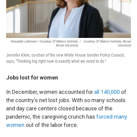
Alexander Laferriere / Courtesy Of Watson Institute,
/
Courtesy Of Watson Institute, Brown
Brown University
University
Jennifer Klein, co-chair of the new White House Gender Policy Council,
says, "Thinking big right now is exactly what we need to do."
Jobs lost for women
In December, women accounted for
all 140,000
of
the country's net lost jobs. With so many schools
and day care centers closed because of the
pandemic, the caregiving crunch has
forced many
women
out of the labor force.