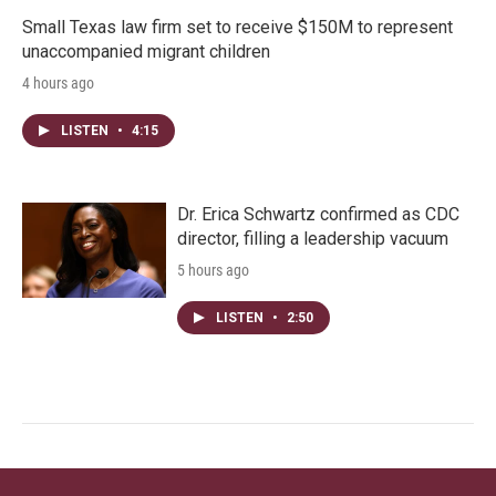
Small Texas law firm set to receive $150M to represent
unaccompanied migrant children
4 hours ago
LISTEN
•
4:15
Dr. Erica Schwartz confirmed as CDC
director, filling a leadership vacuum
5 hours ago
LISTEN
•
2:50