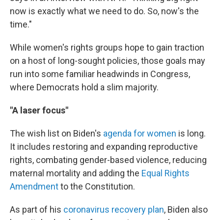
now is exactly what we need to do. So, now's the
time."
While women's rights groups hope to gain traction
on a host of long-sought policies, those goals may
run into some familiar headwinds in Congress,
where Democrats hold a slim majority.
"A laser focus"
The wish list on Biden's
agenda for women
is long.
It includes restoring and expanding reproductive
rights, combating gender-based violence, reducing
maternal mortality and adding the
Equal Rights
Amendment
to the Constitution.
As part of his
coronavirus recovery plan
, Biden also