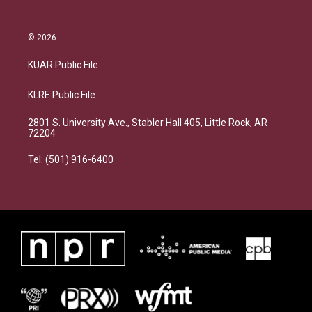
© 2026
KUAR Public File
KLRE Public File
2801 S. University Ave., Stabler Hall 405, Little Rock, AR
72204
Tel: (501) 916-6400