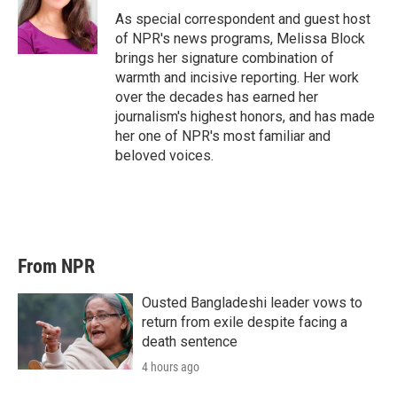
As special correspondent and guest host
of NPR's news programs, Melissa Block
brings her signature combination of
warmth and incisive reporting. Her work
over the decades has earned her
journalism's highest honors, and has made
her one of NPR's most familiar and
beloved voices.
From NPR
Ousted Bangladeshi leader vows to
return from exile despite facing a
death sentence
4 hours ago