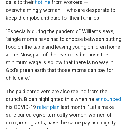
calls to their
hotline
from workers —
overwhelmingly women — who are desperate to
keep their jobs and care for their families.
"Especially during the pandemic," Williams says,
"single moms have had to choose between putting
food on the table and leaving young children home
alone. Now, part of the reason is because the
minimum wage is so low that there is no way in
God's green earth that those moms can pay for
child care."
The paid caregivers are also reeling from the
crunch. Biden highlighted this when he
announced
his COVID-19
relief plan
last month: "Let's make
sure our caregivers, mostly women, women of
color, immigrants, have the same pay and dignity