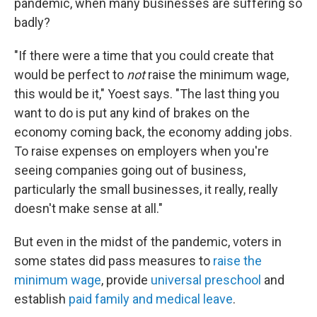
pandemic, when many businesses are suffering so
badly?
"If there were a time that you could create that
would be perfect to
not
raise the minimum wage,
this would be it," Yoest says. "The last thing you
want to do is put any kind of brakes on the
economy coming back, the economy adding jobs.
To raise expenses on employers when you're
seeing companies going out of business,
particularly the small businesses, it really, really
doesn't make sense at all."
But even in the midst of the pandemic, voters in
some states did pass measures to
raise the
minimum wage
, provide
universal preschool
and
establish
paid family and medical leave
.