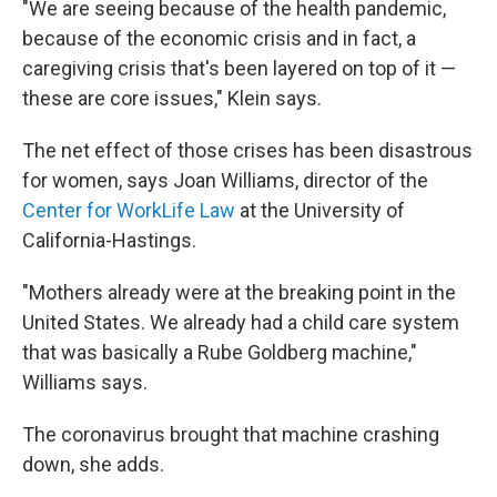
"We are seeing because of the health pandemic,
because of the economic crisis and in fact, a
caregiving crisis that's been layered on top of it —
these are core issues," Klein says.
The net effect of those crises has been disastrous
for women, says Joan Williams, director of the
Center for WorkLife Law
at the University of
California-Hastings.
"Mothers already were at the breaking point in the
United States. We already had a child care system
that was basically a Rube Goldberg machine,"
Williams says.
The coronavirus brought that machine crashing
down, she adds.