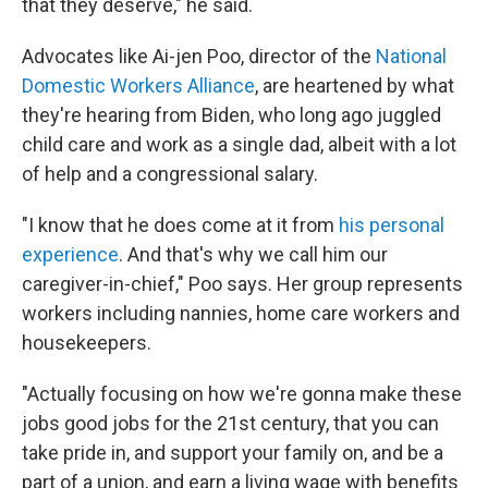
that they deserve," he said.
Advocates like Ai-jen Poo, director of the
National
Domestic Workers Alliance
, are heartened by what
they're hearing from Biden, who long ago juggled
child care and work as a single dad, albeit with a lot
of help and a congressional salary.
"I know that he does come at it from
his personal
experience
. And that's why we call him our
caregiver-in-chief," Poo says. Her group represents
workers including nannies, home care workers and
housekeepers.
"Actually focusing on how we're gonna make these
jobs good jobs for the 21st century, that you can
take pride in, and support your family on, and be a
part of a union, and earn a living wage with benefits