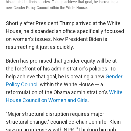
his administration's policies. To help achieve that goal, he is creating a
new Gender Policy Council within the White House.
Shortly after President Trump arrived at the White
House, he disbanded an office specifically focused
on women's issues. Now President Biden is
resurrecting it just as quickly.
Biden has promised that gender equity will be at
the forefront of his administration's policies. To
help achieve that goal, he is creating a new
Gender
Policy Council
within the White House — a
reformulation of the Obama administration's
White
House Council on Women and Girls
.
"Major structural disruption requires major
structural change," council co-chair Jennifer Klein
says in an interview with NPR. "Thinking big right