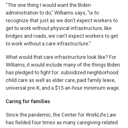
"The one thing I would want the Biden
administration to do," Williams says, "is to
recognize that just as we don't expect workers to
get to work without physical infrastructure, like
bridges and roads, we can't expect workers to get
to work without a care infrastructure."
What would that care infrastructure look like? For
Williams, it would include many of the things Biden
has pledged to fight for: subsidized neighborhood
child care as well as elder care, paid family leave,
universal pre-K, and a $15-an-hour minimum wage.
Caring for families
Since the pandemic, the Center for WorkLife Law
has fielded four times as many caregiving-related