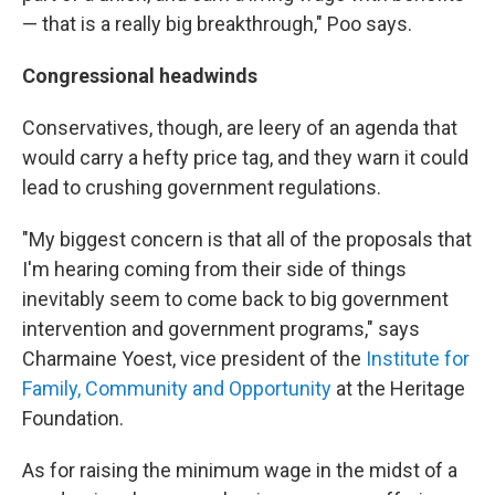
— that is a really big breakthrough," Poo says.
Congressional headwinds
Conservatives, though, are leery of an agenda that
would carry a hefty price tag, and they warn it could
lead to crushing government regulations.
"My biggest concern is that all of the proposals that
I'm hearing coming from their side of things
inevitably seem to come back to big government
intervention and government programs," says
Charmaine Yoest, vice president of the
Institute for
Family, Community and Opportunity
at the Heritage
Foundation.
As for raising the minimum wage in the midst of a