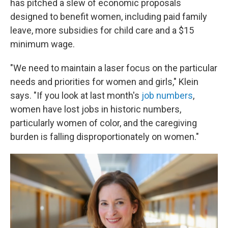
has pitched a slew of economic proposals
designed to benefit women, including paid family
leave, more subsidies for child care and a $15
minimum wage.
"We need to maintain a laser focus on the particular
needs and priorities for women and girls," Klein
says. "If you look at last month's
job numbers
,
women have lost jobs in historic numbers,
particularly women of color, and the caregiving
burden is falling disproportionately on women."