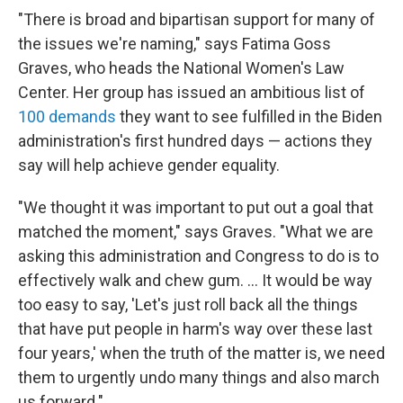
"There is broad and bipartisan support for many of
the issues we're naming," says Fatima Goss
Graves, who heads the National Women's Law
Center. Her group has issued an ambitious list of
100 demands
they want to see fulfilled in the Biden
administration's first hundred days — actions they
say will help achieve gender equality.
"We thought it was important to put out a goal that
matched the moment," says Graves. "What we are
asking this administration and Congress to do is to
effectively walk and chew gum. ... It would be way
too easy to say, 'Let's just roll back all the things
that have put people in harm's way over these last
four years,' when the truth of the matter is, we need
them to urgently undo many things and also march
us forward."