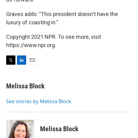
Graves adds: "This president doesn't have the
luxury of coasting in."
Copyright 2021 NPR. To see more, visit
https://www.npr.org.
T
L
E
w
i
m
i
n
a
t
k
i
Melissa Block
t
e
l
e
d
r
I
See stories by Melissa Block
n
Melissa Block