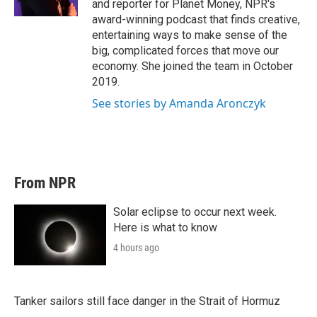
and reporter for Planet Money, NPR's
award-winning podcast that finds creative,
entertaining ways to make sense of the
big, complicated forces that move our
economy. She joined the team in October
2019.
See stories by Amanda Aronczyk
From NPR
Solar eclipse to occur next week.
Here is what to know
4 hours ago
Tanker sailors still face danger in the Strait of Hormuz