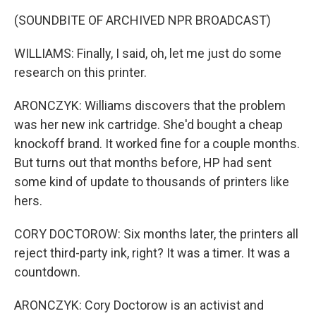
(SOUNDBITE OF ARCHIVED NPR BROADCAST)
WILLIAMS: Finally, I said, oh, let me just do some
research on this printer.
ARONCZYK: Williams discovers that the problem
was her new ink cartridge. She'd bought a cheap
knockoff brand. It worked fine for a couple months.
But turns out that months before, HP had sent
some kind of update to thousands of printers like
hers.
CORY DOCTOROW: Six months later, the printers all
reject third-party ink, right? It was a timer. It was a
countdown.
ARONCZYK: Cory Doctorow is an activist and