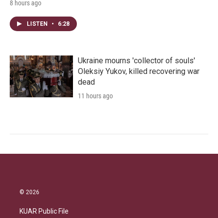
8 hours ago
LISTEN
•
6:28
Ukraine mourns 'collector of souls'
Oleksiy Yukov, killed recovering war
dead
11 hours ago
© 2026
KUAR Public File