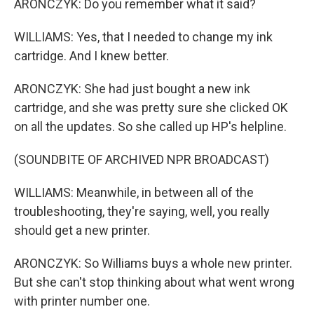
ARONCZYK: Do you remember what it said?
WILLIAMS: Yes, that I needed to change my ink
cartridge. And I knew better.
ARONCZYK: She had just bought a new ink
cartridge, and she was pretty sure she clicked OK
on all the updates. So she called up HP's helpline.
(SOUNDBITE OF ARCHIVED NPR BROADCAST)
WILLIAMS: Meanwhile, in between all of the
troubleshooting, they're saying, well, you really
should get a new printer.
ARONCZYK: So Williams buys a whole new printer.
But she can't stop thinking about what went wrong
with printer number one.