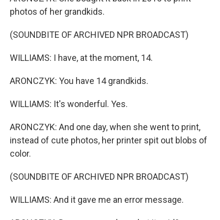
photos of her grandkids.
(SOUNDBITE OF ARCHIVED NPR BROADCAST)
WILLIAMS: I have, at the moment, 14.
ARONCZYK: You have 14 grandkids.
WILLIAMS: It's wonderful. Yes.
ARONCZYK: And one day, when she went to print,
instead of cute photos, her printer spit out blobs of
color.
(SOUNDBITE OF ARCHIVED NPR BROADCAST)
WILLIAMS: And it gave me an error message.