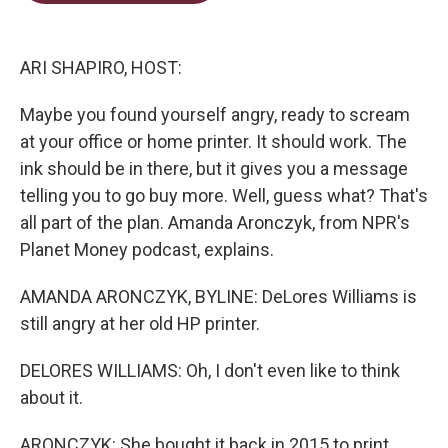
t
e
l
e
d
r
I
n
ARI SHAPIRO, HOST:
Maybe you found yourself angry, ready to scream
at your office or home printer. It should work. The
ink should be in there, but it gives you a message
telling you to go buy more. Well, guess what? That's
all part of the plan. Amanda Aronczyk, from NPR's
Planet Money podcast, explains.
AMANDA ARONCZYK, BYLINE: DeLores Williams is
still angry at her old HP printer.
DELORES WILLIAMS: Oh, I don't even like to think
about it.
ARONCZYK: She bought it back in 2015 to print