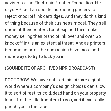
adviser for the Electronic Frontier Foundation. He
says HP sent an update instructing printers to
reject knockoff ink cartridges. And they do this kind
of thing because of their business model. They sell
some of their printers for cheap and then make
money selling their brand of ink over and over. So
knockoff ink is an existential threat. And as printers
become smarter, the companies have more and
more ways to try to lock you in.
(SOUNDBITE OF ARCHIVED NPR BROADCAST)
DOCTOROW: We have entered this bizarre digital
world where a company's design choices can allow
it to sort of rest its cold, dead hand on your property
long after the title transfers to you, and it can really
punch you in the face.