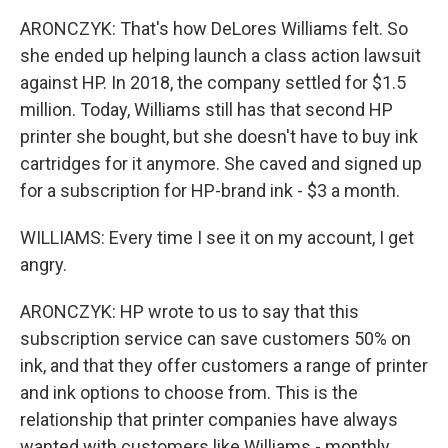
ARONCZYK: That's how DeLores Williams felt. So
she ended up helping launch a class action lawsuit
against HP. In 2018, the company settled for $1.5
million. Today, Williams still has that second HP
printer she bought, but she doesn't have to buy ink
cartridges for it anymore. She caved and signed up
for a subscription for HP-brand ink - $3 a month.
WILLIAMS: Every time I see it on my account, I get
angry.
ARONCZYK: HP wrote to us to say that this
subscription service can save customers 50% on
ink, and that they offer customers a range of printer
and ink options to choose from. This is the
relationship that printer companies have always
wanted with customers like Williams - monthly