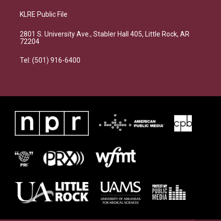
KLRE Public File
2801 S. University Ave., Stabler Hall 405, Little Rock, AR
72204
Tel: (501) 916-6400