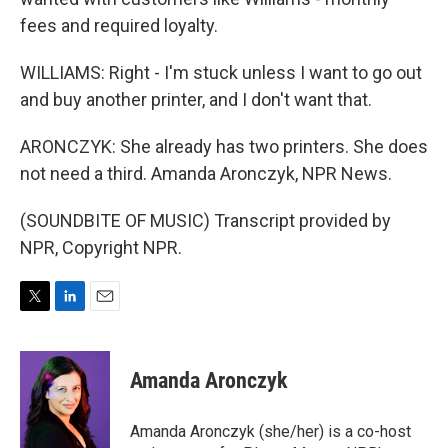
fees and required loyalty.
WILLIAMS: Right - I'm stuck unless I want to go out
and buy another printer, and I don't want that.
ARONCZYK: She already has two printers. She does
not need a third. Amanda Aronczyk, NPR News.
(SOUNDBITE OF MUSIC) Transcript provided by
NPR, Copyright NPR.
T
L
E
w
i
m
i
n
a
t
k
i
Amanda Aronczyk
t
e
l
e
d
r
I
Amanda Aronczyk (she/her) is a co-host
n