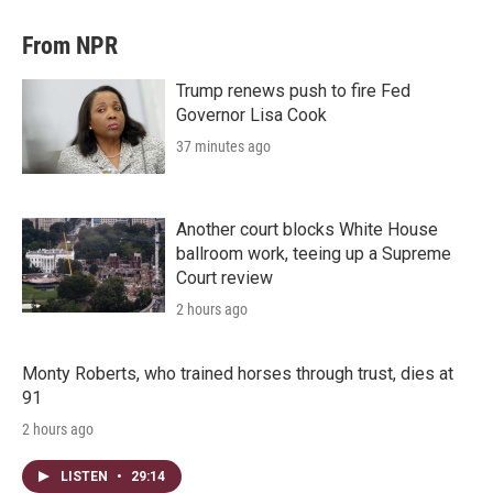
From NPR
Trump renews push to fire Fed
Governor Lisa Cook
37 minutes ago
Another court blocks White House
ballroom work, teeing up a Supreme
Court review
2 hours ago
Monty Roberts, who trained horses through trust, dies at
91
2 hours ago
LISTEN
•
29:14