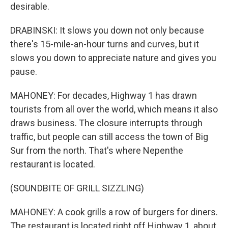
desirable.
DRABINSKI: It slows you down not only because
there's 15-mile-an-hour turns and curves, but it
slows you down to appreciate nature and gives you
pause.
MAHONEY: For decades, Highway 1 has drawn
tourists from all over the world, which means it also
draws business. The closure interrupts through
traffic, but people can still access the town of Big
Sur from the north. That's where Nepenthe
restaurant is located.
(SOUNDBITE OF GRILL SIZZLING)
MAHONEY: A cook grills a row of burgers for diners.
The restaurant is located right off Highway 1, about