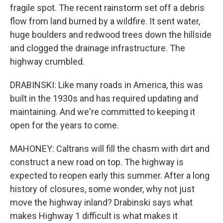
fragile spot. The recent rainstorm set off a debris
flow from land burned by a wildfire. It sent water,
huge boulders and redwood trees down the hillside
and clogged the drainage infrastructure. The
highway crumbled.
DRABINSKI: Like many roads in America, this was
built in the 1930s and has required updating and
maintaining. And we're committed to keeping it
open for the years to come.
MAHONEY: Caltrans will fill the chasm with dirt and
construct a new road on top. The highway is
expected to reopen early this summer. After a long
history of closures, some wonder, why not just
move the highway inland? Drabinski says what
makes Highway 1 difficult is what makes it