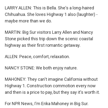
LARRY ALLEN: This is Bella. She's a long-haired
Chihuahua. She loves Highway 1 also (laughter) -
maybe more than we do.
MARTIN: Big Sur visitors Larry Allen and Nancy
Stone picked this trip down the scenic coastal
highway as their first romantic getaway.
ALLEN: Peace, comfort, relaxation.
NANCY STONE: We both enjoy nature.
MAHONEY: They can't imagine California without
Highway 1. Construction commotion every now
and then is a price to pay, but they say it's worth it.
For NPR News, I'm Erika Mahoney in Big Sur.