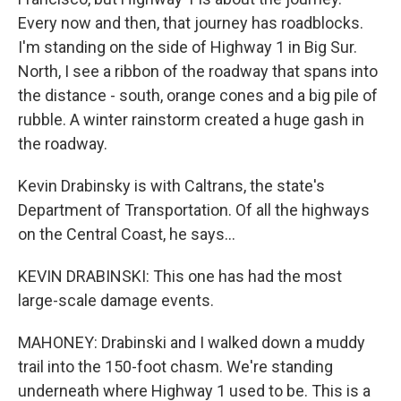
Every now and then, that journey has roadblocks.
I'm standing on the side of Highway 1 in Big Sur.
North, I see a ribbon of the roadway that spans into
the distance - south, orange cones and a big pile of
rubble. A winter rainstorm created a huge gash in
the roadway.
Kevin Drabinsky is with Caltrans, the state's
Department of Transportation. Of all the highways
on the Central Coast, he says...
KEVIN DRABINSKI: This one has had the most
large-scale damage events.
MAHONEY: Drabinski and I walked down a muddy
trail into the 150-foot chasm. We're standing
underneath where Highway 1 used to be. This is a