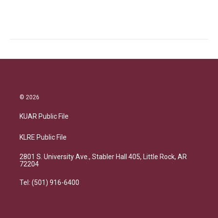
© 2026
KUAR Public File
KLRE Public File
2801 S. University Ave., Stabler Hall 405, Little Rock, AR
72204
Tel: (501) 916-6400