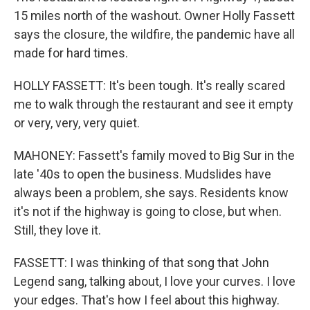
15 miles north of the washout. Owner Holly Fassett
says the closure, the wildfire, the pandemic have all
made for hard times.
HOLLY FASSETT: It's been tough. It's really scared
me to walk through the restaurant and see it empty
or very, very, very quiet.
MAHONEY: Fassett's family moved to Big Sur in the
late '40s to open the business. Mudslides have
always been a problem, she says. Residents know
it's not if the highway is going to close, but when.
Still, they love it.
FASSETT: I was thinking of that song that John
Legend sang, talking about, I love your curves. I love
your edges. That's how I feel about this highway.