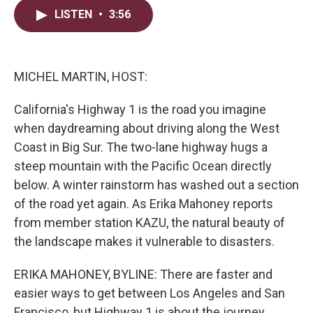
i
n
a
LISTEN
•
3:56
t
k
i
t
e
l
e
d
r
I
n
MICHEL MARTIN, HOST:
California's Highway 1 is the road you imagine
when daydreaming about driving along the West
Coast in Big Sur. The two-lane highway hugs a
steep mountain with the Pacific Ocean directly
below. A winter rainstorm has washed out a section
of the road yet again. As Erika Mahoney reports
from member station KAZU, the natural beauty of
the landscape makes it vulnerable to disasters.
ERIKA MAHONEY, BYLINE: There are faster and
easier ways to get between Los Angeles and San
Francisco, but Highway 1 is about the journey.