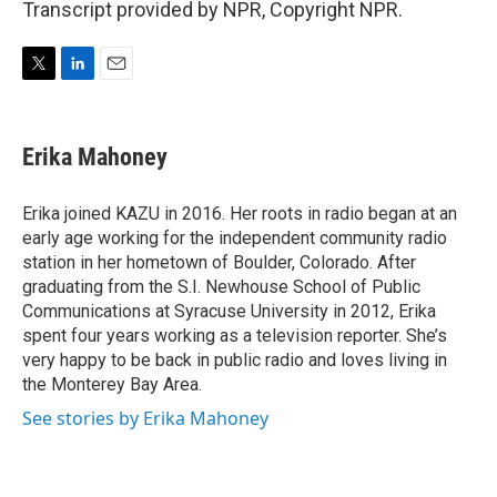
Transcript provided by NPR, Copyright NPR.
T
L
E
w
i
m
i
n
a
t
k
i
Erika Mahoney
t
e
l
e
d
r
I
Erika joined KAZU in 2016. Her roots in radio began at an
n
early age working for the independent community radio
station in her hometown of Boulder, Colorado. After
graduating from the S.I. Newhouse School of Public
Communications at Syracuse University in 2012, Erika
spent four years working as a television reporter. She’s
very happy to be back in public radio and loves living in
the Monterey Bay Area.
See stories by Erika Mahoney