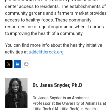
center access to residents. The establishments of
community gardens and a farmers market provides
access to healthy foods. These community
resources are of equal importance when it comes
to improving the health of a community.
You can find more info about the healthy initiative
activities at
uddclittlerock.org
.
T
L
E
w
i
m
i
n
a
t
k
i
Dr. Janea Snyder, Ph.D
t
e
l
e
d
r
I
Dr. Janea Snyder is an Assistant
n
Professor at the University of Arkansas at
Little Rock (UA Little Rock) in Health