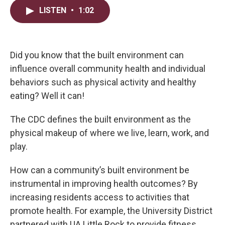
i
n
a
LISTEN
•
1:02
t
k
i
t
e
l
e
d
r
I
n
Did you know that the built environment can
influence overall community health and individual
behaviors such as physical activity and healthy
eating? Well it can!
The CDC defines the built environment as the
physical makeup of where we live, learn, work, and
play.
How can a community’s built environment be
instrumental in improving health outcomes? By
increasing residents access to activities that
promote health. For example, the University District
partnered with UA Little Rock to provide fitness