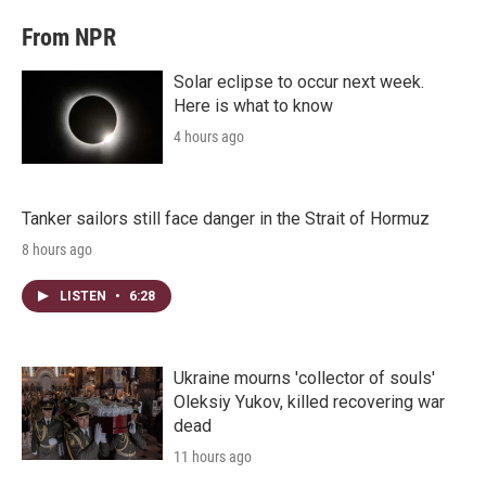
From NPR
Solar eclipse to occur next week.
Here is what to know
4 hours ago
Tanker sailors still face danger in the Strait of Hormuz
8 hours ago
LISTEN
•
6:28
Ukraine mourns 'collector of souls'
Oleksiy Yukov, killed recovering war
dead
11 hours ago