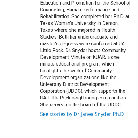
Education and Promotion for the School of
Counseling, Human Performance and
Rehabilitation. She completed her Ph.D. at
Texas Woman’s University in Denton,
Texas where she majored in Health
Studies. Both her undergraduate and
master's degrees were conferred at UA
Little Rock. Dr. Snyder hosts Community
Development Minute on KUAR, a one-
minute educational program, which
highlights the work of Community
Development organizations like the
University District Development
Corporation (UDDC), which supports the
UA Little Rock neighboring communities.
She serves on the board of the UDDC.
See stories by Dr. Janea Snyder, Ph.D