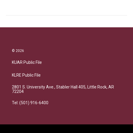
© 2026
KUAR Public File
KLRE Public File
2801 S. University Ave., Stabler Hall 405, Little Rock, AR
72204
Tel: (501) 916-6400