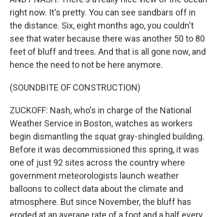
right now. It's pretty. You can see sandbars off in
the distance. Six, eight months ago, you couldn't
see that water because there was another 50 to 80
feet of bluff and trees. And that is all gone now, and
hence the need to not be here anymore.
(SOUNDBITE OF CONSTRUCTION)
ZUCKOFF: Nash, who's in charge of the National
Weather Service in Boston, watches as workers
begin dismantling the squat gray-shingled building.
Before it was decommissioned this spring, it was
one of just 92 sites across the country where
government meteorologists launch weather
balloons to collect data about the climate and
atmosphere. But since November, the bluff has
eroded at an average rate of a foot and a half every