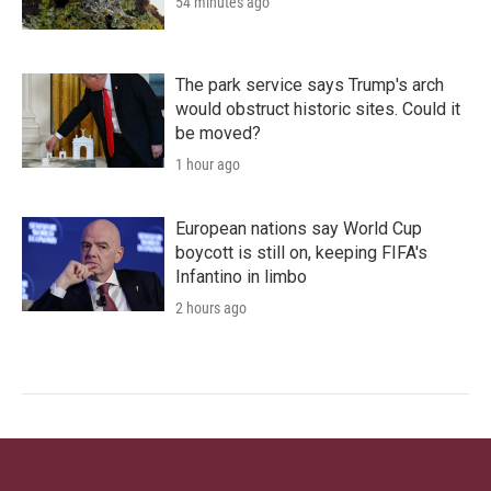
54 minutes ago
The park service says Trump's arch
would obstruct historic sites. Could it
be moved?
1 hour ago
European nations say World Cup
boycott is still on, keeping FIFA's
Infantino in limbo
2 hours ago