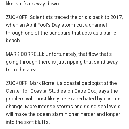
like, surfs its way down.
ZUCKOFF: Scientists traced the crisis back to 2017,
when an April Fool's Day storm cut a channel
through one of the sandbars that acts as a barrier
beach.
MARK BORRELLI: Unfortunately, that flow that's
going through there is just ripping that sand away
from the area.
ZUCKOFF: Mark Borrelli, a coastal geologist at the
Center for Coastal Studies on Cape Cod, says the
problem will most likely be exacerbated by climate
change. More intense storms and rising sea levels
will make the ocean slam higher, harder and longer
into the soft bluffs.