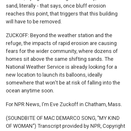
sand, literally - that says, once bluff erosion
reaches this point, that triggers that this building
will have to be removed.
ZUCKOFF: Beyond the weather station and the
refuge, the impacts of rapid erosion are causing
fears for the wider community, where dozens of
homes sit above the same shifting sands. The
National Weather Service is already looking for a
new location to launch its balloons, ideally
somewhere that won't be at risk of falling into the
ocean anytime soon.
For NPR News, I'm Eve Zuckoff in Chatham, Mass.
(SOUNDBITE OF MAC DEMARCO SONG, "MY KIND
OF WOMAN") Transcript provided by NPR, Copyright