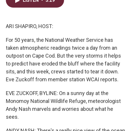
LISTEN
•
3:29
t
k
i
t
e
l
e
d
r
I
n
ARI SHAPIRO, HOST:
For 50 years, the National Weather Service has
taken atmospheric readings twice a day from an
outpost on Cape Cod. But the very storms it helps
to predict have eroded the bluff where the facility
sits, and this week, crews started to tear it down.
Eve Zuckoff from member station WCAI reports.
EVE ZUCKOFF, BYLINE: On a sunny day at the
Monomoy National Wildlife Refuge, meteorologist
Andy Nash marvels and worries about what he
sees.
ANDY NASH: There's a really nice view of the ocean