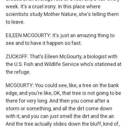
week. It's a cruel irony. In this place where
scientists study Mother Nature, she's telling them
to leave.
EILEEN MCGOURTY: It's just an amazing thing to
see and to have it happen so fast.
ZUCKOFF: That's Eileen McGourty, a biologist with
the U.S. Fish and Wildlife Service who's stationed at
the refuge.
MCGOURTY: You could see, like, a tree on the bank
edge, and you're like, OK, that tree is not going to be
there for very long. And then you come after a
storm or something, and all the dirt come down
with it, and you can just smell the dirt and the air.
And the tree actually slides down the bluff, kind of,