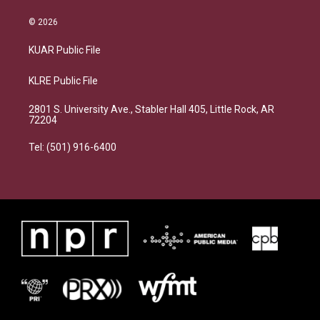
© 2026
KUAR Public File
KLRE Public File
2801 S. University Ave., Stabler Hall 405, Little Rock, AR
72204
Tel: (501) 916-6400