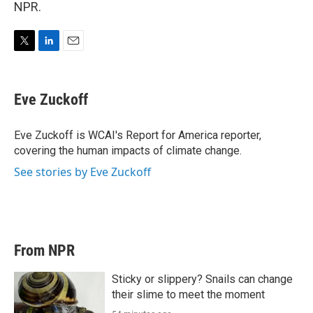
NPR.
T
L
E
w
i
m
i
n
a
t
k
i
Eve Zuckoff
t
e
l
e
d
r
I
Eve Zuckoff is WCAI's Report for America reporter,
n
covering the human impacts of climate change.
See stories by Eve Zuckoff
From NPR
Sticky or slippery? Snails can change
their slime to meet the moment