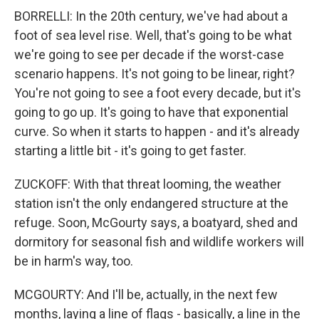
BORRELLI: In the 20th century, we've had about a
foot of sea level rise. Well, that's going to be what
we're going to see per decade if the worst-case
scenario happens. It's not going to be linear, right?
You're not going to see a foot every decade, but it's
going to go up. It's going to have that exponential
curve. So when it starts to happen - and it's already
starting a little bit - it's going to get faster.
ZUCKOFF: With that threat looming, the weather
station isn't the only endangered structure at the
refuge. Soon, McGourty says, a boatyard, shed and
dormitory for seasonal fish and wildlife workers will
be in harm's way, too.
MCGOURTY: And I'll be, actually, in the next few
months, laying a line of flags - basically, a line in the