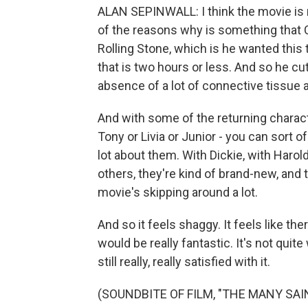
ALAN SEPINWALL: I think the movie is rea
of the reasons why is something that 
Rolling Stone, which is he wanted this 
that is two hours or less. And so he cut 
absence of a lot of connective tissue an
And with some of the returning characte
Tony or Livia or Junior - you can sort 
lot about them. With Dickie, with Harol
others, they're kind of brand-new, and th
movie's skipping around a lot.
And so it feels shaggy. It feels like ther
would be really fantastic. It's not quit
still really, really satisfied with it.
(SOUNDBITE OF FILM, "THE MANY SA