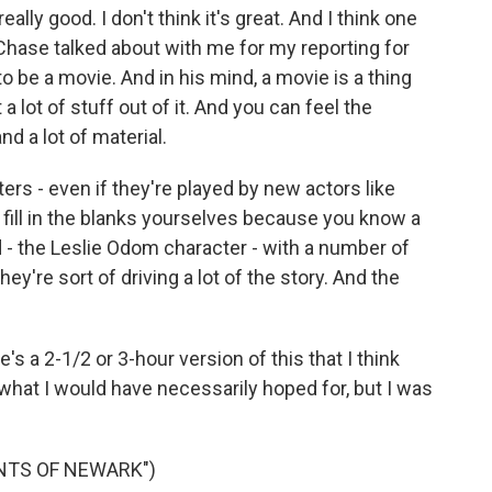
lly good. I don't think it's great. And I think one
Chase talked about with me for my reporting for
to be a movie. And in his mind, a movie is a thing
a lot of stuff out of it. And you can feel the
d a lot of material.
rs - even if they're played by new actors like
of fill in the blanks yourselves because you know a
d - the Leslie Odom character - with a number of
ey're sort of driving a lot of the story. And the
e's a 2-1/2 or 3-hour version of this that I think
e what I would have necessarily hoped for, but I was
INTS OF NEWARK")