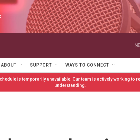
k
NE
ABOUT
SUPPORT
WAYS TO CONNECT
hedule is temporarily unavailable. Our team is actively working to 
understanding.