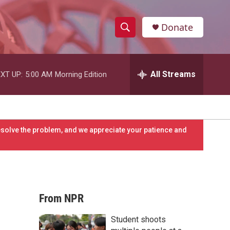
Donate
S
S
e
h
a
r
All Streams
XT UP:
5:00 AM
Morning Edition
o
c
h
w
Q
u
S
e
resolve the problem, and we appreciate your patience and
r
e
y
a
r
From NPR
c
Student shoots
h