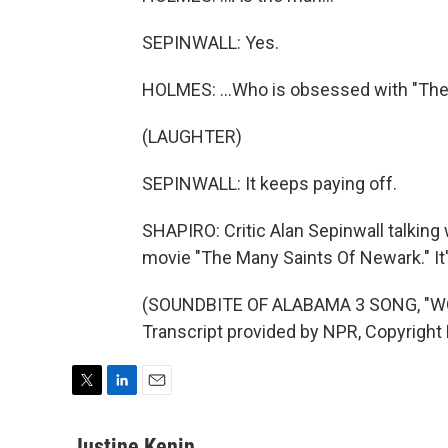
SEPINWALL: Yes.
HOLMES: ...Who is obsessed with "The
(LAUGHTER)
SEPINWALL: It keeps paying off.
SHAPIRO: Critic Alan Sepinwall talkin
movie "The Many Saints Of Newark." It'
(SOUNDBITE OF ALABAMA 3 SONG, "W
Transcript provided by NPR, Copyright
T
L
E
w
i
m
i
n
a
Justine Kenin