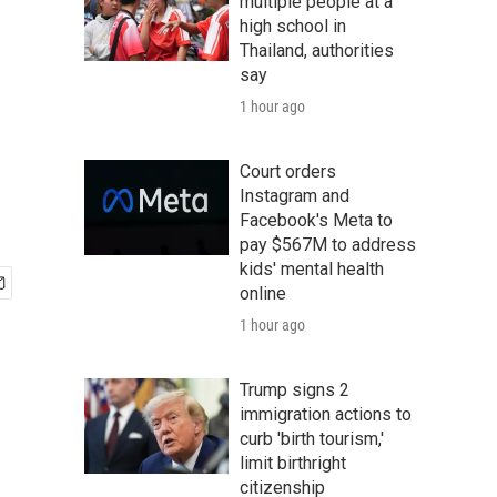
multiple people at a
high school in
Thailand, authorities
say
1 hour ago
Court orders
Instagram and
Facebook's Meta to
pay $567M to address
kids' mental health
online
1 hour ago
Trump signs 2
immigration actions to
curb 'birth tourism,'
limit birthright
citizenship