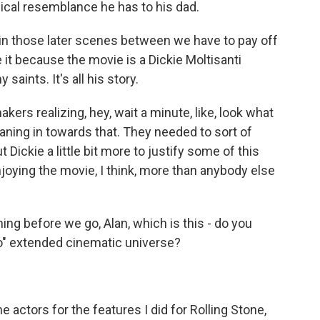
ical resemblance he has to his dad.
 in those later scenes between we have to pay off
 it because the movie is a Dickie Moltisanti
 saints. It's all his story.
kers realizing, hey, wait a minute, like, look what
eaning in towards that. They needed to sort of
t Dickie a little bit more to justify some of this
njoying the movie, I think, more than anybody else
ng before we go, Alan, which is this - do you
no" extended cinematic universe?
e actors for the features I did for Rolling Stone,