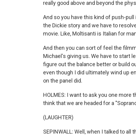
really good above and beyond the phys
And so you have this kind of push-pull
the Dickie story and we have to resolve
movie. Like, Moltisanti is Italian for many
And then you can sort of feel the filmma
Michael's giving us. We have to start l
figure out the balance better or build ou
even though I did ultimately wind up e
on the panel did.
HOLMES: I want to ask you one more thi
think that we are headed for a "Sopra
(LAUGHTER)
SEPINWALL: Well, when I talked to all th