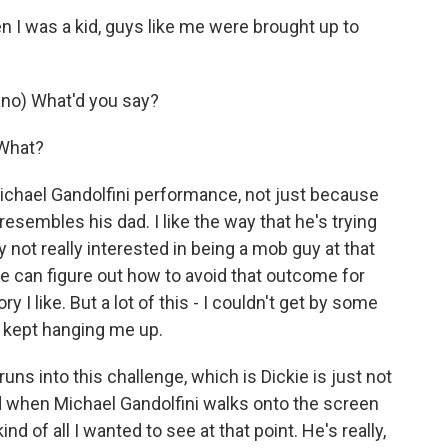
I was a kid, guys like me were brought up to
no) What'd you say?
 What?
ichael Gandolfini performance, not just because
esembles his dad. I like the way that he's trying
ly not really interested in being a mob guy at that
f he can figure out how to avoid that outcome for
y I like. But a lot of this - I couldn't get by some
ly kept hanging me up.
ns into this challenge, which is Dickie is just not
d when Michael Gandolfini walks onto the screen
nd of all I wanted to see at that point. He's really,