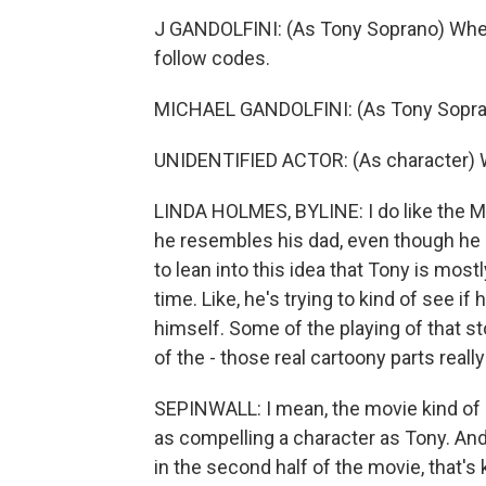
J GANDOLFINI: (As Tony Soprano) When 
follow codes.
MICHAEL GANDOLFINI: (As Tony Sopra
UNIDENTIFIED ACTOR: (As character)
LINDA HOLMES, BYLINE: I do like the M
he resembles his dad, even though he r
to lean into this idea that Tony is most
time. Like, he's trying to kind of see i
himself. Some of the playing of that stor
of the - those real cartoony parts real
SEPINWALL: I mean, the movie kind of ru
as compelling a character as Tony. An
in the second half of the movie, that's ki