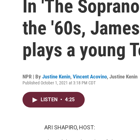
In 'The Soprano
the '60s, James
plays a young 
NPR | By
Justine Kenin
,
Vincent Acovino
,
Justine Kenin
Published October 1, 2021 at 3:18 PM CDT
LISTEN
•
4:25
ARI SHAPIRO, HOST: