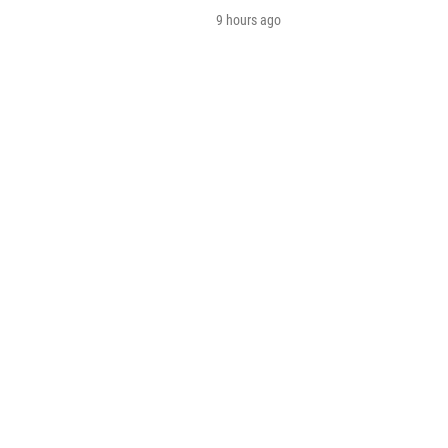
9 hours ago