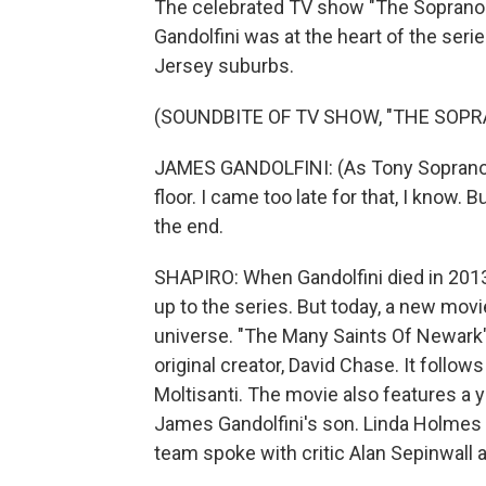
The celebrated TV show "The Sopranos"
Gandolfini was at the heart of the ser
Jersey suburbs.
(SOUNDBITE OF TV SHOW, "THE SOPR
JAMES GANDOLFINI: (As Tony Soprano) 
floor. I came too late for that, I know. B
the end.
SHAPIRO: When Gandolfini died in 2013,
up to the series. But today, a new movi
universe. "The Many Saints Of Newark" 
original creator, David Chase. It foll
Moltisanti. The movie also features a 
James Gandolfini's son. Linda Holmes 
team spoke with critic Alan Sepinwall 