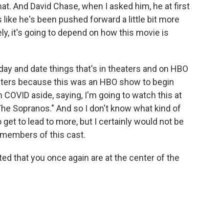
t. And David Chase, when I asked him, he at first
like he's been pushed forward a little bit more
tely, it's going to depend on how this movie is
 day and date things that's in theaters and on HBO
aters because this was an HBO show to begin
n COVID aside, saying, I'm going to watch this at
e Sopranos." And so I don't know what kind of
get to lead to more, but I certainly would not be
members of this cast.
hted that you once again are at the center of the