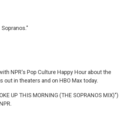
 Sopranos."
g with NPR's Pop Culture Happy Hour about the
s out in theaters and on HBO Max today.
OKE UP THIS MORNING (THE SOPRANOS MIX)")
 NPR.