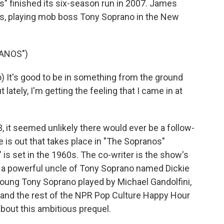
 finished its six-season run in 2007. James
ies, playing mob boss Tony Soprano in the New
ANOS")
It's good to be in something from the ground
ut lately, I'm getting the feeling that I came in at
 it seemed unlikely there would ever be a follow-
e is out that takes place in "The Sopranos"
is set in the 1960s. The co-writer is the show's
ows a powerful uncle of Tony Soprano named Dickie
young Tony Soprano played by Michael Gandolfini,
and the rest of the NPR Pop Culture Happy Hour
about this ambitious prequel.