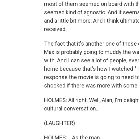
most of them seemed on board with tha
seemed kind of agnostic. And it seems 
and a little bit more. And I think ultima
received.
The fact that it's another one of these
Max is probably going to muddy the w
with. And I can see a lot of people, eve
home because that's how I watched "Th
response the movie is going to need to 
shocked if there was more with some 
HOLMES: All right. Well, Alan, I'm delig
cultural conversation...
(LAUGHTER)
HOLMES: ...As the man...