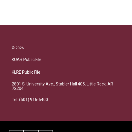
© 2026
KUAR Public File
KLRE Public File
2801 S. University Ave., Stabler Hall 405, Little Rock, AR
72204
Tel: (501) 916-6400