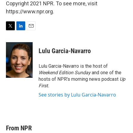
Copyright 2021 NPR. To see more, visit
https://www.npr.org.
T
L
E
w
i
m
i
n
a
t
k
i
Lulu Garcia-Navarro
t
e
l
e
d
r
I
Lulu Garcia-Navarro is the host of
n
Weekend Edition Sunday
and one of the
hosts of NPR's morning news podcast
Up
First
.
See stories by Lulu Garcia-Navarro
From NPR