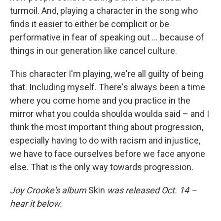
turmoil. And, playing a character in the song who
finds it easier to either be complicit or be
performative in fear of speaking out ... because of
things in our generation like cancel culture.
This character I'm playing, we're all guilty of being
that. Including myself. There's always been a time
where you come home and you practice in the
mirror what you coulda shoulda woulda said – and I
think the most important thing about progression,
especially having to do with racism and injustice,
we have to face ourselves before we face anyone
else. That is the only way towards progression.
Joy Crooke's album
Skin
was released Oct. 14 –
hear it below.