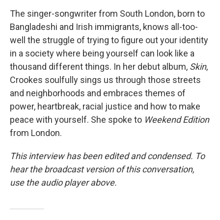
The singer-songwriter from South London, born to
Bangladeshi and Irish immigrants, knows all-too-
well the struggle of trying to figure out your identity
in a society where being yourself can look like a
thousand different things. In her debut album,
Skin
,
Crookes soulfully sings us through those streets
and neighborhoods and embraces themes of
power, heartbreak, racial justice and how to make
peace with yourself. She spoke to
Weekend Edition
from London.
This interview has been edited and condensed. To
hear the broadcast version of this conversation,
use the audio player above.