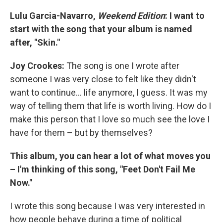
Lulu Garcia-Navarro,
Weekend Edition
: I want to
start with the song that your album is named
after, "Skin."
Joy Crookes:
The song is one I wrote after
someone I was very close to felt like they didn't
want to continue... life anymore, I guess. It was my
way of telling them that life is worth living. How do I
make this person that I love so much see the love I
have for them – but by themselves?
This album, you can hear a lot of what moves you
– I'm thinking of this song, "Feet Don't Fail Me
Now."
I wrote this song because I was very interested in
how people behave during a time of political