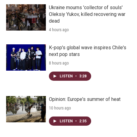
Ukraine mourns 'collector of souls'
Oleksiy Yukov, killed recovering war
dead
4 hours ago
K-pop's global wave inspires Chile's
next pop stars
8 hours ago
LISTEN
•
3:28
Opinion: Europe's summer of heat
10 hours ago
LISTEN
•
2:35