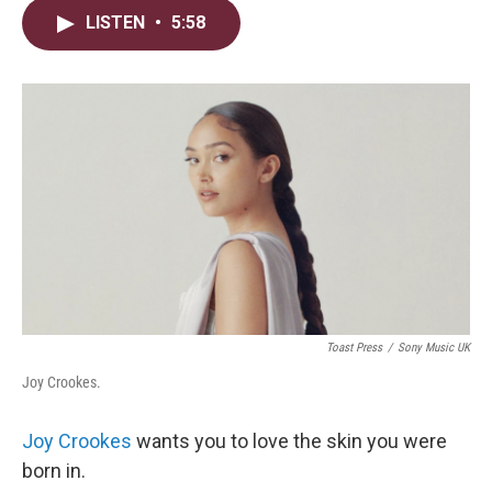
i
n
a
LISTEN
•
5:58
t
k
i
t
e
l
e
d
r
I
n
Toast Press
/
Sony Music UK
Joy Crookes.
Joy Crookes
wants you to love the skin you were
born in.