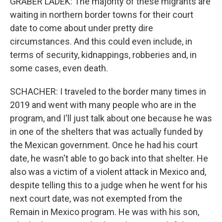
GRABER LADEK: The majority of these migrants are
waiting in northern border towns for their court
date to come about under pretty dire
circumstances. And this could even include, in
terms of security, kidnappings, robberies and, in
some cases, even death.
SCHACHER: I traveled to the border many times in
2019 and went with many people who are in the
program, and I'll just talk about one because he was
in one of the shelters that was actually funded by
the Mexican government. Once he had his court
date, he wasn't able to go back into that shelter. He
also was a victim of a violent attack in Mexico and,
despite telling this to a judge when he went for his
next court date, was not exempted from the
Remain in Mexico program. He was with his son,