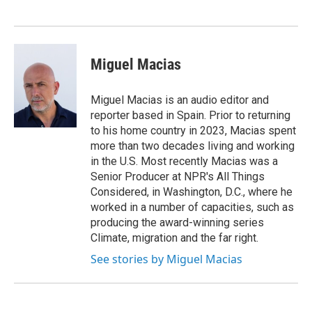
Miguel Macias
Miguel Macias is an audio editor and
reporter based in Spain. Prior to returning
to his home country in 2023, Macias spent
more than two decades living and working
in the U.S. Most recently Macias was a
Senior Producer at NPR's All Things
Considered, in Washington, D.C., where he
worked in a number of capacities, such as
producing the award-winning series
Climate, migration and the far right.
See stories by Miguel Macias