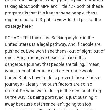
talking about both MPP and Title 42 - both of these
programs is that this keeps these people, these
migrants out of U.S. public view. Is that part of the
strategy here?
SCHACHER: I think it is. Seeking asylum in the
United States is a legal pathway. And if people are
pushed out, we won't see them - out of sight, out of
mind. And, I mean, we hear a lot about this
dangerous journey that people are taking. I mean,
what amount of cruelty and deterrence would
United States have to do to prevent those kinds of
journeys? Clearly, the push factors are so, so
crucial. So what we're doing is the next best thing.
Or the way it's being portrayed is just pushing it
away because deterrence isn't going to stop