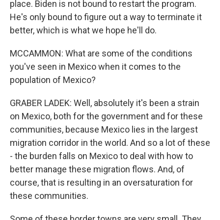
place. Biden is not bound to restart the program.
He's only bound to figure out a way to terminate it
better, which is what we hope he'll do.
MCCAMMON: What are some of the conditions
you've seen in Mexico when it comes to the
population of Mexico?
GRABER LADEK: Well, absolutely it's been a strain
on Mexico, both for the government and for these
communities, because Mexico lies in the largest
migration corridor in the world. And so a lot of these
- the burden falls on Mexico to deal with how to
better manage these migration flows. And, of
course, that is resulting in an oversaturation for
these communities.
Some of these border towns are very small. They