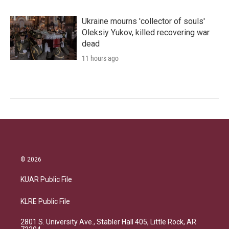
Ukraine mourns 'collector of souls'
Oleksiy Yukov, killed recovering war
dead
11 hours ago
© 2026
KUAR Public File
KLRE Public File
2801 S. University Ave., Stabler Hall 405, Little Rock, AR