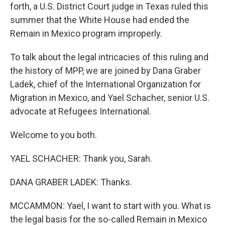
forth, a U.S. District Court judge in Texas ruled this
summer that the White House had ended the
Remain in Mexico program improperly.
To talk about the legal intricacies of this ruling and
the history of MPP, we are joined by Dana Graber
Ladek, chief of the International Organization for
Migration in Mexico, and Yael Schacher, senior U.S.
advocate at Refugees International.
Welcome to you both.
YAEL SCHACHER: Thank you, Sarah.
DANA GRABER LADEK: Thanks.
MCCAMMON: Yael, I want to start with you. What is
the legal basis for the so-called Remain in Mexico