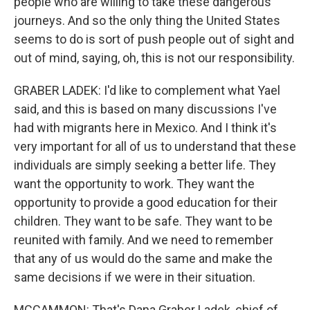
people who are willing to take these dangerous
journeys. And so the only thing the United States
seems to do is sort of push people out of sight and
out of mind, saying, oh, this is not our responsibility.
GRABER LADEK: I'd like to complement what Yael
said, and this is based on many discussions I've
had with migrants here in Mexico. And I think it's
very important for all of us to understand that these
individuals are simply seeking a better life. They
want the opportunity to work. They want the
opportunity to provide a good education for their
children. They want to be safe. They want to be
reunited with family. And we need to remember
that any of us would do the same and make the
same decisions if we were in their situation.
MCCAMMON: That's Dana Graber Ladek, chief of