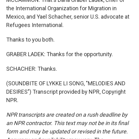
the International Organization for Migration in
Mexico, and Yael Schacher, senior U.S. advocate at
Refugees International.
Thanks to you both.
GRABER LADEK: Thanks for the opportunity.
SCHACHER: Thanks.
(SOUNDBITE OF LYKKE LI SONG, "MELODIES AND
DESIRES") Transcript provided by NPR, Copyright
NPR.
NPR transcripts are created on a rush deadline by
an NPR contractor. This text may not be in its final
form and may be updated or revised in the future.