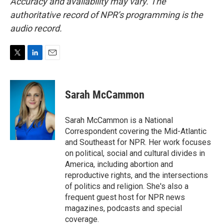
Accuracy and availability may vary. The
authoritative record of NPR’s programming is the
audio record.
T
L
E
w
i
m
i
n
a
t
k
i
Sarah McCammon
t
e
l
e
d
r
I
Sarah McCammon is a National
n
Correspondent covering the Mid-Atlantic
and Southeast for NPR. Her work focuses
on political, social and cultural divides in
America, including abortion and
reproductive rights, and the intersections
of politics and religion. She's also a
frequent guest host for NPR news
magazines, podcasts and special
coverage.