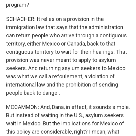
program?
SCHACHER: It relies on a provision in the
immigration law that says that the administration
can return people who arrive through a contiguous
territory, either Mexico or Canada, back to that
contiguous territory to wait for their hearings. That
provision was never meant to apply to asylum
seekers. And returning asylum seekers to Mexico
was what we call a refoulement, a violation of
international law and the prohibition of sending
people back to danger.
MCCAMMON: And, Dana, in effect, it sounds simple.
But instead of waiting in the U.S., asylum seekers
wait in Mexico. But the implications for Mexico of
this policy are considerable, right? I mean, what