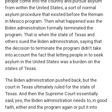
people come into the country and pursue asylum
from within the United States, a sort of normal
asylum procedure that existed before the Remain
in Mexico program. Then what happened was the
Biden administration formally terminated the
program. That is when the state of Texas and
others sued the Biden administration, saying that
the decision to terminate the program didn't take
into account the fact that letting people in to seek
asylum in the United States was a burden on the
states of Texas.
The Biden administration pushed back, but the
court in Texas ultimately ruled for the state of
Texas. And then the Supreme Court essentially
said, yes, the Biden administration needs to, in good
faith, either end the program again or put it into