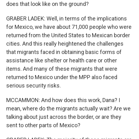
does that look like on the ground?
GRABER LADEK: Well, in terms of the implications
for Mexico, we have about 71,000 people who were
returned from the United States to Mexican border
cities. And this really heightened the challenges
that migrants faced in obtaining basic forms of
assistance like shelter or health care or other
items. And many of these migrants that were
returned to Mexico under the MPP also faced
serious security risks.
MCCAMMON: And how does this work, Dana? I
mean, where do the migrants actually wait? Are we
talking about just across the border, or are they
sent to other parts of Mexico?