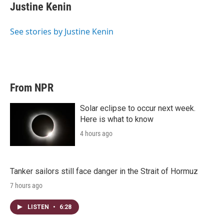
Justine Kenin
See stories by Justine Kenin
From NPR
Solar eclipse to occur next week.
Here is what to know
4 hours ago
Tanker sailors still face danger in the Strait of Hormuz
7 hours ago
LISTEN
•
6:28