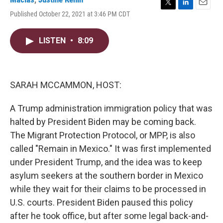
T
L
E
Published October 22, 2021 at 3:46 PM CDT
w
i
m
i
n
a
t
k
i
LISTEN
•
8:09
t
e
l
e
d
r
I
n
SARAH MCCAMMON, HOST:
A Trump administration immigration policy that was
halted by President Biden may be coming back.
The Migrant Protection Protocol, or MPP, is also
called "Remain in Mexico." It was first implemented
under President Trump, and the idea was to keep
asylum seekers at the southern border in Mexico
while they wait for their claims to be processed in
U.S. courts. President Biden paused this policy
after he took office, but after some legal back-and-