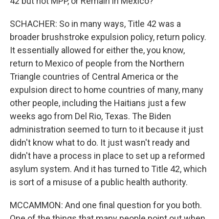
42 but not MPP, or Remain in Mexico?
SCHACHER: So in many ways, Title 42 was a
broader brushstroke expulsion policy, return policy.
It essentially allowed for either the, you know,
return to Mexico of people from the Northern
Triangle countries of Central America or the
expulsion direct to home countries of many, many
other people, including the Haitians just a few
weeks ago from Del Rio, Texas. The Biden
administration seemed to turn to it because it just
didn't know what to do. It just wasn't ready and
didn't have a process in place to set up a reformed
asylum system. And it has turned to Title 42, which
is sort of a misuse of a public health authority.
MCCAMMON: And one final question for you both.
One of the things that many people point out when