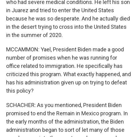
who had severe medical conditions. He left his son
in Juarez and tried to enter the United States
because he was so desperate. And he actually died
in the desert trying to cross into the United States
in the summer of 2020.
MCCAMMON: Yael, President Biden made a good
number of promises when he was running for
office related to immigration. He specifically has
criticized this program. What exactly happened, and
has his administration given up on trying to defeat
this policy?
SCHACHER: As you mentioned, President Biden
promised to end the Remain in Mexico program. In
the early months of the administration, the Biden
administration began to sort of let many of those