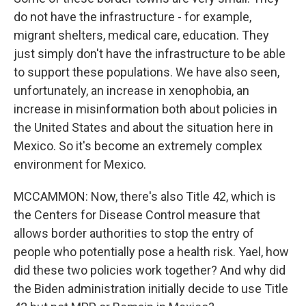
do not have the infrastructure - for example,
migrant shelters, medical care, education. They
just simply don't have the infrastructure to be able
to support these populations. We have also seen,
unfortunately, an increase in xenophobia, an
increase in misinformation both about policies in
the United States and about the situation here in
Mexico. So it's become an extremely complex
environment for Mexico.
MCCAMMON: Now, there's also Title 42, which is
the Centers for Disease Control measure that
allows border authorities to stop the entry of
people who potentially pose a health risk. Yael, how
did these two policies work together? And why did
the Biden administration initially decide to use Title