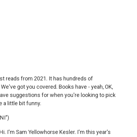
est reads from 2021. It has hundreds of
We've got you covered. Books have - yeah, OK,
have suggestions for when you're looking to pick
 little bit funny.
NI")
I'm Sam Yellowhorse Kesler. I'm this year's