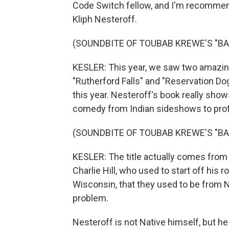
Code Switch fellow, and I'm recommend
Kliph Nesteroff.
(SOUNDBITE OF TOUBAB KREWE'S "BA
KESLER: This year, we saw two amazin
"Rutherford Falls" and "Reservation Dog
this year. Nesteroff's book really show
comedy from Indian sideshows to prof
(SOUNDBITE OF TOUBAB KREWE'S "BA
KESLER: The title actually comes from
Charlie Hill, who used to start off his 
Wisconsin, that they used to be from Ne
problem.
Nesteroff is not Native himself, but he