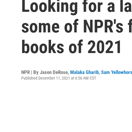
Looking for a l
some of NPR's f
books of 2021
NPR | By
Jason DeRose
,
Malaka Gharib
,
Sam Yellowhors
Published December 11, 2021 at 6:56 AM CST