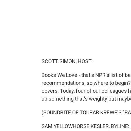
SCOTT SIMON, HOST:
Books We Love - that's NPR's list of b
recommendations, so where to begin? 
covers. Today, four of our colleagues 
up something that's weighty but maybe a
(SOUNDBITE OF TOUBAB KREWE'S "BA
SAM YELLOWHORSE KESLER, BYLINE: Hi. 