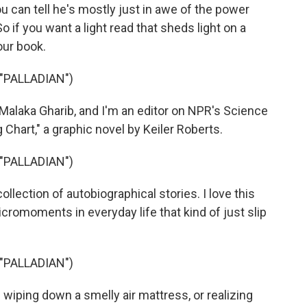
u can tell he's mostly just in awe of the power
 if you want a light read that sheds light on a
our book.
"PALLADIAN")
laka Gharib, and I'm an editor on NPR's Science
hart," a graphic novel by Keiler Roberts.
"PALLADIAN")
ollection of autobiographical stories. I love this
cromoments in everyday life that kind of just slip
"PALLADIAN")
iping down a smelly air mattress, or realizing