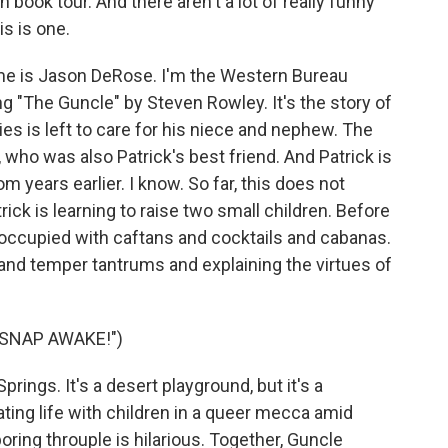
 book tour. And there aren't a lot of really funny
is is one.
e is Jason DeRose. I'm the Western Bureau
"The Guncle" by Steven Rowley. It's the story of
ies is left to care for his niece and nephew. The
, who was also Patrick's best friend. And Patrick is
rom years earlier. I know. So far, this does not
ick is learning to raise two small children. Before
 occupied with caftans and cocktails and cabanas.
and temper tantrums and explaining the virtues of
"SNAP AWAKE!")
prings. It's a desert playground, but it's a
ting life with children in a queer mecca amid
ing throuple is hilarious. Together, Guncle