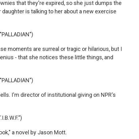
ownies that they're expired, so she just dumps the
er daughter is talking to her about a new exercise
"PALLADIAN")
e moments are surreal or tragic or hilarious, but I
nius - that she notices these little things, and
"PALLADIAN")
ls. I'm director of institutional giving on NPR's
.B.W.F.")
ok," a novel by Jason Mott.