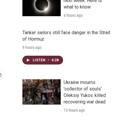
next week. Here is
what to know
6 hours ago
Tanker sailors still face danger in the Strait
of Hormuz
9 hours ago
LISTEN
•
6:28
Ukraine mourns
'collector of souls'
Oleksiy Yukov, killed
recovering war dead
13 hours ago