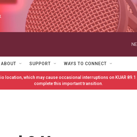
k
NE
ABOUT
SUPPORT
WAYS TO CONNECT
o location, which may cause occasional interruptions on KUAR 89.1 
complete this important transition.