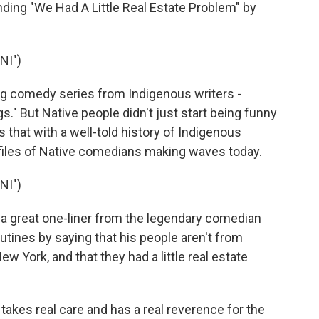
ing "We Had A Little Real Estate Problem" by
NI")
g comedy series from Indigenous writers -
s." But Native people didn't just start being funny
s that with a well-told history of Indigenous
iles of Native comedians making waves today.
NI")
 a great one-liner from the legendary comedian
routines by saying that his people aren't from
w York, and that they had a little real estate
 takes real care and has a real reverence for the