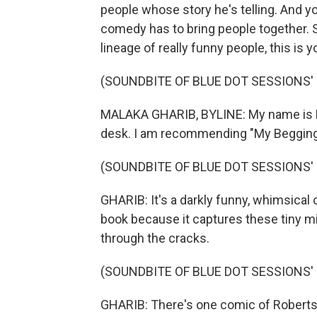
people whose story he's telling. And yo
comedy has to bring people together. So
lineage of really funny people, this is y
(SOUNDBITE OF BLUE DOT SESSIONS' 
MALAKA GHARIB, BYLINE: My name is Ma
desk. I am recommending "My Begging C
(SOUNDBITE OF BLUE DOT SESSIONS' 
GHARIB: It's a darkly funny, whimsical c
book because it captures these tiny mi
through the cracks.
(SOUNDBITE OF BLUE DOT SESSIONS' 
GHARIB: There's one comic of Roberts w