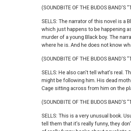
(SOUNDBITE OF THE BUDOS BAND'S "T.I
SELLS: The narrator of this novel is a B
which just happens to be happening as
murder of a young Black boy. The narra
where he is. And he does not know wha
(SOUNDBITE OF THE BUDOS BAND'S "T.I
SELLS: He also can't tell what's real. 
might be following him. His dead mothe
Cage sitting across from him on the pl
(SOUNDBITE OF THE BUDOS BAND'S "T.I
SELLS: This is a very unusual book. Usu
tell them that it's really funny, they do