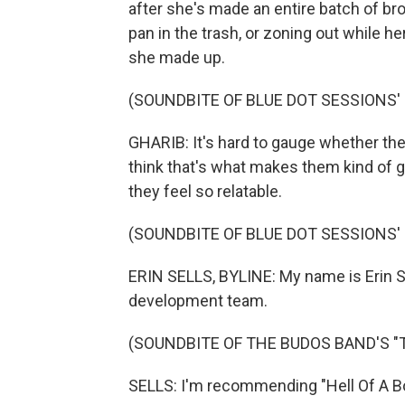
after she's made an entire batch of br
pan in the trash, or zoning out while h
she made up.
(SOUNDBITE OF BLUE DOT SESSIONS' 
GHARIB: It's hard to gauge whether thes
think that's what makes them kind of ge
they feel so relatable.
(SOUNDBITE OF BLUE DOT SESSIONS' 
ERIN SELLS, BYLINE: My name is Erin Sel
development team.
(SOUNDBITE OF THE BUDOS BAND'S "T.I
SELLS: I'm recommending "Hell Of A Bo