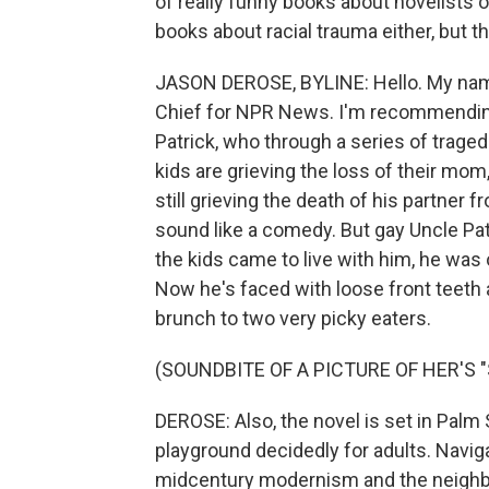
of really funny books about novelists on
books about racial trauma either, but th
JASON DEROSE, BYLINE: Hello. My nam
Chief for NPR News. I'm recommending 
Patrick, who through a series of traged
kids are grieving the loss of their mom
still grieving the death of his partner f
sound like a comedy. But gay Uncle Patr
the kids came to live with him, he was
Now he's faced with loose front teeth 
brunch to two very picky eaters.
(SOUNDBITE OF A PICTURE OF HER'S 
DEROSE: Also, the novel is set in Palm S
playground decidedly for adults. Naviga
midcentury modernism and the neighbor