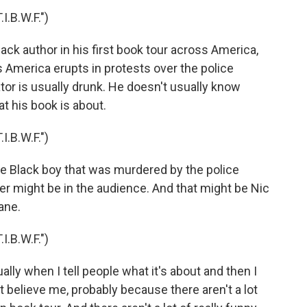
.B.W.F.")
lack author in his first book tour across America,
 America erupts in protests over the police
tor is usually drunk. He doesn't usually know
t his book is about.
.B.W.F.")
The Black boy that was murdered by the police
r might be in the audience. And that might be Nic
ane.
.B.W.F.")
ally when I tell people what it's about and then I
n't believe me, probably because there aren't a lot