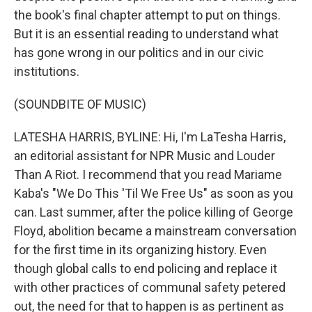
the book's final chapter attempt to put on things.
But it is an essential reading to understand what
has gone wrong in our politics and in our civic
institutions.
(SOUNDBITE OF MUSIC)
LATESHA HARRIS, BYLINE: Hi, I'm LaTesha Harris,
an editorial assistant for NPR Music and Louder
Than A Riot. I recommend that you read Mariame
Kaba's "We Do This 'Til We Free Us" as soon as you
can. Last summer, after the police killing of George
Floyd, abolition became a mainstream conversation
for the first time in its organizing history. Even
though global calls to end policing and replace it
with other practices of communal safety petered
out, the need for that to happen is as pertinent as