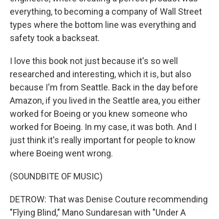
everything, to becoming a company of Wall Street
types where the bottom line was everything and
safety took a backseat.
I love this book not just because it's so well
researched and interesting, which it is, but also
because I'm from Seattle. Back in the day before
Amazon, if you lived in the Seattle area, you either
worked for Boeing or you knew someone who
worked for Boeing. In my case, it was both. And I
just think it's really important for people to know
where Boeing went wrong.
(SOUNDBITE OF MUSIC)
DETROW: That was Denise Couture recommending
"Flying Blind," Mano Sundaresan with "Under A