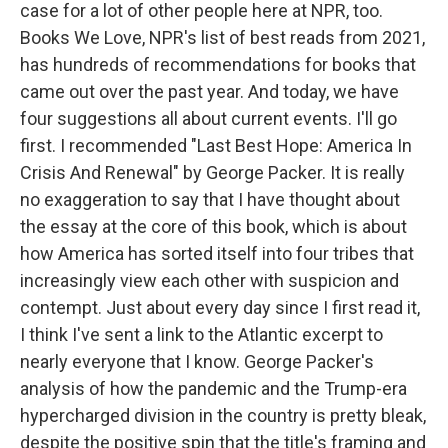
case for a lot of other people here at NPR, too.
Books We Love, NPR's list of best reads from 2021,
has hundreds of recommendations for books that
came out over the past year. And today, we have
four suggestions all about current events. I'll go
first. I recommended "Last Best Hope: America In
Crisis And Renewal" by George Packer. It is really
no exaggeration to say that I have thought about
the essay at the core of this book, which is about
how America has sorted itself into four tribes that
increasingly view each other with suspicion and
contempt. Just about every day since I first read it,
I think I've sent a link to the Atlantic excerpt to
nearly everyone that I know. George Packer's
analysis of how the pandemic and the Trump-era
hypercharged division in the country is pretty bleak,
despite the positive spin that the title's framing and