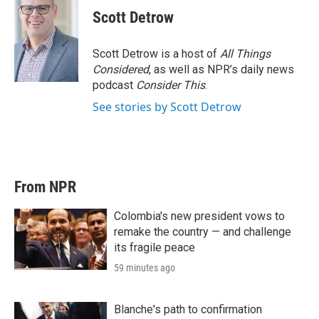
Scott Detrow
Scott Detrow is a host of
All Things
Considered
, as well as NPR’s daily news
podcast
Consider This
.
See stories by Scott Detrow
From NPR
Colombia's new president vows to
remake the country — and challenge
its fragile peace
59 minutes ago
Blanche's path to confirmation