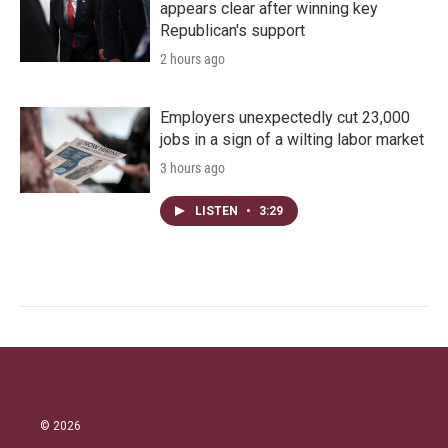
appears clear after winning key
Republican's support
2 hours ago
Employers unexpectedly cut 23,000
jobs in a sign of a wilting labor market
3 hours ago
LISTEN
•
3:29
© 2026