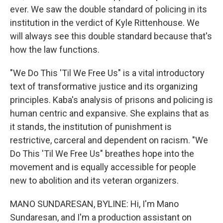
ever. We saw the double standard of policing in its
institution in the verdict of Kyle Rittenhouse. We
will always see this double standard because that's
how the law functions.
"We Do This 'Til We Free Us" is a vital introductory
text of transformative justice and its organizing
principles. Kaba's analysis of prisons and policing is
human centric and expansive. She explains that as
it stands, the institution of punishment is
restrictive, carceral and dependent on racism. "We
Do This 'Til We Free Us" breathes hope into the
movement and is equally accessible for people
new to abolition and its veteran organizers.
MANO SUNDARESAN, BYLINE: Hi, I'm Mano
Sundaresan, and I'm a production assistant on