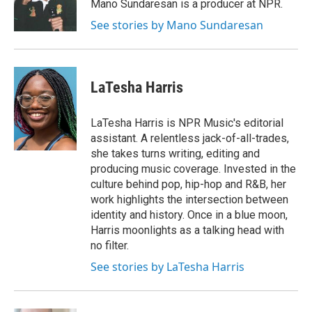
Mano Sundaresan is a producer at NPR.
See stories by Mano Sundaresan
LaTesha Harris
LaTesha Harris is NPR Music's editorial
assistant. A relentless jack-of-all-trades,
she takes turns writing, editing and
producing music coverage. Invested in the
culture behind pop, hip-hop and R&B, her
work highlights the intersection between
identity and history. Once in a blue moon,
Harris moonlights as a talking head with
no filter.
See stories by LaTesha Harris