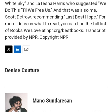
White Sky" and LaTesha Harris who suggested "We
Do This 'Til We Free Us." And that was also me,
Scott Detrow, recommending "Last Best Hope." For
more ideas on what to read, you can find the full list
of Books We Love at npr.org/bestbooks. Transcript
provided by NPR, Copyright NPR.
T
L
E
w
i
m
i
n
a
t
k
i
Denise Couture
t
e
l
e
d
r
I
n
Mano Sundaresan