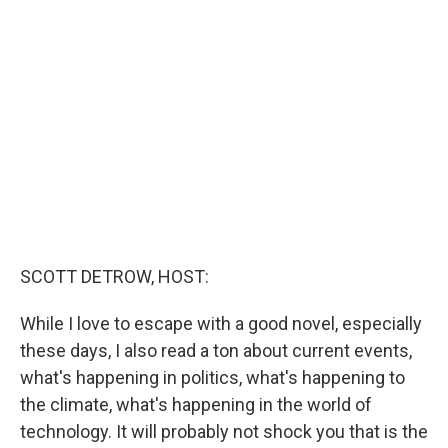
t
e
l
e
d
r
I
n
SCOTT DETROW, HOST:
While I love to escape with a good novel, especially
these days, I also read a ton about current events,
what's happening in politics, what's happening to
the climate, what's happening in the world of
technology. It will probably not shock you that is the