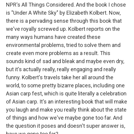
NPR's All Things Considered. And the book I chose
is "Under A White Sky" by Elizabeth Kolbert. Now,
there is a pervading sense through this book that
we've royally screwed up. Kolbert reports on the
many ways humans have created these
environmental problems, tried to solve them and
create even more problems as a result. This
sounds kind of sad and bleak and maybe even dry,
but it's actually really, really engaging and really
funny. Kolbert's travels take her all around the
world, to some pretty bizarre places, including one
Asian carp fest, which is quite literally a celebration
of Asian carp. It's an interesting book that will make
you laugh and make you really think about the state
of things and how we've maybe gone too far. And
the question it poses and doesn't super answer is,
have we gone too far?