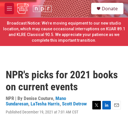
Skip to main content
S
Donate
e
M
a
e
r
n
Broadcast Notice: We’re moving equipment to our new studio
c
u
location, which may cause occasional interruptions on KUAR 89.1
h
and KLRE Classical 90.5. We appreciate your patience as we
complete this important transition.
u
e
r
y
NPR's picks for 2021 books
on current events
NPR | By
Denise Couture
,
Mano
Sundaresan
,
LaTesha Harris
,
Scott Detrow
T
L
E
Published December 19, 2021 at 7:01 AM CST
w
i
m
i
n
a
t
k
i