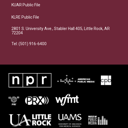
KUAR Public File
KLRE Public File
2801 S. University Ave., Stabler Hall 405, Little Rock, AR
72204
Tel: (501) 916-6400