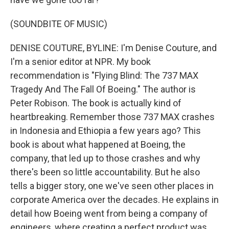
(SOUNDBITE OF MUSIC)
DENISE COUTURE, BYLINE: I'm Denise Couture, and
I'm a senior editor at NPR. My book
recommendation is "Flying Blind: The 737 MAX
Tragedy And The Fall Of Boeing." The author is
Peter Robison. The book is actually kind of
heartbreaking. Remember those 737 MAX crashes
in Indonesia and Ethiopia a few years ago? This
book is about what happened at Boeing, the
company, that led up to those crashes and why
there's been so little accountability. But he also
tells a bigger story, one we've seen other places in
corporate America over the decades. He explains in
detail how Boeing went from being a company of
engineers, where creating a perfect product was