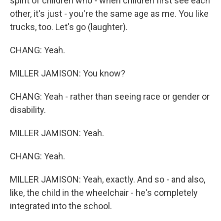
spirit of children who - when children first see each
other, it's just - you're the same age as me. You like
trucks, too. Let's go (laughter).
CHANG: Yeah.
MILLER JAMISON: You know?
CHANG: Yeah - rather than seeing race or gender or
disability.
MILLER JAMISON: Yeah.
CHANG: Yeah.
MILLER JAMISON: Yeah, exactly. And so - and also,
like, the child in the wheelchair - he's completely
integrated into the school.