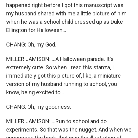
happened right before I got this manuscript was
my husband shared with me a little picture of him
when he was a school child dressed up as Duke
Ellington for Halloween...
CHANG: Oh, my God.
MILLER JAMISON: ...A Halloween parade. It's
extremely cute. So when I read this stanza, I
immediately got this picture of, like, a miniature
version of my husband running to school, you
know, being excited to...
CHANG: Oh, my goodness.
MILLER JAMISON: ...Run to school and do
experiments. So that was the nugget. And when we
announced the book, that was the illustration of