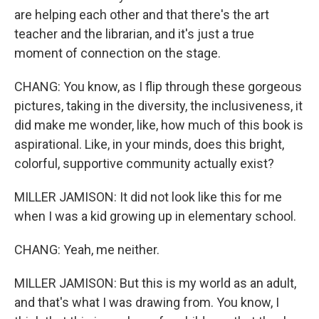
are helping each other and that there's the art
teacher and the librarian, and it's just a true
moment of connection on the stage.
CHANG: You know, as I flip through these gorgeous
pictures, taking in the diversity, the inclusiveness, it
did make me wonder, like, how much of this book is
aspirational. Like, in your minds, does this bright,
colorful, supportive community actually exist?
MILLER JAMISON: It did not look like this for me
when I was a kid growing up in elementary school.
CHANG: Yeah, me neither.
MILLER JAMISON: But this is my world as an adult,
and that's what I was drawing from. You know, I