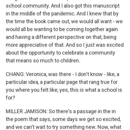
school community. And I also got this manuscript
in the middle of the pandemic. And I knew that by
the time the book came out, we would all want - we
would all be wanting to be coming together again
and having a different perspective on that, being
more appreciative of that. And so I just was excited
about the opportunity to celebrate a community
that means so much to children.
CHANG: Veronica, was there - I don't know - like, a
particular idea, a particular page that rang true for
you where you felt like, yes, this is what a school is
for?
MILLER JAMISON: So there's a passage in the in
the poem that says, some days we get so excited,
and we can't wait to try something new. Now, what