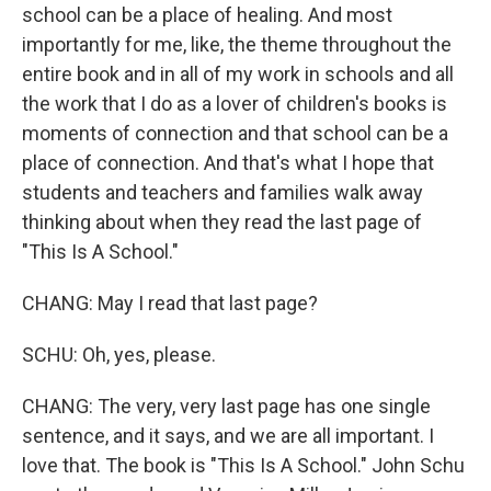
school can be a place of healing. And most
importantly for me, like, the theme throughout the
entire book and in all of my work in schools and all
the work that I do as a lover of children's books is
moments of connection and that school can be a
place of connection. And that's what I hope that
students and teachers and families walk away
thinking about when they read the last page of
"This Is A School."
CHANG: May I read that last page?
SCHU: Oh, yes, please.
CHANG: The very, very last page has one single
sentence, and it says, and we are all important. I
love that. The book is "This Is A School." John Schu