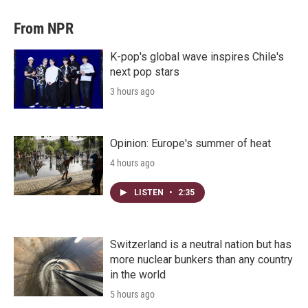
From NPR
K-pop's global wave inspires Chile's
next pop stars
3 hours ago
Opinion: Europe's summer of heat
4 hours ago
LISTEN
•
2:35
Switzerland is a neutral nation but has
more nuclear bunkers than any country
in the world
5 hours ago