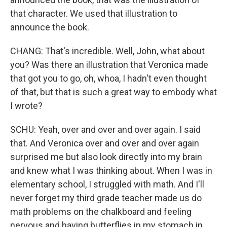
that character. We used that illustration to
announce the book.
CHANG: That's incredible. Well, John, what about
you? Was there an illustration that Veronica made
that got you to go, oh, whoa, I hadn't even thought
of that, but that is such a great way to embody what
I wrote?
SCHU: Yeah, over and over and over again. I said
that. And Veronica over and over and over again
surprised me but also look directly into my brain
and knew what I was thinking about. When I was in
elementary school, I struggled with math. And I'll
never forget my third grade teacher made us do
math problems on the chalkboard and feeling
nervous and having butterflies in my stomach in