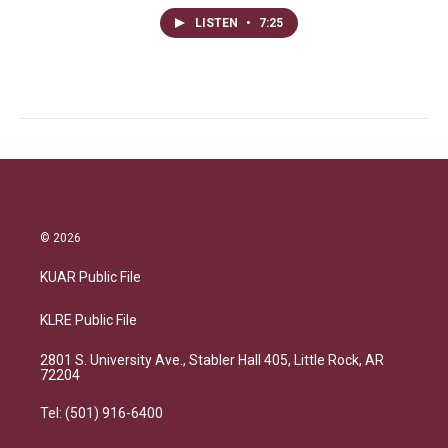
LISTEN
•
7:25
© 2026
KUAR Public File
KLRE Public File
2801 S. University Ave., Stabler Hall 405, Little Rock, AR
72204
Tel: (501) 916-6400