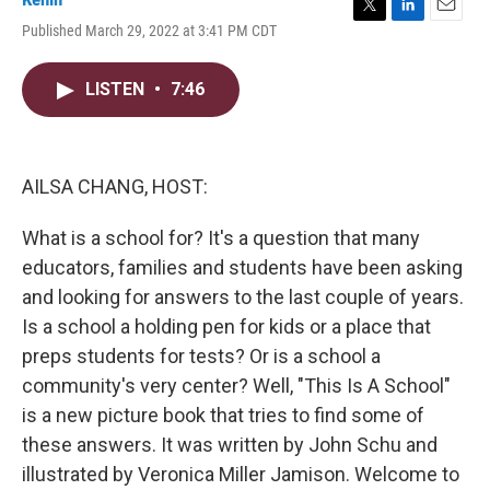
T
L
E
Published March 29, 2022 at 3:41 PM CDT
w
i
m
i
n
a
t
k
i
LISTEN
•
7:46
t
e
l
e
d
r
I
n
AILSA CHANG, HOST:
What is a school for? It's a question that many
educators, families and students have been asking
and looking for answers to the last couple of years.
Is a school a holding pen for kids or a place that
preps students for tests? Or is a school a
community's very center? Well, "This Is A School"
is a new picture book that tries to find some of
these answers. It was written by John Schu and
illustrated by Veronica Miller Jamison. Welcome to