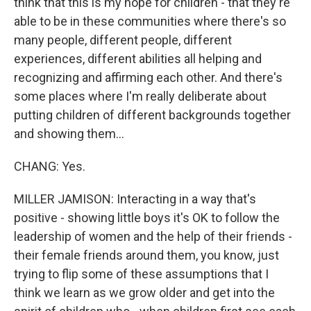
think that this is my hope for children - that they're
able to be in these communities where there's so
many people, different people, different
experiences, different abilities all helping and
recognizing and affirming each other. And there's
some places where I'm really deliberate about
putting children of different backgrounds together
and showing them...
CHANG: Yes.
MILLER JAMISON: Interacting in a way that's
positive - showing little boys it's OK to follow the
leadership of women and the help of their friends -
their female friends around them, you know, just
trying to flip some of these assumptions that I
think we learn as we grow older and get into the