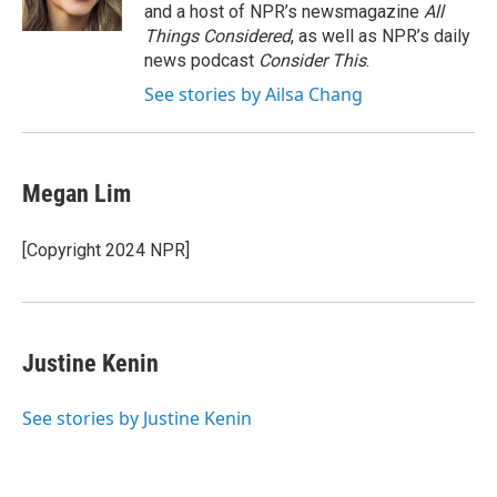
n
and a host of NPR’s newsmagazine
All
Things Considered
, as well as NPR’s daily
news podcast
Consider This
.
See stories by Ailsa Chang
Megan Lim
[Copyright 2024 NPR]
Justine Kenin
See stories by Justine Kenin