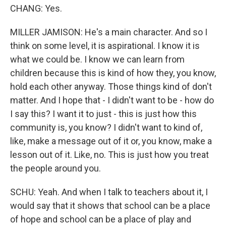
CHANG: Yes.
MILLER JAMISON: He's a main character. And so I
think on some level, it is aspirational. I know it is
what we could be. I know we can learn from
children because this is kind of how they, you know,
hold each other anyway. Those things kind of don't
matter. And I hope that - I didn't want to be - how do
I say this? I want it to just - this is just how this
community is, you know? I didn't want to kind of,
like, make a message out of it or, you know, make a
lesson out of it. Like, no. This is just how you treat
the people around you.
SCHU: Yeah. And when I talk to teachers about it, I
would say that it shows that school can be a place
of hope and school can be a place of play and