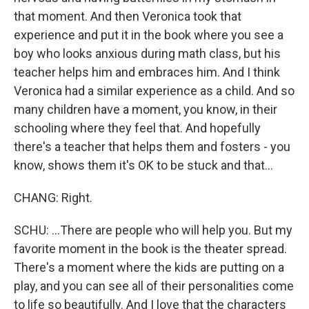
that moment. And then Veronica took that
experience and put it in the book where you see a
boy who looks anxious during math class, but his
teacher helps him and embraces him. And I think
Veronica had a similar experience as a child. And so
many children have a moment, you know, in their
schooling where they feel that. And hopefully
there's a teacher that helps them and fosters - you
know, shows them it's OK to be stuck and that...
CHANG: Right.
SCHU: ...There are people who will help you. But my
favorite moment in the book is the theater spread.
There's a moment where the kids are putting on a
play, and you can see all of their personalities come
to life so beautifully. And I love that the characters