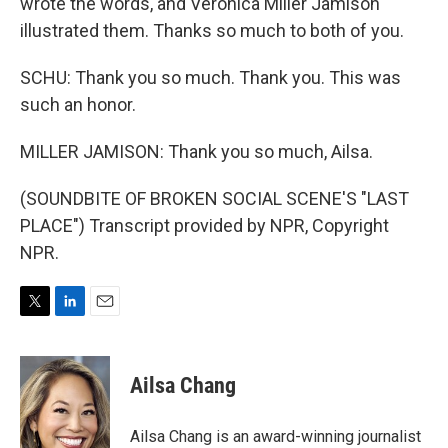
wrote the words, and Veronica Miller Jamison
illustrated them. Thanks so much to both of you.
SCHU: Thank you so much. Thank you. This was
such an honor.
MILLER JAMISON: Thank you so much, Ailsa.
(SOUNDBITE OF BROKEN SOCIAL SCENE'S "LAST
PLACE") Transcript provided by NPR, Copyright
NPR.
T
L
E
w
i
m
i
n
a
t
k
i
Ailsa Chang
t
e
l
e
d
r
I
Ailsa Chang is an award-winning journalist