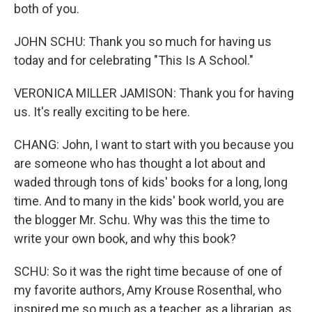
both of you.
JOHN SCHU: Thank you so much for having us
today and for celebrating "This Is A School."
VERONICA MILLER JAMISON: Thank you for having
us. It's really exciting to be here.
CHANG: John, I want to start with you because you
are someone who has thought a lot about and
waded through tons of kids' books for a long, long
time. And to many in the kids' book world, you are
the blogger Mr. Schu. Why was this the time to
write your own book, and why this book?
SCHU: So it was the right time because of one of
my favorite authors, Amy Krouse Rosenthal, who
inspired me so much as a teacher, as a librarian, as