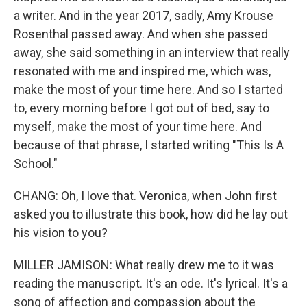
a writer. And in the year 2017, sadly, Amy Krouse
Rosenthal passed away. And when she passed
away, she said something in an interview that really
resonated with me and inspired me, which was,
make the most of your time here. And so I started
to, every morning before I got out of bed, say to
myself, make the most of your time here. And
because of that phrase, I started writing "This Is A
School."
CHANG: Oh, I love that. Veronica, when John first
asked you to illustrate this book, how did he lay out
his vision to you?
MILLER JAMISON: What really drew me to it was
reading the manuscript. It's an ode. It's lyrical. It's a
song of affection and compassion about the