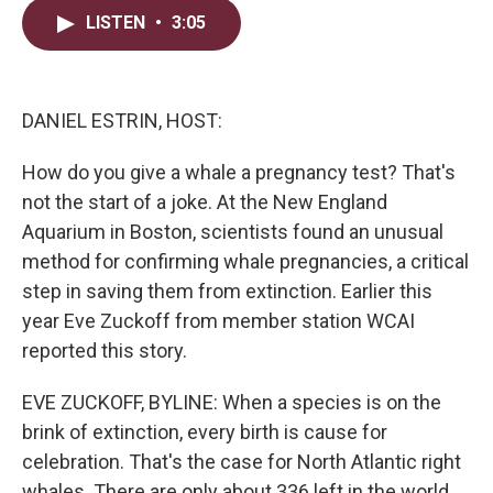
i
n
a
LISTEN
•
3:05
t
k
i
t
e
l
e
d
r
I
n
DANIEL ESTRIN, HOST:
How do you give a whale a pregnancy test? That's
not the start of a joke. At the New England
Aquarium in Boston, scientists found an unusual
method for confirming whale pregnancies, a critical
step in saving them from extinction. Earlier this
year Eve Zuckoff from member station WCAI
reported this story.
EVE ZUCKOFF, BYLINE: When a species is on the
brink of extinction, every birth is cause for
celebration. That's the case for North Atlantic right
whales. There are only about 336 left in the world.