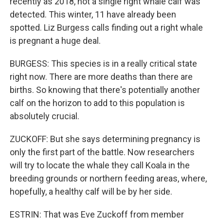
recently as 2018, not a single right whale calf was
detected. This winter, 11 have already been
spotted. Liz Burgess calls finding out a right whale
is pregnant a huge deal.
BURGESS: This species is in a really critical state
right now. There are more deaths than there are
births. So knowing that there's potentially another
calf on the horizon to add to this population is
absolutely crucial.
ZUCKOFF: But she says determining pregnancy is
only the first part of the battle. Now researchers
will try to locate the whale they call Koala in the
breeding grounds or northern feeding areas, where,
hopefully, a healthy calf will be by her side.
ESTRIN: That was Eve Zuckoff from member