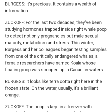
BURGESS: It's precious. It contains a wealth of
information.
ZUCKOFF: For the last two decades, they've been
studying hormones trapped inside right whale poop
to detect not only pregnancies but male sexual
maturity, metabolism and stress. This winter,
Burgess and her colleagues began testing samples
from one of the critically endangered whales, a
female researchers have named Koala whose
floating poop was scooped up in Canadian waters.
BURGESS: It looks like terra cotta right here in the
frozen state. On the water, usually, it's a brilliant
orange.
ZUCKOFF: The poop is kept in a freezer with