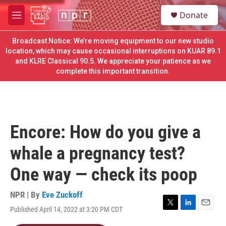
Skip to main content
S
Donate
e
M
a
e
r
n
Broadcast Notice: We’re moving equipment to our new studio
c
u
location, which may cause occasional interruptions on KUAR 89.1
h
and KLRE Classical 90.5. We appreciate your patience as we
complete this important transition.
u
e
r
y
Encore: How do you give a
whale a pregnancy test?
One way — check its poop
NPR | By
Eve Zuckoff
Published April 14, 2022 at 3:20 PM CDT
T
L
E
w
i
m