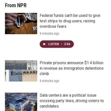
From NPR
Federal funds can't be used to give
test strips to drug users, raising
overdose fears
9 minutes ago
LISTEN
•
2:54
Private prisons announce $1.4 billion
in revenue as immigration detentions
climb
9 minutes ago
Data centers are a political issue
crossing party lines, driving voters to
candidates