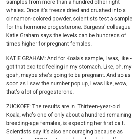
samples from more than a hundred other right
whales. Once it's freeze dried and crushed into a
cinnamon-colored powder, scientists test a sample
for the hormone progesterone. Burgess' colleague
Katie Graham says the levels can be hundreds of
times higher for pregnant females.
KATIE GRAHAM: And for Koala's sample, I was, like -
got that excited feeling in my stomach. Like, oh, my
gosh, maybe she's going to be pregnant. And so as
soon as I saw the number pop up, I was like, wow,
that's a lot of progesterone.
ZUCKOFF: The results are in. Thirteen-year-old
Koala, who's one of only about a hundred remaining
breeding-age females, is expecting her first calf.
Scientists say it's also encouraging because as