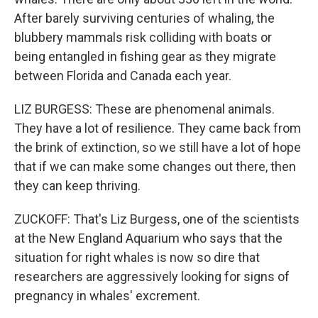
After barely surviving centuries of whaling, the
blubbery mammals risk colliding with boats or
being entangled in fishing gear as they migrate
between Florida and Canada each year.
LIZ BURGESS: These are phenomenal animals.
They have a lot of resilience. They came back from
the brink of extinction, so we still have a lot of hope
that if we can make some changes out there, then
they can keep thriving.
ZUCKOFF: That's Liz Burgess, one of the scientists
at the New England Aquarium who says that the
situation for right whales is now so dire that
researchers are aggressively looking for signs of
pregnancy in whales' excrement.