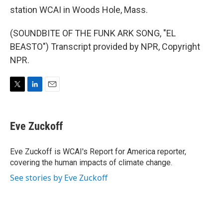
station WCAI in Woods Hole, Mass.
(SOUNDBITE OF THE FUNK ARK SONG, "EL
BEASTO") Transcript provided by NPR, Copyright
NPR.
T
L
E
w
i
m
i
n
a
t
k
i
Eve Zuckoff
t
e
l
e
d
r
I
Eve Zuckoff is WCAI's Report for America reporter,
n
covering the human impacts of climate change.
See stories by Eve Zuckoff