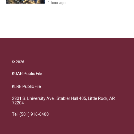
1 hour ago
© 2026
KUAR Public File
KLRE Public File
2801 S. University Ave., Stabler Hall 405, Little Rock, AR
72204
Tel: (501) 916-6400