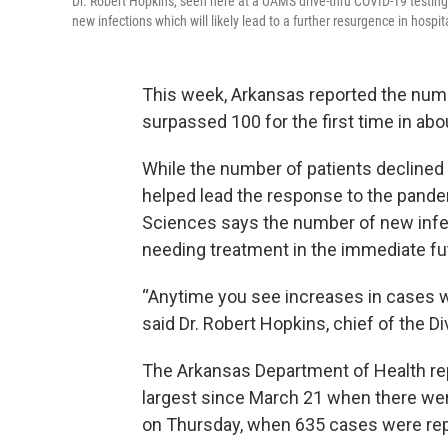
Dr. Robert Hopkins, seen here at a UAMS drive-thru COVID-19 testing
new infections which will likely lead to a further resurgence in hospit
This week, Arkansas reported the numb
surpassed 100 for the first time in ab
While the number of patients declined 
helped lead the response to the pandem
Sciences says the number of new infe
needing treatment in the immediate fu
“Anytime you see increases in cases we
said Dr. Robert Hopkins, chief of the D
The Arkansas Department of Health re
largest since March 21 when there we
on Thursday, when 635 cases were rep