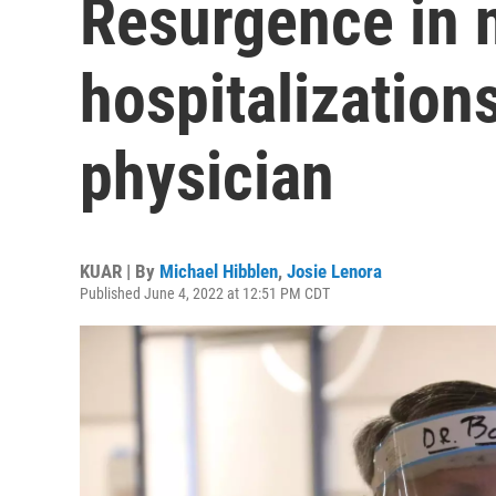
Resurgence in 
hospitalizatio
physician
KUAR | By
Michael Hibblen
,
Josie Lenora
Published June 4, 2022 at 12:51 PM CDT