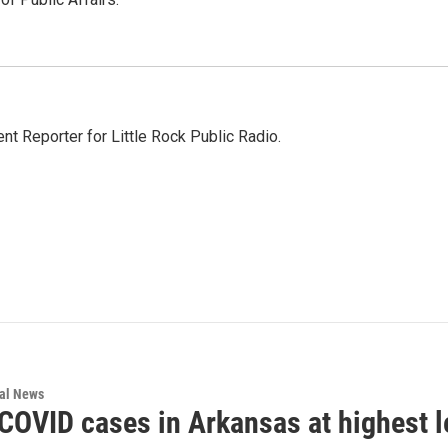
nt Reporter for Little Rock Public Radio.
nal News
 COVID cases in Arkansas at highest l