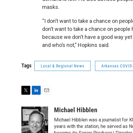
masks.
“I don’t want to take a chance on people
don’t want to take a chance on people
because we don’t have a good way yet 
and who’s not,” Hopkins said.
Tags
Local & Regional News
Arkansas COVID
T
L
E
w
i
m
i
n
a
Michael Hibblen
t
k
i
Michael Hibblen was a journalist for
t
e
l
e
d
years with the station, he served as 
become its Senior Producer/ Director o