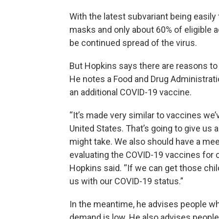
With the latest subvariant being easily
masks and only about 60% of eligible ad
be continued spread of the virus.
But Hopkins says there are reasons to 
He notes a Food and Drug Administrati
an additional COVID-19 vaccine.
“It’s made very similar to vaccines we’
United States. That’s going to give us
might take. We also should have a mee
evaluating the COVID-19 vaccines for c
Hopkins said. “If we can get those chil
us with our COVID-19 status.”
In the meantime, he advises people who
demand is low. He also advises people 