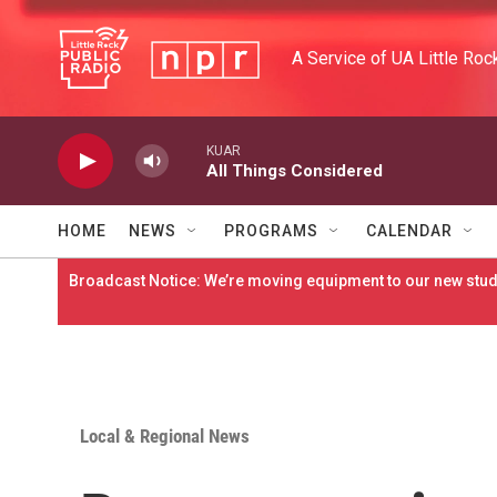
Skip to main content
A Service of UA Little Roc
KUAR
All Things Considered
HOME
NEWS
PROGRAMS
CALENDAR
Broadcast Notice: We’re moving equipment to our new studi
Local & Regional News