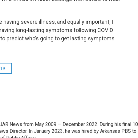
 having severe illness, and equally important, I
 having long-lasting symptoms following COVID
to predict who’s going to get lasting symptoms
-19
 KUAR News from May 2009 — December 2022. During his final 10
News Director. In January 2023, he was hired by Arkansas PBS to
f Public Affairs.