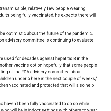
 transmissible, relatively few people wearing
ults being fully vaccinated, he expects there will
be optimistic about the future of the pandemic.
on advisory committee is continuing to evaluate
ve used for decades against hepatitis B in the
 another vaccine option hopefully that some people
ting of the FDA advisory committee about
hildren under 5 here in the next couple of weeks,”
dren vaccinated and protected that will also help
 haven’t been fully vaccinated to do so while
who will be in indoor settings with others to wear