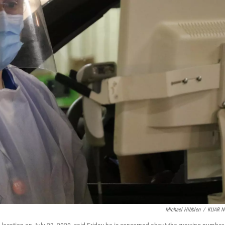
Michael Hibblen
/
KUAR N