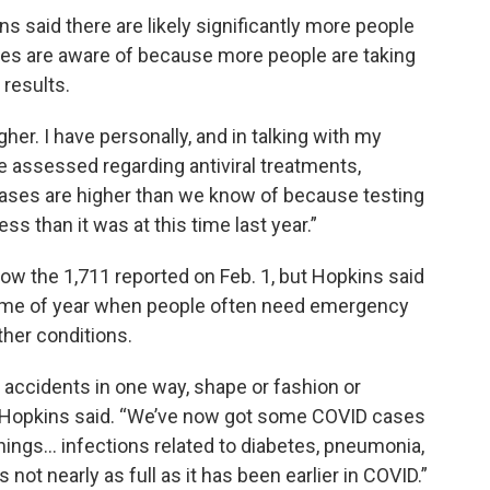
s said there are likely significantly more people
ies are aware of because more people are taking
 results.
her. I have personally, and in talking with my
be assessed regarding antiviral treatments,
 cases are higher than we know of because testing
less than it was at this time last year.”
low the 1,711 reported on Feb. 1, but Hopkins said
 time of year when people often need emergency
ther conditions.
n accidents in one way, shape or fashion or
al,” Hopkins said. “We’ve now got some COVID cases
 things… infections related to diabetes, pneumonia,
s not nearly as full as it has been earlier in COVID.”