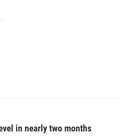
evel in nearly two months