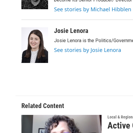
r
I
n
See stories by Michael Hibblen
Josie Lenora
Josie Lenora is the Politics/Governme
See stories by Josie Lenora
Related Content
Local & Regio
Active