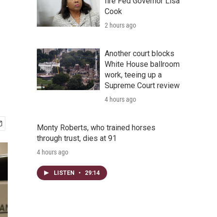
fire Fed Governor Lisa
Cook
2 hours ago
Another court blocks
White House ballroom
work, teeing up a
Supreme Court review
4 hours ago
Monty Roberts, who trained horses
through trust, dies at 91
4 hours ago
LISTEN
•
29:14