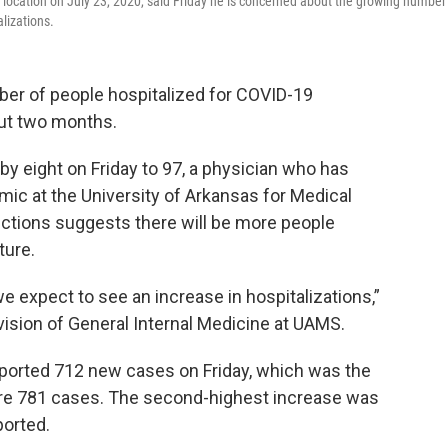
 location on July 23, 2020, said Friday he is concerned about the growing number
alizations.
er of people hospitalized for COVID-19
out two months.
by eight on Friday to 97, a physician who has
ic at the University of Arkansas for Medical
ctions suggests there will be more people
ture.
 expect to see an increase in hospitalizations,”
ivision of General Internal Medicine at UAMS.
ported 712 new cases on Friday, which was the
re 781 cases. The second-highest increase was
orted.