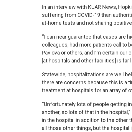
In an interview with KUAR News, Hopkin
suffering from COVID-19 than authorit
at-home tests and not sharing positive
“I can near guarantee that cases are hig
colleagues, had more patients call to 
Pavlova or others, and I’m certain our
[at hospitals and other facilities] is far 
Statewide, hospitalizations are well be
there are concerns because this is a
treatment at hospitals for an array of o
“Unfortunately lots of people getting i
another, so lots of that in the hospit
in the hospital in addition to the other
all those other things, but the hospital i