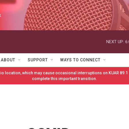
k
NEXT UP:
6
ABOUT
SUPPORT
WAYS TO CONNECT
o location, which may cause occasional interruptions on KUAR 89.1 
complete this important transition.