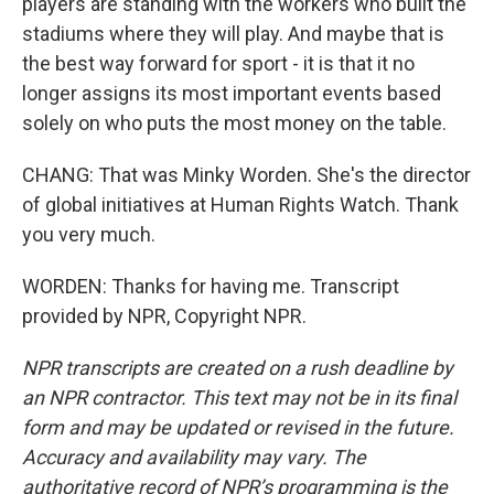
players are standing with the workers who built the
stadiums where they will play. And maybe that is
the best way forward for sport - it is that it no
longer assigns its most important events based
solely on who puts the most money on the table.
CHANG: That was Minky Worden. She's the director
of global initiatives at Human Rights Watch. Thank
you very much.
WORDEN: Thanks for having me. Transcript
provided by NPR, Copyright NPR.
NPR transcripts are created on a rush deadline by
an NPR contractor. This text may not be in its final
form and may be updated or revised in the future.
Accuracy and availability may vary. The
authoritative record of NPR’s programming is the