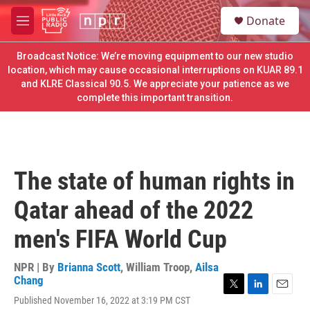
Skip to main content
S
Donate
e
M
a
e
r
n
Broadcast Notice: We’re moving equipment to our new studio
c
u
location, which may cause occasional interruptions on KUAR 89.1
h
and KLRE Classical 90.5. We appreciate your patience as we
complete this important transition.
u
e
r
y
The state of human rights in
Qatar ahead of the 2022
men's FIFA World Cup
NPR | By
Brianna Scott
,
William Troop
,
Ailsa
Chang
T
L
E
Published November 16, 2022 at 3:19 PM CST