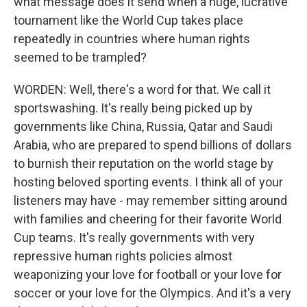
what message does it send when a huge, lucrative
tournament like the World Cup takes place
repeatedly in countries where human rights
seemed to be trampled?
WORDEN: Well, there's a word for that. We call it
sportswashing. It's really being picked up by
governments like China, Russia, Qatar and Saudi
Arabia, who are prepared to spend billions of dollars
to burnish their reputation on the world stage by
hosting beloved sporting events. I think all of your
listeners may have - may remember sitting around
with families and cheering for their favorite World
Cup teams. It's really governments with very
repressive human rights policies almost
weaponizing your love for football or your love for
soccer or your love for the Olympics. And it's a very