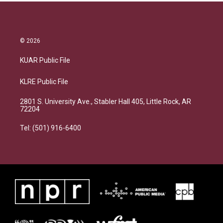
© 2026
KUAR Public File
KLRE Public File
2801 S. University Ave., Stabler Hall 405, Little Rock, AR
72204
Tel: (501) 916-6400