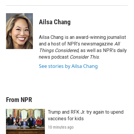
Ailsa Chang
Ailsa Chang is an award-winning journalist
and a host of NPR’s newsmagazine
All
Things Considered
, as well as NPR’s daily
news podcast
Consider This
.
See stories by Ailsa Chang
From NPR
Trump and RFK Jr. try again to upend
vaccines for kids
10 minutes ago