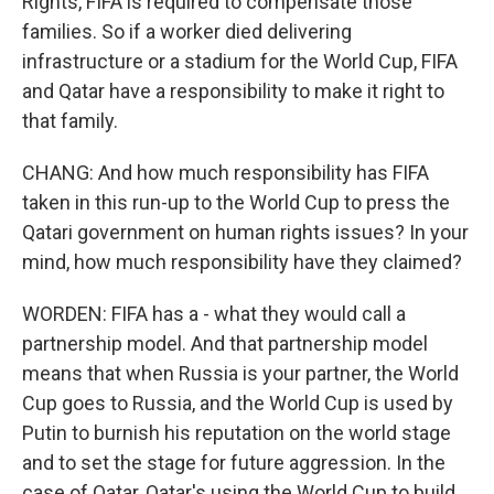
Rights, FIFA is required to compensate those
families. So if a worker died delivering
infrastructure or a stadium for the World Cup, FIFA
and Qatar have a responsibility to make it right to
that family.
CHANG: And how much responsibility has FIFA
taken in this run-up to the World Cup to press the
Qatari government on human rights issues? In your
mind, how much responsibility have they claimed?
WORDEN: FIFA has a - what they would call a
partnership model. And that partnership model
means that when Russia is your partner, the World
Cup goes to Russia, and the World Cup is used by
Putin to burnish his reputation on the world stage
and to set the stage for future aggression. In the
case of Qatar, Qatar's using the World Cup to build