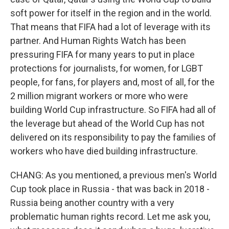
soft power for itself in the region and in the world.
That means that FIFA had a lot of leverage with its
partner. And Human Rights Watch has been
pressuring FIFA for many years to put in place
protections for journalists, for women, for LGBT
people, for fans, for players and, most of all, for the
2 million migrant workers or more who were
building World Cup infrastructure. So FIFA had all of
the leverage but ahead of the World Cup has not
delivered on its responsibility to pay the families of
workers who have died building infrastructure.
CHANG: As you mentioned, a previous men's World
Cup took place in Russia - that was back in 2018 -
Russia being another country with a very
problematic human rights record. Let me ask you,