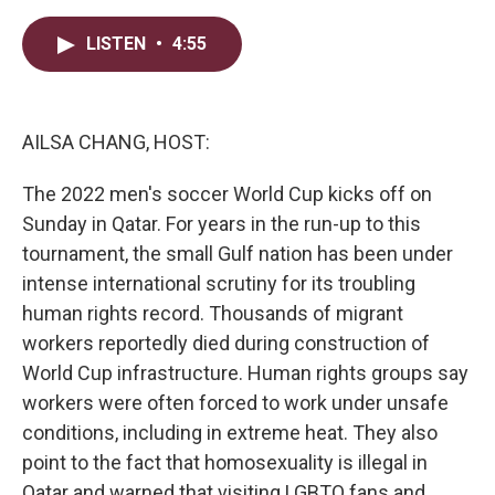
w
i
m
i
n
a
t
k
i
LISTEN
•
4:55
t
e
l
e
d
r
I
n
AILSA CHANG, HOST:
The 2022 men's soccer World Cup kicks off on
Sunday in Qatar. For years in the run-up to this
tournament, the small Gulf nation has been under
intense international scrutiny for its troubling
human rights record. Thousands of migrant
workers reportedly died during construction of
World Cup infrastructure. Human rights groups say
workers were often forced to work under unsafe
conditions, including in extreme heat. They also
point to the fact that homosexuality is illegal in
Qatar and warned that visiting LGBTQ fans and