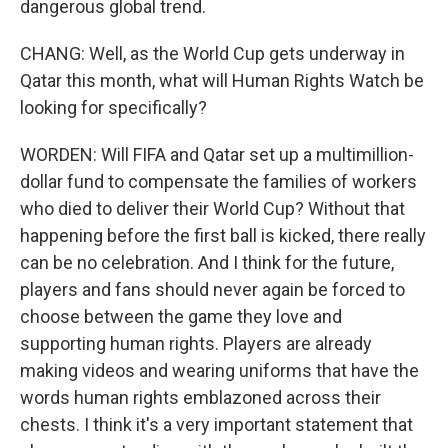
dangerous global trend.
CHANG: Well, as the World Cup gets underway in
Qatar this month, what will Human Rights Watch be
looking for specifically?
WORDEN: Will FIFA and Qatar set up a multimillion-
dollar fund to compensate the families of workers
who died to deliver their World Cup? Without that
happening before the first ball is kicked, there really
can be no celebration. And I think for the future,
players and fans should never again be forced to
choose between the game they love and
supporting human rights. Players are already
making videos and wearing uniforms that have the
words human rights emblazoned across their
chests. I think it's a very important statement that