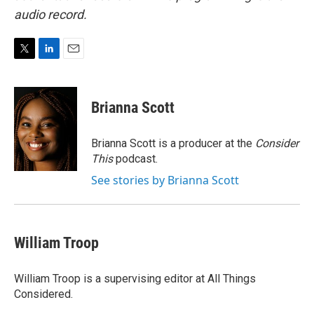
audio record.
T
L
E
w
i
m
i
n
a
t
k
i
Brianna Scott
t
e
l
e
d
r
I
Brianna Scott is a producer at the
Consider
n
This
podcast.
See stories by Brianna Scott
William Troop
William Troop is a supervising editor at All Things
Considered.