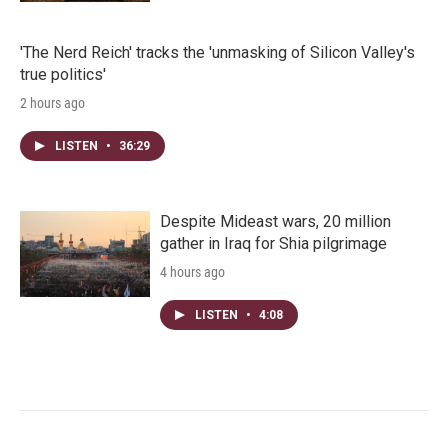
'The Nerd Reich' tracks the 'unmasking of Silicon Valley's
true politics'
2 hours ago
LISTEN
•
36:29
Despite Mideast wars, 20 million
gather in Iraq for Shia pilgrimage
4 hours ago
LISTEN
•
4:08