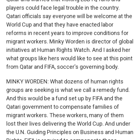
players could face legal trouble in the country.
Qatari officials say everyone will be welcome at the
World Cup and that they have enacted labor
reforms in recent years to improve conditions for
migrant workers. Minky Worden is director of global
initiatives at Human Rights Watch. And I asked her
what groups like hers would like to see at this point
from Qatar and FIFA, soccer's governing body.
MINKY WORDEN: What dozens of human rights
groups are seeking is what we call a remedy fund.
And this would be a fund set up by FIFA and the
Qatari government to compensate families of
migrant workers. These workers, many of them
lost their lives delivering the World Cup. And under
the U.N. Guiding Principles on Business and Human