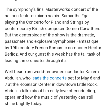
The symphony’s final Masterworks concert of the
season features piano soloist Samantha Ege
playing the Concerto for Piano and Strings by
contemporary British composer Doreen Carwithen.
But the centerpiece of the show is the dramatic,
passionate and explosive Symphoinie Fantastique
by 19th century French Romantic composer Hector
Berlioz. And our guest this week has the tall task of
leading the orchestra through it all.
We’ll hear from world-renowned conductor Kazem
Abdullah, who
leads the concerts
set for May 6 and
7 at the Robinson Center in downtown Little Rock.
Abdullah talks about his early love of conducting,
opera, and how the music of yesterday can still
shine brightly today.