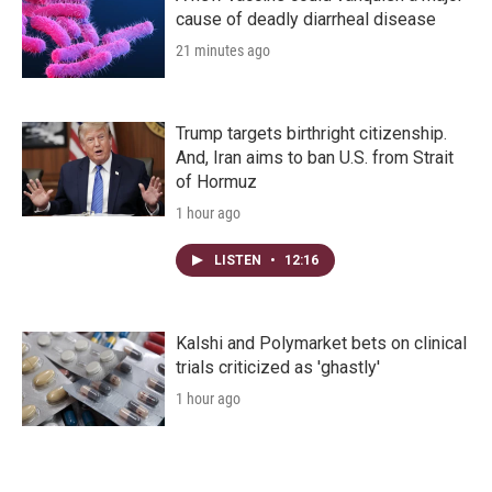
cause of deadly diarrheal disease
21 minutes ago
Trump targets birthright citizenship.
And, Iran aims to ban U.S. from Strait
of Hormuz
1 hour ago
LISTEN
•
12:16
Kalshi and Polymarket bets on clinical
trials criticized as 'ghastly'
1 hour ago