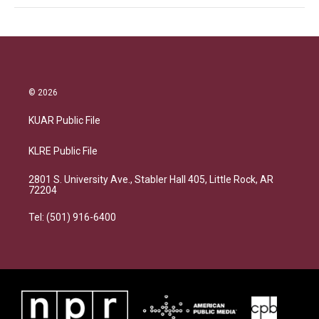
© 2026
KUAR Public File
KLRE Public File
2801 S. University Ave., Stabler Hall 405, Little Rock, AR
72204
Tel: (501) 916-6400