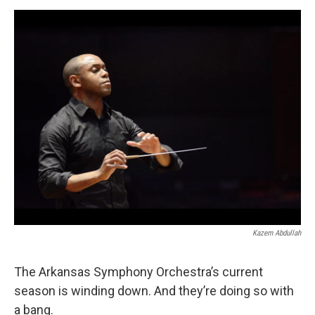
e
d
r
I
n
Kazem Abdullah
The Arkansas Symphony Orchestra’s current
season is winding down. And they’re doing so with
a bang.