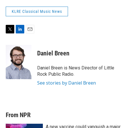
KLRE Classical Music News
T
L
E
w
i
m
i
n
a
t
k
i
Daniel Breen
t
e
l
e
d
r
I
Daniel Breen is News Director of Little
n
Rock Public Radio.
See stories by Daniel Breen
From NPR
A new vaccine could vanquish a major