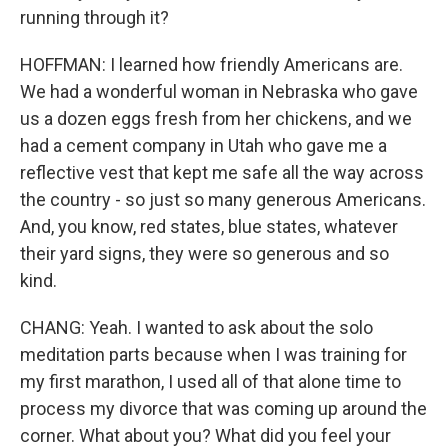
running through it?
HOFFMAN: I learned how friendly Americans are.
We had a wonderful woman in Nebraska who gave
us a dozen eggs fresh from her chickens, and we
had a cement company in Utah who gave me a
reflective vest that kept me safe all the way across
the country - so just so many generous Americans.
And, you know, red states, blue states, whatever
their yard signs, they were so generous and so
kind.
CHANG: Yeah. I wanted to ask about the solo
meditation parts because when I was training for
my first marathon, I used all of that alone time to
process my divorce that was coming up around the
corner. What about you? What did you feel your