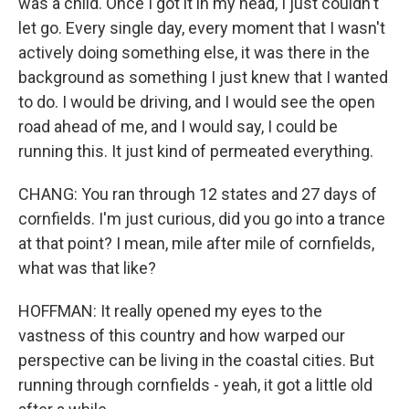
was a child. Once I got it in my head, I just couldn't
let go. Every single day, every moment that I wasn't
actively doing something else, it was there in the
background as something I just knew that I wanted
to do. I would be driving, and I would see the open
road ahead of me, and I would say, I could be
running this. It just kind of permeated everything.
CHANG: You ran through 12 states and 27 days of
cornfields. I'm just curious, did you go into a trance
at that point? I mean, mile after mile of cornfields,
what was that like?
HOFFMAN: It really opened my eyes to the
vastness of this country and how warped our
perspective can be living in the coastal cities. But
running through cornfields - yeah, it got a little old