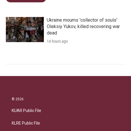
Ukraine mourns 'collector of souls'
Oleksiy Yukov, killed recovering war
dead
14 hours ago
© 2026
KUAR Public File
KLRE Public File