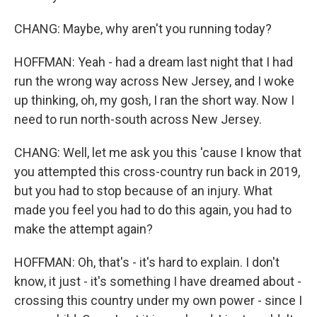
CHANG: Maybe, why aren't you running today?
HOFFMAN: Yeah - had a dream last night that I had
run the wrong way across New Jersey, and I woke
up thinking, oh, my gosh, I ran the short way. Now I
need to run north-south across New Jersey.
CHANG: Well, let me ask you this 'cause I know that
you attempted this cross-country run back in 2019,
but you had to stop because of an injury. What
made you feel you had to do this again, you had to
make the attempt again?
HOFFMAN: Oh, that's - it's hard to explain. I don't
know, it just - it's something I have dreamed about -
crossing this country under my own power - since I