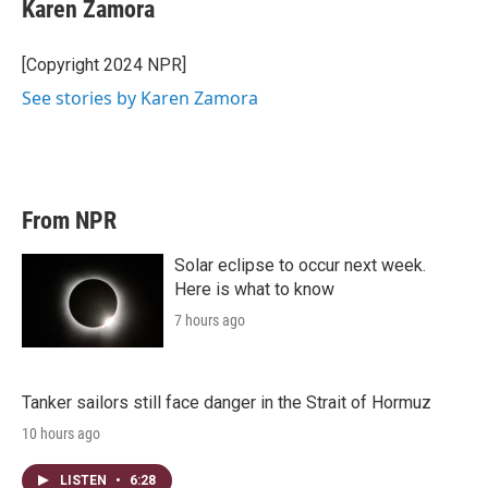
Karen Zamora
[Copyright 2024 NPR]
See stories by Karen Zamora
From NPR
Solar eclipse to occur next week.
Here is what to know
7 hours ago
Tanker sailors still face danger in the Strait of Hormuz
10 hours ago
LISTEN
•
6:28