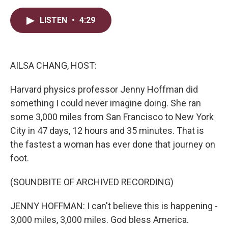
w
i
m
i
n
a
t
k
i
LISTEN
•
4:29
t
e
l
e
d
r
I
n
AILSA CHANG, HOST:
Harvard physics professor Jenny Hoffman did
something I could never imagine doing. She ran
some 3,000 miles from San Francisco to New York
City in 47 days, 12 hours and 35 minutes. That is
the fastest a woman has ever done that journey on
foot.
(SOUNDBITE OF ARCHIVED RECORDING)
JENNY HOFFMAN: I can't believe this is happening -
3,000 miles, 3,000 miles. God bless America.