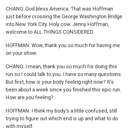
CHANG: God bless America. That was Hoffman
just before crossing the George Washington Bridge
into New York City. Holy cow. Jenny Hoffman,
welcome to ALL THINGS CONSIDERED.
HOFFMAN: Wow, thank you so much for having me
on your show.
CHANG: I mean, thank you so much for doing this
run so I could talk to you. I have so many questions.
But first, how is your body feeling right now? It's
been about a week since you finished this epic run.
How are you feeling?
HOFFMAN: I think my body's a little confused, still
trying to figure out which end is up and what to do
with myself.