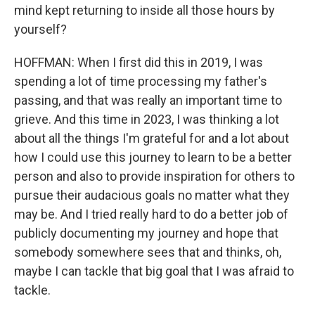
mind kept returning to inside all those hours by
yourself?
HOFFMAN: When I first did this in 2019, I was
spending a lot of time processing my father's
passing, and that was really an important time to
grieve. And this time in 2023, I was thinking a lot
about all the things I'm grateful for and a lot about
how I could use this journey to learn to be a better
person and also to provide inspiration for others to
pursue their audacious goals no matter what they
may be. And I tried really hard to do a better job of
publicly documenting my journey and hope that
somebody somewhere sees that and thinks, oh,
maybe I can tackle that big goal that I was afraid to
tackle.