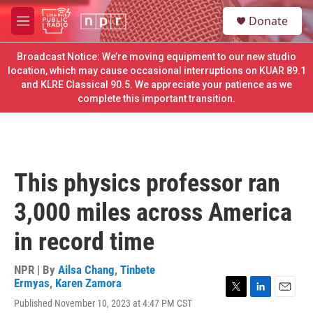
Skip to main content
S
Donate
e
M
a
e
r
n
Broadcast Notice: We’re moving equipment to our new studio
c
u
location, which may cause occasional interruptions on KUAR 89.1
h
and KLRE Classical 90.5. We appreciate your patience as we
complete this important transition.
u
e
r
y
This physics professor ran
3,000 miles across America
in record time
NPR | By
Ailsa Chang
,
Tinbete
Ermyas
,
Karen Zamora
T
L
E
Published November 10, 2023 at 4:47 PM CST