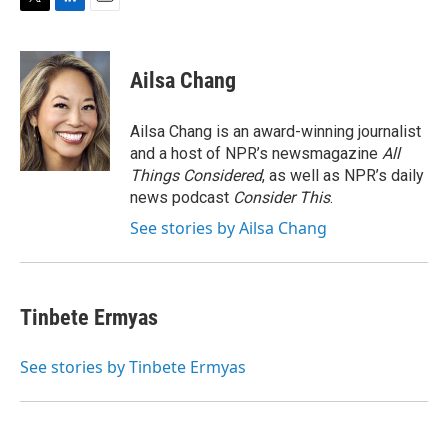
T
L
E
w
i
m
i
n
a
t
k
i
Ailsa Chang
t
e
l
e
d
r
I
Ailsa Chang is an award-winning journalist
n
and a host of NPR’s newsmagazine
All
Things Considered
, as well as NPR’s daily
news podcast
Consider This
.
See stories by Ailsa Chang
Tinbete Ermyas
See stories by Tinbete Ermyas