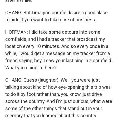
after a while.
CHANG: But I imagine cornfields are a good place
to hide if you want to take care of business.
HOFFMAN: I did take some detours into some
cornfields, and I had a tracker that broadcast my
location every 10 minutes. And so every once in a
while, I would get a message on my tracker from a
friend saying, hey, I saw your last ping in a cornfield.
What you doing in there?
CHANG: Guess (laughter). Well, you were just
talking about kind of how eye-opening this trip was
to do it by foot rather than, you know, just drive
across the country. And I'm just curious, what were
some of the other things that stand out in your
memory that you learned about this country