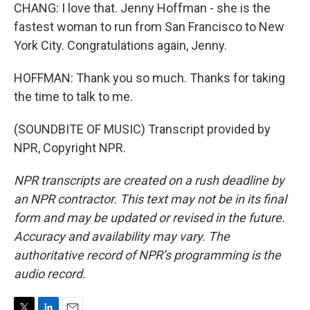
CHANG: I love that. Jenny Hoffman - she is the
fastest woman to run from San Francisco to New
York City. Congratulations again, Jenny.
HOFFMAN: Thank you so much. Thanks for taking
the time to talk to me.
(SOUNDBITE OF MUSIC) Transcript provided by
NPR, Copyright NPR.
NPR transcripts are created on a rush deadline by
an NPR contractor. This text may not be in its final
form and may be updated or revised in the future.
Accuracy and availability may vary. The
authoritative record of NPR’s programming is the
audio record.