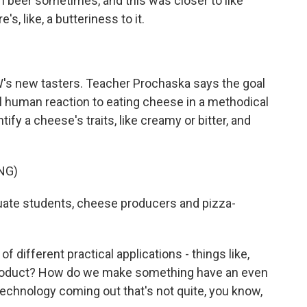
 beer sometimes, and this was closer to like
's, like, a butteriness to it.
W's new tasters. Teacher Prochaska says the goal
al human reaction to eating cheese in a methodical
fy a cheese's traits, like creamy or bitter, and
NG)
uate students, cheese producers and pizza-
 different practical applications - things like,
 product? How do we make something have an even
technology coming out that's not quite, you know,