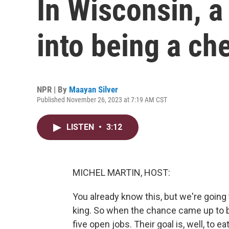
In Wisconsin, a 
into being a ch
NPR | By
Maayan Silver
Published November 26, 2023 at 7:19 AM CST
LISTEN
•
3:12
MICHEL MARTIN, HOST:
You already know this, but we're going
king. So when the chance came up to b
five open jobs. Their goal is, well, to