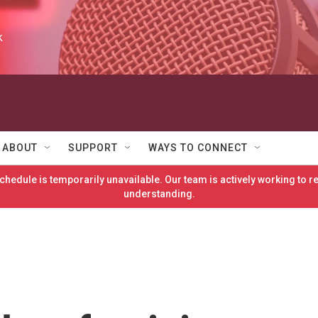
k
ABOUT
SUPPORT
WAYS TO CONNECT
hedule is temporarily unavailable. Our team is actively working to 
understanding.