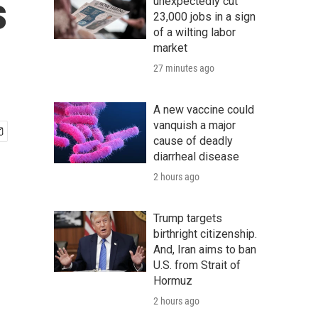
s
unexpectedly cut
23,000 jobs in a sign
of a wilting labor
market
27 minutes ago
A new vaccine could
vanquish a major
cause of deadly
diarrheal disease
2 hours ago
Trump targets
birthright citizenship.
And, Iran aims to ban
U.S. from Strait of
Hormuz
2 hours ago