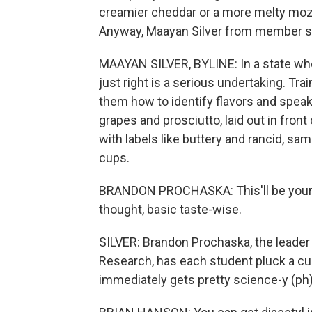
creamier cheddar or a more melty mozza
Anyway, Maayan Silver from member st
MAAYAN SILVER, BYLINE: In a state whe
just right is a serious undertaking. Tr
them how to identify flavors and speak
grapes and prosciutto, laid out in front 
with labels like buttery and rancid, s
cups.
BRANDON PROCHASKA: This'll be your gu
thought, basic taste-wise.
SILVER: Brandon Prochaska, the leader 
Research, has each student pluck a cu
immediately gets pretty science-y (ph)