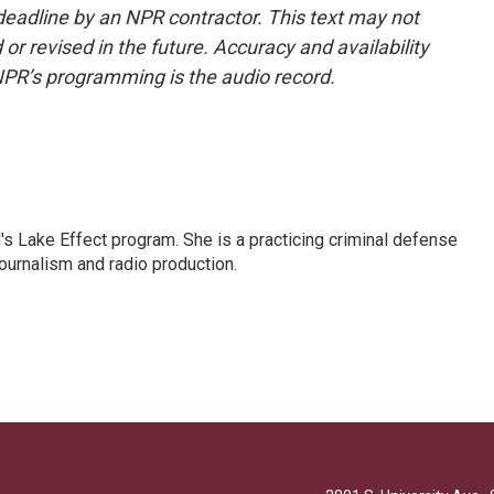
deadline by an NPR contractor. This text may not
or revised in the future. Accuracy and availability
NPR’s programming is the audio record.
s Lake Effect program. She is a practicing criminal defense
journalism and radio production.