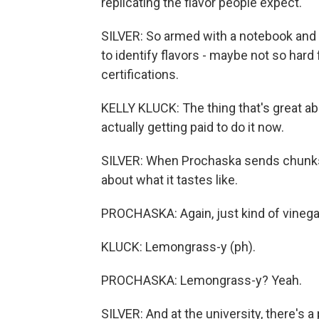
replicating the flavor people expect.
SILVER: So armed with a notebook and a
to identify flavors - maybe not so hard
certifications.
KELLY KLUCK: The thing that's great abou
actually getting paid to do it now.
SILVER: When Prochaska sends chunks of
about what it tastes like.
PROCHASKA: Again, just kind of vinegary
KLUCK: Lemongrass-y (ph).
PROCHASKA: Lemongrass-y? Yeah.
SILVER: And at the university, there's 