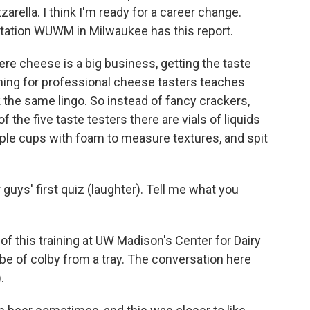
rella. I think I'm ready for a career change.
ation WUWM in Milwaukee has this report.
re cheese is a big business, getting the taste
aining for professional cheese tasters teaches
 the same lingo. So instead of fancy crackers,
of the five taste testers there are vials of liquids
ample cups with foam to measure textures, and spit
ys' first quiz (laughter). Tell me what you
of this training at UW Madison's Center for Dairy
be of colby from a tray. The conversation here
.