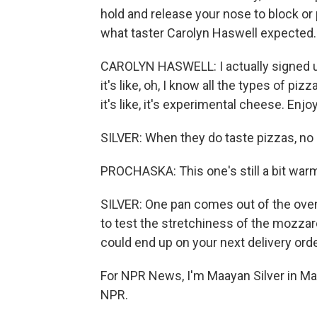
hold and release your nose to block or
what taster Carolyn Haswell expected.
CAROLYN HASWELL: I actually signed up
it's like, oh, I know all the types of p
it's like, it's experimental cheese. Enjoy
SILVER: When they do taste pizzas, no e
PROCHASKA: This one's still a bit warm. 
SILVER: One pan comes out of the oven
to test the stretchiness of the mozzarel
could end up on your next delivery ord
For NPR News, I'm Maayan Silver in Ma
NPR.