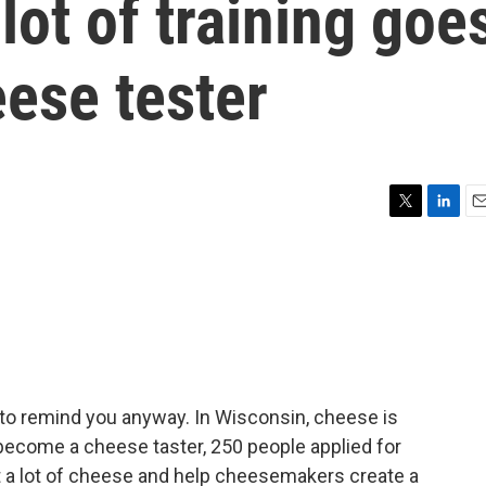
lot of training goe
eese tester
T
L
E
w
i
m
i
n
a
t
k
i
t
e
l
e
d
r
I
n
 to remind you anyway. In Wisconsin, cheese is
ecome a cheese taster, 250 people applied for
 eat a lot of cheese and help cheesemakers create a