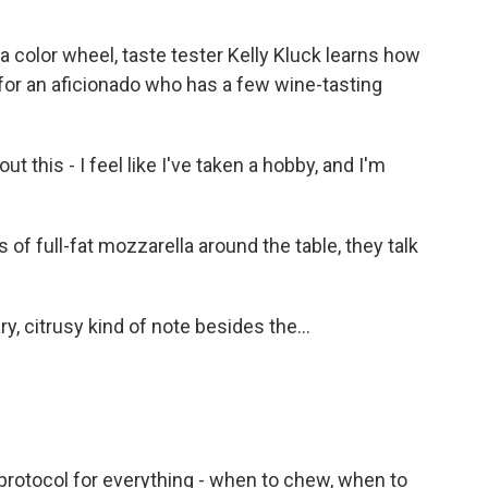
 color wheel, taste tester Kelly Kluck learns how
 for an aficionado who has a few wine-tasting
t this - I feel like I've taken a hobby, and I'm
 full-fat mozzarella around the table, they talk
, citrusy kind of note besides the...
a protocol for everything - when to chew, when to