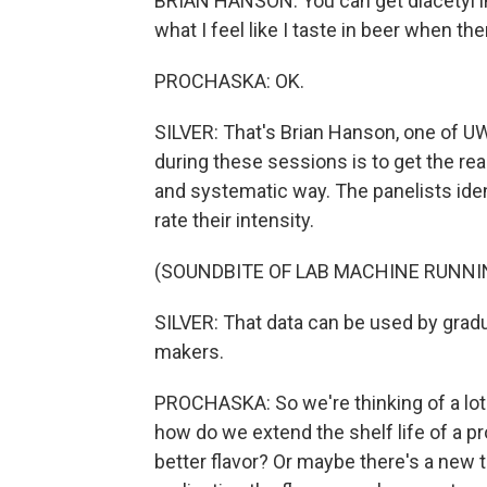
BRIAN HANSON: You can get diacetyl in
what I feel like I taste in beer when there
PROCHASKA: OK.
SILVER: That's Brian Hanson, one of U
during these sessions is to get the re
and systematic way. The panelists identi
rate their intensity.
(SOUNDBITE OF LAB MACHINE RUNNI
SILVER: That data can be used by grad
makers.
PROCHASKA: So we're thinking of a lot of
how do we extend the shelf life of a
better flavor? Or maybe there's a new 