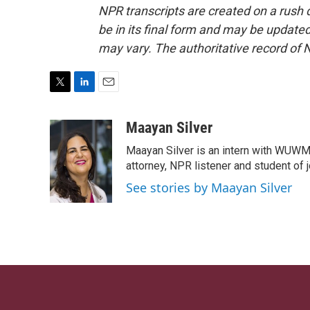
NPR transcripts are created on a rush 
be in its final form and may be updated 
may vary. The authoritative record of 
T
L
E
w
i
m
i
n
a
Maayan Silver
t
k
i
Maayan Silver is an intern with WUWM'
t
e
l
e
d
attorney, NPR listener and student of 
r
I
See stories by Maayan Silver
n