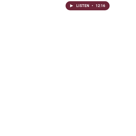
LISTEN
•
12:16