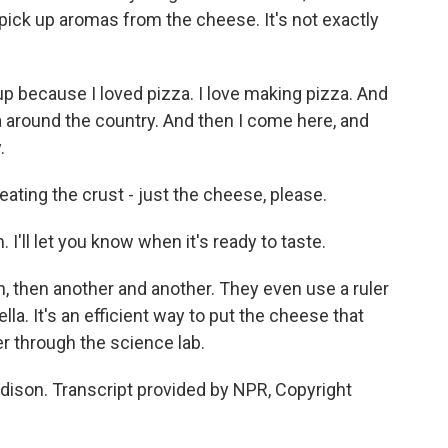
 pick up aromas from the cheese. It's not exactly
 because I loved pizza. I love making pizza. And
izza around the country. And then I come here, and
.
ating the crust - just the cheese, please.
I'll let you know when it's ready to taste.
, then another and another. They even use a ruler
la. It's an efficient way to put the cheese that
er through the science lab.
dison. Transcript provided by NPR, Copyright