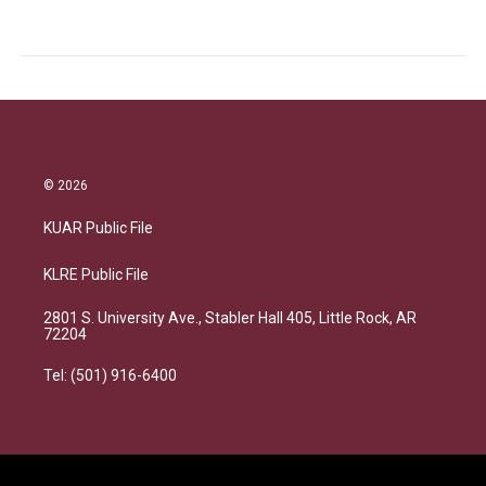
© 2026
KUAR Public File
KLRE Public File
2801 S. University Ave., Stabler Hall 405, Little Rock, AR
72204
Tel: (501) 916-6400