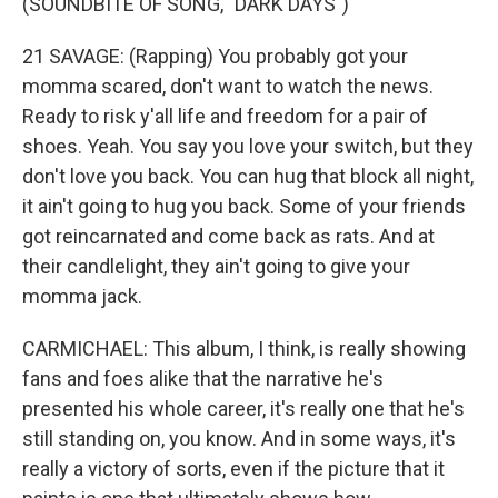
(SOUNDBITE OF SONG, "DARK DAYS")
21 SAVAGE: (Rapping) You probably got your
momma scared, don't want to watch the news.
Ready to risk y'all life and freedom for a pair of
shoes. Yeah. You say you love your switch, but they
don't love you back. You can hug that block all night,
it ain't going to hug you back. Some of your friends
got reincarnated and come back as rats. And at
their candlelight, they ain't going to give your
momma jack.
CARMICHAEL: This album, I think, is really showing
fans and foes alike that the narrative he's
presented his whole career, it's really one that he's
still standing on, you know. And in some ways, it's
really a victory of sorts, even if the picture that it