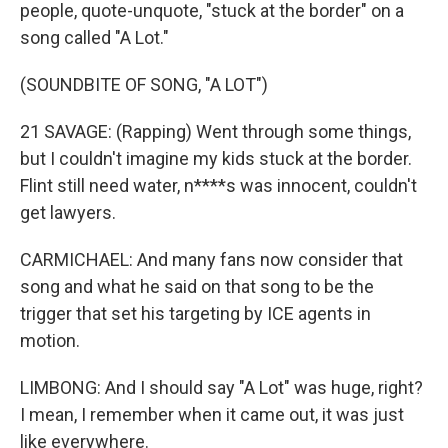
people, quote-unquote, "stuck at the border" on a
song called "A Lot."
(SOUNDBITE OF SONG, "A LOT")
21 SAVAGE: (Rapping) Went through some things,
but I couldn't imagine my kids stuck at the border.
Flint still need water, n****s was innocent, couldn't
get lawyers.
CARMICHAEL: And many fans now consider that
song and what he said on that song to be the
trigger that set his targeting by ICE agents in
motion.
LIMBONG: And I should say "A Lot" was huge, right?
I mean, I remember when it came out, it was just
like everywhere.