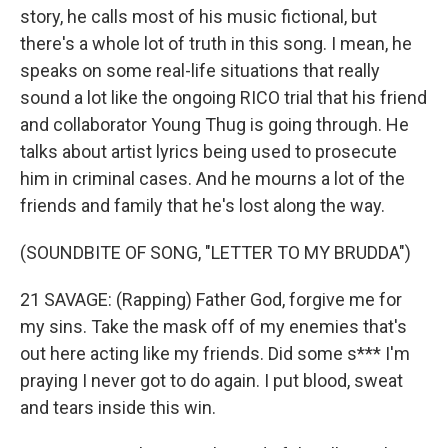
story, he calls most of his music fictional, but
there's a whole lot of truth in this song. I mean, he
speaks on some real-life situations that really
sound a lot like the ongoing RICO trial that his friend
and collaborator Young Thug is going through. He
talks about artist lyrics being used to prosecute
him in criminal cases. And he mourns a lot of the
friends and family that he's lost along the way.
(SOUNDBITE OF SONG, "LETTER TO MY BRUDDA")
21 SAVAGE: (Rapping) Father God, forgive me for
my sins. Take the mask off of my enemies that's
out here acting like my friends. Did some s*** I'm
praying I never got to do again. I put blood, sweat
and tears inside this win.