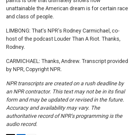
paints is one that ultimately shows how
unattainable the American dream is for certain race
and class of people.
LIMBONG: That's NPR's Rodney Carmichael, co-
host of the podcast Louder Than A Riot. Thanks,
Rodney.
CARMICHAEL: Thanks, Andrew. Transcript provided
by NPR, Copyright NPR.
NPR transcripts are created on a rush deadline by
an NPR contractor. This text may not be in its final
form and may be updated or revised in the future.
Accuracy and availability may vary. The
authoritative record of NPR’s programming is the
audio record.