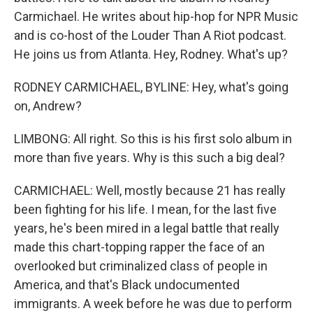
Carmichael. He writes about hip-hop for NPR Music
and is co-host of the Louder Than A Riot podcast.
He joins us from Atlanta. Hey, Rodney. What's up?
RODNEY CARMICHAEL, BYLINE: Hey, what's going
on, Andrew?
LIMBONG: All right. So this is his first solo album in
more than five years. Why is this such a big deal?
CARMICHAEL: Well, mostly because 21 has really
been fighting for his life. I mean, for the last five
years, he's been mired in a legal battle that really
made this chart-topping rapper the face of an
overlooked but criminalized class of people in
America, and that's Black undocumented
immigrants. A week before he was due to perform