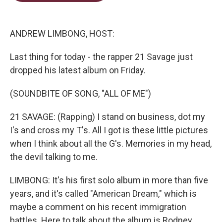
t
e
l
e
d
r
I
n
ANDREW LIMBONG, HOST:
Last thing for today - the rapper 21 Savage just
dropped his latest album on Friday.
(SOUNDBITE OF SONG, "ALL OF ME")
21 SAVAGE: (Rapping) I stand on business, dot my
I's and cross my T's. All I got is these little pictures
when I think about all the G's. Memories in my head,
the devil talking to me.
LIMBONG: It's his first solo album in more than five
years, and it's called "American Dream," which is
maybe a comment on his recent immigration
battles. Here to talk about the album is Rodney