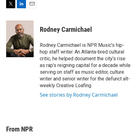
T
L
E
w
i
m
i
n
a
t
k
i
Rodney Carmichael
t
e
l
e
d
r
I
Rodney Carmichael is NPR Music's hip-
n
hop staff writer. An Atlanta-bred cultural
critic, he helped document the city's rise
as rap's reigning capital for a decade while
serving on staff as music editor, culture
writer and senior writer for the defunct alt-
weekly Creative Loafing.
See stories by Rodney Carmichael
From NPR