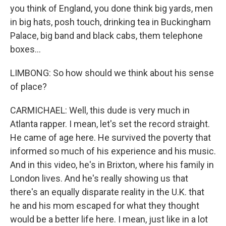
you think of England, you done think big yards, men
in big hats, posh touch, drinking tea in Buckingham
Palace, big band and black cabs, them telephone
boxes...
LIMBONG: So how should we think about his sense
of place?
CARMICHAEL: Well, this dude is very much in
Atlanta rapper. I mean, let's set the record straight.
He came of age here. He survived the poverty that
informed so much of his experience and his music.
And in this video, he's in Brixton, where his family in
London lives. And he's really showing us that
there's an equally disparate reality in the U.K. that
he and his mom escaped for what they thought
would be a better life here. I mean, just like in a lot