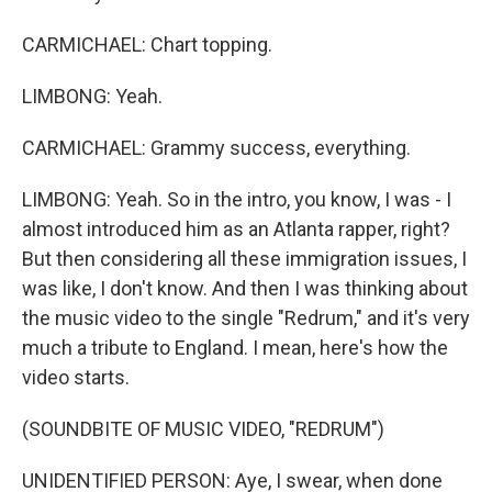
CARMICHAEL: Chart topping.
LIMBONG: Yeah.
CARMICHAEL: Grammy success, everything.
LIMBONG: Yeah. So in the intro, you know, I was - I
almost introduced him as an Atlanta rapper, right?
But then considering all these immigration issues, I
was like, I don't know. And then I was thinking about
the music video to the single "Redrum," and it's very
much a tribute to England. I mean, here's how the
video starts.
(SOUNDBITE OF MUSIC VIDEO, "REDRUM")
UNIDENTIFIED PERSON: Aye, I swear, when done