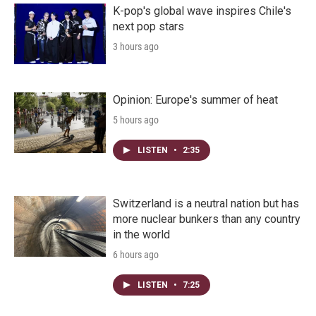
K-pop's global wave inspires Chile's
next pop stars
3 hours ago
Opinion: Europe's summer of heat
5 hours ago
LISTEN
•
2:35
Switzerland is a neutral nation but has
more nuclear bunkers than any country
in the world
6 hours ago
LISTEN
•
7:25