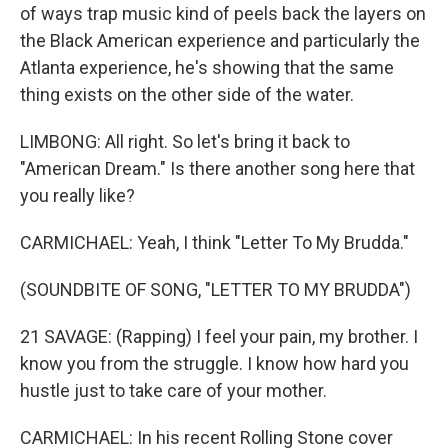
of ways trap music kind of peels back the layers on
the Black American experience and particularly the
Atlanta experience, he's showing that the same
thing exists on the other side of the water.
LIMBONG: All right. So let's bring it back to
"American Dream." Is there another song here that
you really like?
CARMICHAEL: Yeah, I think "Letter To My Brudda."
(SOUNDBITE OF SONG, "LETTER TO MY BRUDDA")
21 SAVAGE: (Rapping) I feel your pain, my brother. I
know you from the struggle. I know how hard you
hustle just to take care of your mother.
CARMICHAEL: In his recent Rolling Stone cover