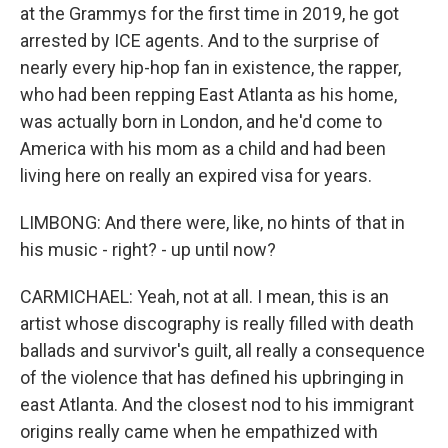
at the Grammys for the first time in 2019, he got
arrested by ICE agents. And to the surprise of
nearly every hip-hop fan in existence, the rapper,
who had been repping East Atlanta as his home,
was actually born in London, and he'd come to
America with his mom as a child and had been
living here on really an expired visa for years.
LIMBONG: And there were, like, no hints of that in
his music - right? - up until now?
CARMICHAEL: Yeah, not at all. I mean, this is an
artist whose discography is really filled with death
ballads and survivor's guilt, all really a consequence
of the violence that has defined his upbringing in
east Atlanta. And the closest nod to his immigrant
origins really came when he empathized with