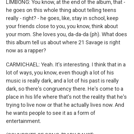
LIMBONG: You know, at the end of the album, that -
he goes on this whole thing about telling teens
really - right? - he goes, like, stay in school, keep
your friends close to you, you know, think about
your mom. She loves you, da-da-da (ph). What does
this album tell us about where 21 Savage is right
now as a rapper?
CARMICHAEL: Yeah. It's interesting. I think that in a
lot of ways, you know, even though a lot of his
music is really dark, and a lot of his past is really
dark, so there's congruency there. He's come to a
place in his life where that's not the reality that he's
trying to live now or that he actually lives now. And
he wants people to see it as a form of
entertainment.