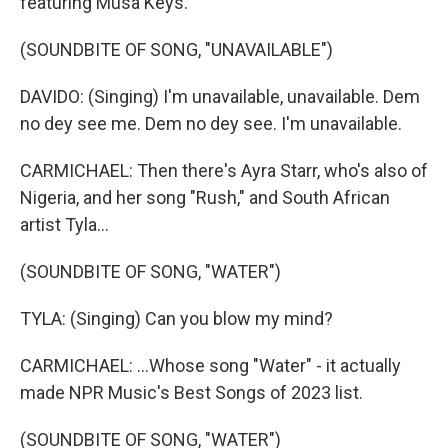
featuring Musa Keys.
(SOUNDBITE OF SONG, "UNAVAILABLE")
DAVIDO: (Singing) I'm unavailable, unavailable. Dem
no dey see me. Dem no dey see. I'm unavailable.
CARMICHAEL: Then there's Ayra Starr, who's also of
Nigeria, and her song "Rush," and South African
artist Tyla...
(SOUNDBITE OF SONG, "WATER")
TYLA: (Singing) Can you blow my mind?
CARMICHAEL: ...Whose song "Water" - it actually
made NPR Music's Best Songs of 2023 list.
(SOUNDBITE OF SONG, "WATER")