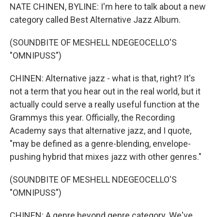
NATE CHINEN, BYLINE: I'm here to talk about a new
category called Best Alternative Jazz Album.
(SOUNDBITE OF MESHELL NDEGEOCELLO'S
"OMNIPUSS")
CHINEN: Alternative jazz - what is that, right? It's
not a term that you hear out in the real world, but it
actually could serve a really useful function at the
Grammys this year. Officially, the Recording
Academy says that alternative jazz, and I quote,
"may be defined as a genre-blending, envelope-
pushing hybrid that mixes jazz with other genres."
(SOUNDBITE OF MESHELL NDEGEOCELLO'S
"OMNIPUSS")
CHINEN: A genre beyond genre category. We've