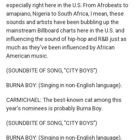
especially right here in the U.S. From Afrobeats to
amapiano, Nigeria to South Africa, I mean, these
sounds and artists have been bubbling up the
mainstream Billboard charts here in the U.S. and
influencing the sound of hip-hop and R&B just as
much as they've been influenced by African
American music.
(SOUNDBITE OF SONG, "CITY BOYS")
BURNA BOY: (Singing in non-English language).
CARMICHAEL: The best-known cat among this
year's nominees is probably Burna Boy.
(SOUNDBITE OF SONG, "CITY BOYS")
BURNA BOY: (Singing in non-English language).