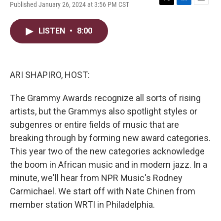
Published January 26, 2024 at 3:56 PM CST
T
L
E
w
i
m
i
n
a
LISTEN
•
8:00
t
k
i
t
e
l
e
d
r
I
n
ARI SHAPIRO, HOST:
The Grammy Awards recognize all sorts of rising
artists, but the Grammys also spotlight styles or
subgenres or entire fields of music that are
breaking through by forming new award categories.
This year two of the new categories acknowledge
the boom in African music and in modern jazz. In a
minute, we'll hear from NPR Music's Rodney
Carmichael. We start off with Nate Chinen from
member station WRTI in Philadelphia.