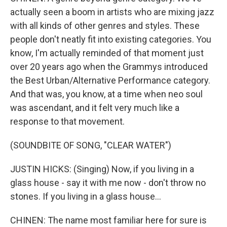
actually seen a boom in artists who are mixing jazz
with all kinds of other genres and styles. These
people don't neatly fit into existing categories. You
know, I'm actually reminded of that moment just
over 20 years ago when the Grammys introduced
the Best Urban/Alternative Performance category.
And that was, you know, at a time when neo soul
was ascendant, and it felt very much like a
response to that movement.
(SOUNDBITE OF SONG, "CLEAR WATER")
JUSTIN HICKS: (Singing) Now, if you living in a
glass house - say it with me now - don't throw no
stones. If you living in a glass house...
CHINEN: The name most familiar here for sure is