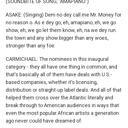
(SOUNDBITE OF SONG, "AMAPIANO")
ASAKE: (Singing) Dem no dey call me Mr. Money for
no reason o. As e dey go, eh, amapiano, eh, we go
show, eh, we go let them know, eh, na we dey run
the town and any show bigger than any woes,
stronger than any foe.
CARMICHAEL: The nominees in this inaugural
category - they all have one thing in common, and
that's basically all of them have deals with U.S.-
based companies, whether it's licensing,
distribution or straight-up label deals. And all of that
helped them cross over the Atlantic literally and
break through to American audiences in ways that
even the most popular African artists a generation
ago never could have dreamed of.