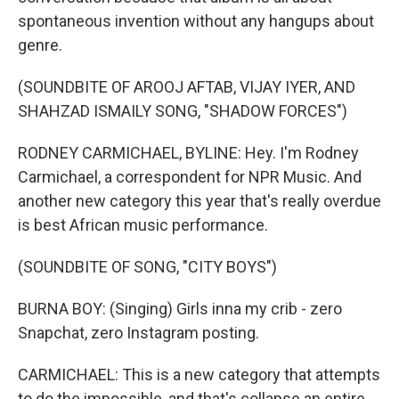
spontaneous invention without any hangups about
genre.
(SOUNDBITE OF AROOJ AFTAB, VIJAY IYER, AND
SHAHZAD ISMAILY SONG, "SHADOW FORCES")
RODNEY CARMICHAEL, BYLINE: Hey. I'm Rodney
Carmichael, a correspondent for NPR Music. And
another new category this year that's really overdue
is best African music performance.
(SOUNDBITE OF SONG, "CITY BOYS")
BURNA BOY: (Singing) Girls inna my crib - zero
Snapchat, zero Instagram posting.
CARMICHAEL: This is a new category that attempts
to do the impossible, and that's collapse an entire