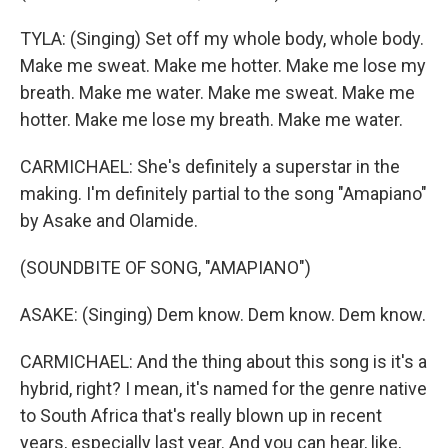
TYLA: (Singing) Set off my whole body, whole body.
Make me sweat. Make me hotter. Make me lose my
breath. Make me water. Make me sweat. Make me
hotter. Make me lose my breath. Make me water.
CARMICHAEL: She's definitely a superstar in the
making. I'm definitely partial to the song "Amapiano"
by Asake and Olamide.
(SOUNDBITE OF SONG, "AMAPIANO")
ASAKE: (Singing) Dem know. Dem know. Dem know.
CARMICHAEL: And the thing about this song is it's a
hybrid, right? I mean, it's named for the genre native
to South Africa that's really blown up in recent
years, especially last year. And you can hear, like,