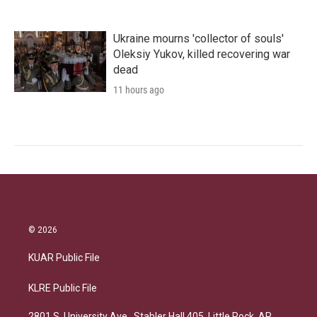
Ukraine mourns 'collector of souls'
Oleksiy Yukov, killed recovering war
dead
11 hours ago
© 2026
KUAR Public File
KLRE Public File
2801 S. University Ave., Stabler Hall 405, Little Rock, AR