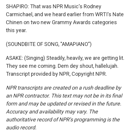
SHAPIRO: That was NPR Music's Rodney
Carmichael, and we heard earlier from WRTI's Nate
Chinen on two new Grammy Awards categories
this year.
(SOUNDBITE OF SONG, "AMAPIANO")
ASAKE: (Singing) Steadily, heavily, we are getting lit.
They see me coming. Dem dey shout, hallelujah.
Transcript provided by NPR, Copyright NPR.
NPR transcripts are created on a rush deadline by
an NPR contractor. This text may not be in its final
form and may be updated or revised in the future.
Accuracy and availability may vary. The
authoritative record of NPR’s programming is the
audio record.