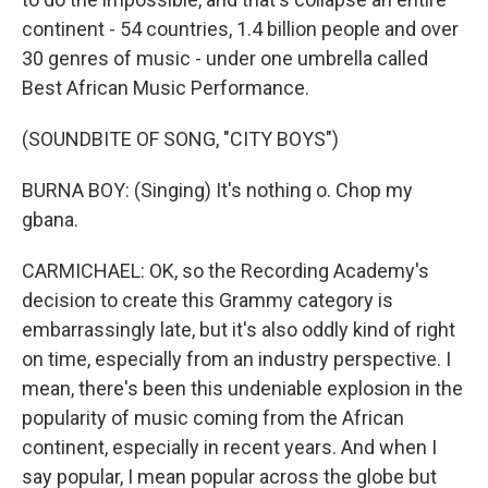
continent - 54 countries, 1.4 billion people and over
30 genres of music - under one umbrella called
Best African Music Performance.
(SOUNDBITE OF SONG, "CITY BOYS")
BURNA BOY: (Singing) It's nothing o. Chop my
gbana.
CARMICHAEL: OK, so the Recording Academy's
decision to create this Grammy category is
embarrassingly late, but it's also oddly kind of right
on time, especially from an industry perspective. I
mean, there's been this undeniable explosion in the
popularity of music coming from the African
continent, especially in recent years. And when I
say popular, I mean popular across the globe but