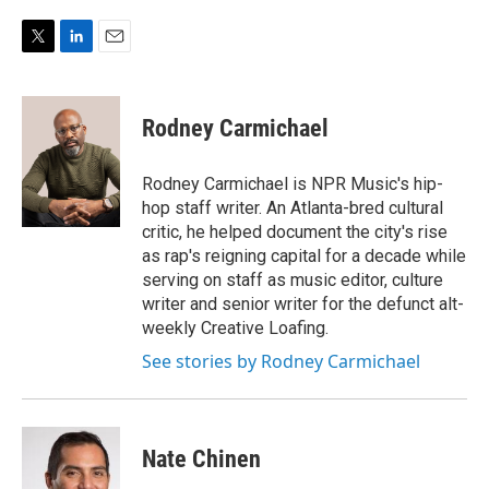
T
L
E
w
i
m
i
n
a
t
k
i
Rodney Carmichael
t
e
l
e
d
r
I
Rodney Carmichael is NPR Music's hip-
n
hop staff writer. An Atlanta-bred cultural
critic, he helped document the city's rise
as rap's reigning capital for a decade while
serving on staff as music editor, culture
writer and senior writer for the defunct alt-
weekly Creative Loafing.
See stories by Rodney Carmichael
Nate Chinen