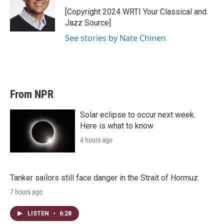
[Copyright 2024 WRTI Your Classical and
Jazz Source]
See stories by Nate Chinen
From NPR
Solar eclipse to occur next week.
Here is what to know
4 hours ago
Tanker sailors still face danger in the Strait of Hormuz
7 hours ago
LISTEN
•
6:28