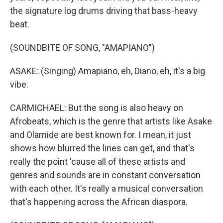
the signature log drums driving that bass-heavy
beat.
(SOUNDBITE OF SONG, "AMAPIANO")
ASAKE: (Singing) Amapiano, eh, Diano, eh, it's a big
vibe.
CARMICHAEL: But the song is also heavy on
Afrobeats, which is the genre that artists like Asake
and Olamide are best known for. I mean, it just
shows how blurred the lines can get, and that's
really the point 'cause all of these artists and
genres and sounds are in constant conversation
with each other. It's really a musical conversation
that's happening across the African diaspora.