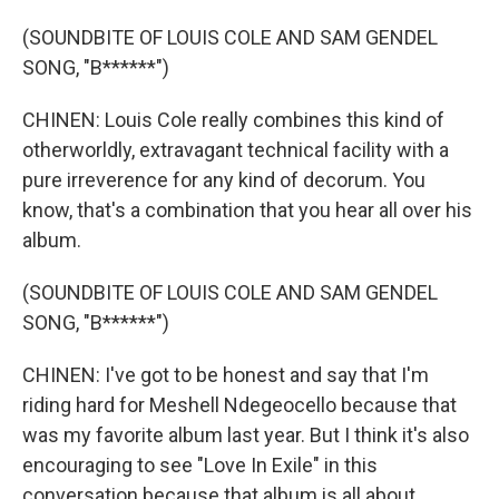
(SOUNDBITE OF LOUIS COLE AND SAM GENDEL
SONG, "B******")
CHINEN: Louis Cole really combines this kind of
otherworldly, extravagant technical facility with a
pure irreverence for any kind of decorum. You
know, that's a combination that you hear all over his
album.
(SOUNDBITE OF LOUIS COLE AND SAM GENDEL
SONG, "B******")
CHINEN: I've got to be honest and say that I'm
riding hard for Meshell Ndegeocello because that
was my favorite album last year. But I think it's also
encouraging to see "Love In Exile" in this
conversation because that album is all about