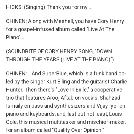
HICKS: (Singing) Thank you for my...
CHINEN: Along with Meshell, you have Cory Henry
for a gospel-infused album called "Live At The
Piano"...
(SOUNDBITE OF CORY HENRY SONG, "DOWN
THROUGH THE YEARS (LIVE AT THE PIANO)")
CHINEN: ...And SuperBlue, which is a funk band co-
led by the singer Kurt Elling and the guitarist Charlie
Hunter. Then there's "Love In Exile," a cooperative
trio that features Arooj Aftab on vocals, Shahzad
Ismaily on bass and synthesizers and Vijay Iyer on
piano and keyboards, and, last but not least, Louis
Cole, this musical multitasker and mischief-maker,
for an album called "Quality Over Opinion."