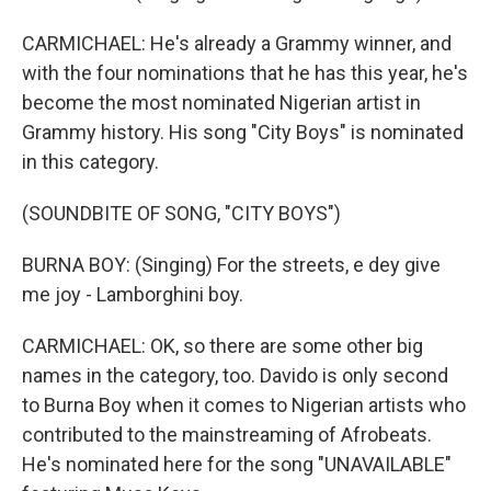
CARMICHAEL: He's already a Grammy winner, and
with the four nominations that he has this year, he's
become the most nominated Nigerian artist in
Grammy history. His song "City Boys" is nominated
in this category.
(SOUNDBITE OF SONG, "CITY BOYS")
BURNA BOY: (Singing) For the streets, e dey give
me joy - Lamborghini boy.
CARMICHAEL: OK, so there are some other big
names in the category, too. Davido is only second
to Burna Boy when it comes to Nigerian artists who
contributed to the mainstreaming of Afrobeats.
He's nominated here for the song "UNAVAILABLE"