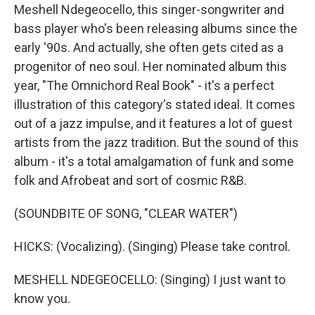
Meshell Ndegeocello, this singer-songwriter and
bass player who's been releasing albums since the
early '90s. And actually, she often gets cited as a
progenitor of neo soul. Her nominated album this
year, "The Omnichord Real Book" - it's a perfect
illustration of this category's stated ideal. It comes
out of a jazz impulse, and it features a lot of guest
artists from the jazz tradition. But the sound of this
album - it's a total amalgamation of funk and some
folk and Afrobeat and sort of cosmic R&B.
(SOUNDBITE OF SONG, "CLEAR WATER")
HICKS: (Vocalizing). (Singing) Please take control.
MESHELL NDEGEOCELLO: (Singing) I just want to
know you.