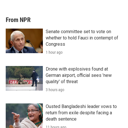
From NPR
Senate committee set to vote on
whether to hold Fauci in contempt of
Congress
1 hour ago
Drone with explosives found at
German airport, official sees 'new
quality' of threat
3 hours ago
Ousted Bangladeshi leader vows to
return from exile despite facing a
death sentence
11 hours ago