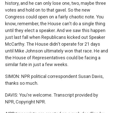
history, and he can only lose one, two, maybe three
votes and hold on to that gavel. So the new
Congress could open on a fairly chaotic note. You
know, remember, the House can't do a single thing
until they elect a speaker. And we saw this happen
just last fall when Republicans kicked out Speaker
McCarthy. The House didn't operate for 21 days
until Mike Johnson ultimately won that race. He and
the House of Representatives could be facing a
similar fate in just a few weeks.
SIMON: NPR political correspondent Susan Davis,
thanks so much.
DAVIS: You're welcome. Transcript provided by
NPR, Copyright NPR.