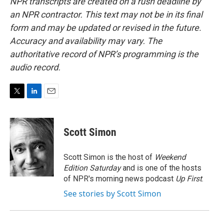
NPR transcripts are created on a rush deadline by
an NPR contractor. This text may not be in its final
form and may be updated or revised in the future.
Accuracy and availability may vary. The
authoritative record of NPR’s programming is the
audio record.
T
L
E
w
i
m
i
n
a
t
k
i
Scott Simon
t
e
l
e
d
r
I
Scott Simon is the host of
Weekend
n
Edition Saturday
and is one of the hosts
of NPR's morning news podcast
Up First
.
See stories by Scott Simon