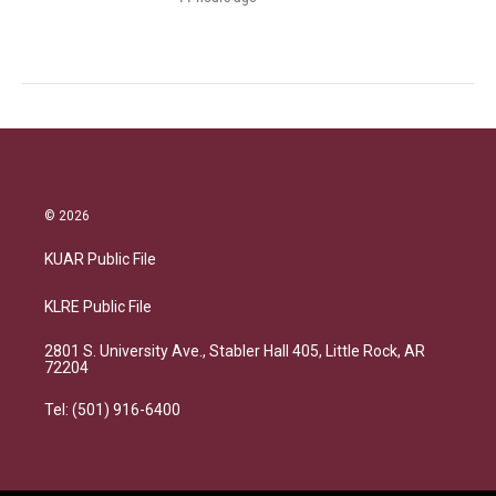
© 2026
KUAR Public File
KLRE Public File
2801 S. University Ave., Stabler Hall 405, Little Rock, AR
72204
Tel: (501) 916-6400