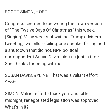
e
d
r
I
n
SCOTT SIMON, HOST:
Congress seemed to be writing their own version
of "The Twelve Days Of Christmas" this week.
(Singing) Many weeks of waiting, Trump advisers
tweeting, two bills a-failing, one speaker flailing and
a shutdown that did not. NPR political
correspondent Susan Davis joins us just in time.
Sue, thanks for being with us.
SUSAN DAVIS, BYLINE: That was a valiant effort,
Scott.
SIMON: Valiant effort - thank you. Just after
midnight, renegotiated legislation was approved.
What's in it?