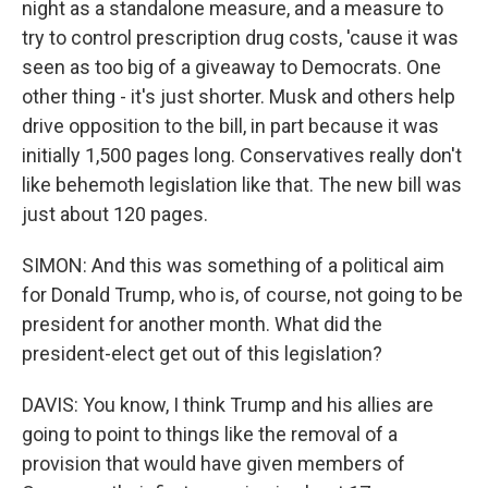
night as a standalone measure, and a measure to
try to control prescription drug costs, 'cause it was
seen as too big of a giveaway to Democrats. One
other thing - it's just shorter. Musk and others help
drive opposition to the bill, in part because it was
initially 1,500 pages long. Conservatives really don't
like behemoth legislation like that. The new bill was
just about 120 pages.
SIMON: And this was something of a political aim
for Donald Trump, who is, of course, not going to be
president for another month. What did the
president-elect get out of this legislation?
DAVIS: You know, I think Trump and his allies are
going to point to things like the removal of a
provision that would have given members of