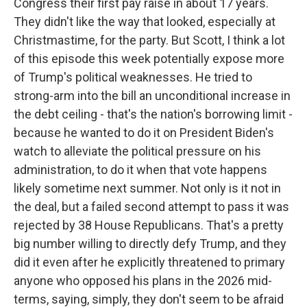
Congress their first pay raise in about 17 years.
They didn't like the way that looked, especially at
Christmastime, for the party. But Scott, I think a lot
of this episode this week potentially expose more
of Trump's political weaknesses. He tried to
strong-arm into the bill an unconditional increase in
the debt ceiling - that's the nation's borrowing limit -
because he wanted to do it on President Biden's
watch to alleviate the political pressure on his
administration, to do it when that vote happens
likely sometime next summer. Not only is it not in
the deal, but a failed second attempt to pass it was
rejected by 38 House Republicans. That's a pretty
big number willing to directly defy Trump, and they
did it even after he explicitly threatened to primary
anyone who opposed his plans in the 2026 mid-
terms, saying, simply, they don't seem to be afraid