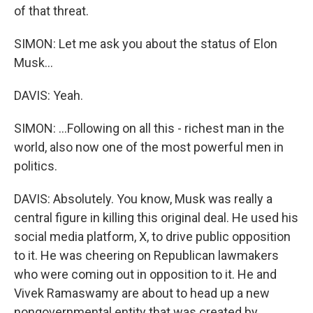
of that threat.
SIMON: Let me ask you about the status of Elon
Musk...
DAVIS: Yeah.
SIMON: ...Following on all this - richest man in the
world, also now one of the most powerful men in
politics.
DAVIS: Absolutely. You know, Musk was really a
central figure in killing this original deal. He used his
social media platform, X, to drive public opposition
to it. He was cheering on Republican lawmakers
who were coming out in opposition to it. He and
Vivek Ramaswamy are about to head up a new
nongovernmental entity that was created by