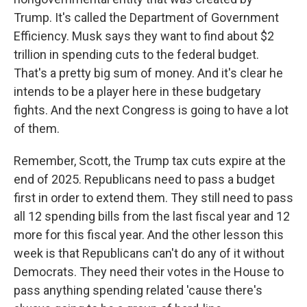
Trump. It's called the Department of Government
Efficiency. Musk says they want to find about $2
trillion in spending cuts to the federal budget.
That's a pretty big sum of money. And it's clear he
intends to be a player here in these budgetary
fights. And the next Congress is going to have a lot
of them.
Remember, Scott, the Trump tax cuts expire at the
end of 2025. Republicans need to pass a budget
first in order to extend them. They still need to pass
all 12 spending bills from the last fiscal year and 12
more for this fiscal year. And the other lesson this
week is that Republicans can't do any of it without
Democrats. They need their votes in the House to
pass anything spending related 'cause there's