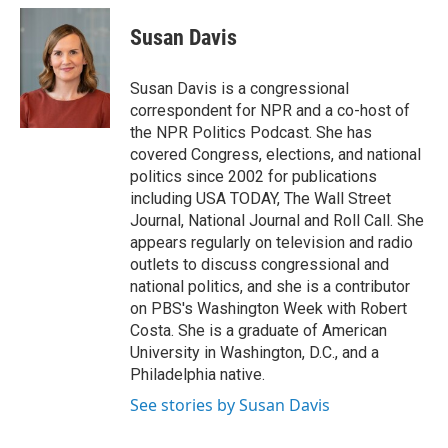
Susan Davis
Susan Davis is a congressional
correspondent for NPR and a co-host of
the NPR Politics Podcast. She has
covered Congress, elections, and national
politics since 2002 for publications
including USA TODAY, The Wall Street
Journal, National Journal and Roll Call. She
appears regularly on television and radio
outlets to discuss congressional and
national politics, and she is a contributor
on PBS's Washington Week with Robert
Costa. She is a graduate of American
University in Washington, D.C., and a
Philadelphia native.
See stories by Susan Davis