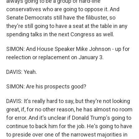
always going to be a group of hard-line
conservatives who are going to oppose it. And
Senate Democrats still have the filibuster, so
they're still going to have a seat at the table in any
spending talks in the next Congress as well.
SIMON: And House Speaker Mike Johnson - up for
reelection or replacement on January 3.
DAVIS: Yeah.
SIMON: Are his prospects good?
DAVIS: It's really hard to say, but they're not looking
great, if, for no other reason, he has almost no room
for error. And it's unclear if Donald Trump's going to
continue to back him for the job. He's going to have
to preside over one of the narrowest majorities in