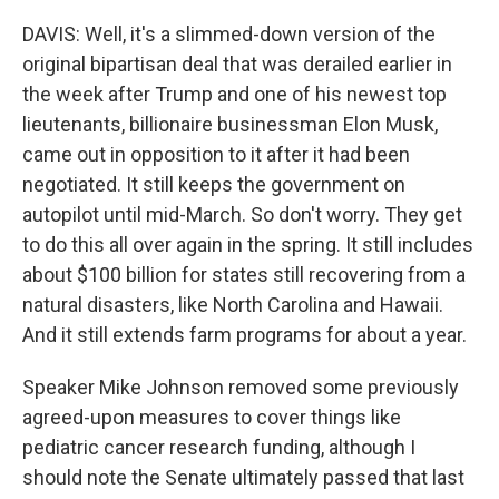
DAVIS: Well, it's a slimmed-down version of the
original bipartisan deal that was derailed earlier in
the week after Trump and one of his newest top
lieutenants, billionaire businessman Elon Musk,
came out in opposition to it after it had been
negotiated. It still keeps the government on
autopilot until mid-March. So don't worry. They get
to do this all over again in the spring. It still includes
about $100 billion for states still recovering from a
natural disasters, like North Carolina and Hawaii.
And it still extends farm programs for about a year.
Speaker Mike Johnson removed some previously
agreed-upon measures to cover things like
pediatric cancer research funding, although I
should note the Senate ultimately passed that last