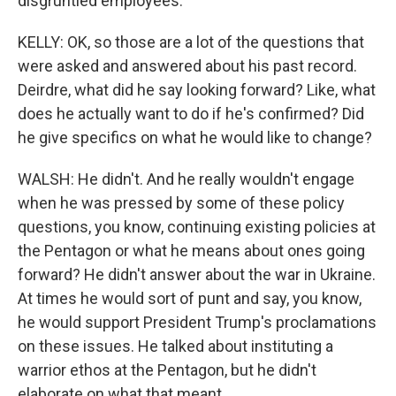
disgruntled employees.
KELLY: OK, so those are a lot of the questions that
were asked and answered about his past record.
Deirdre, what did he say looking forward? Like, what
does he actually want to do if he's confirmed? Did
he give specifics on what he would like to change?
WALSH: He didn't. And he really wouldn't engage
when he was pressed by some of these policy
questions, you know, continuing existing policies at
the Pentagon or what he means about ones going
forward? He didn't answer about the war in Ukraine.
At times he would sort of punt and say, you know,
he would support President Trump's proclamations
on these issues. He talked about instituting a
warrior ethos at the Pentagon, but he didn't
elaborate on what that meant.