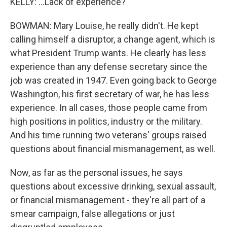
KELLY: ...Lack of experience?
BOWMAN: Mary Louise, he really didn't. He kept
calling himself a disruptor, a change agent, which is
what President Trump wants. He clearly has less
experience than any defense secretary since the
job was created in 1947. Even going back to George
Washington, his first secretary of war, he has less
experience. In all cases, those people came from
high positions in politics, industry or the military.
And his time running two veterans' groups raised
questions about financial mismanagement, as well.
Now, as far as the personal issues, he says
questions about excessive drinking, sexual assault,
or financial mismanagement - they're all part of a
smear campaign, false allegations or just