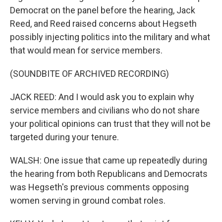
Democrat on the panel before the hearing, Jack
Reed, and Reed raised concerns about Hegseth
possibly injecting politics into the military and what
that would mean for service members.
(SOUNDBITE OF ARCHIVED RECORDING)
JACK REED: And I would ask you to explain why
service members and civilians who do not share
your political opinions can trust that they will not be
targeted during your tenure.
WALSH: One issue that came up repeatedly during
the hearing from both Republicans and Democrats
was Hegseth's previous comments opposing
women serving in ground combat roles.