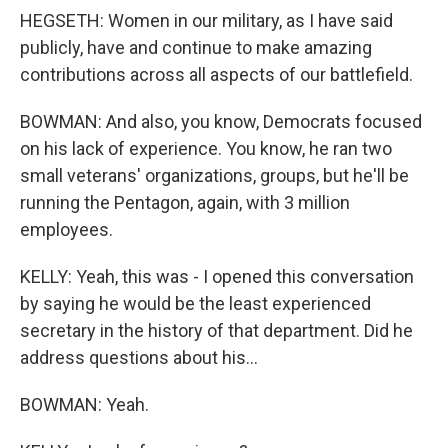
HEGSETH: Women in our military, as I have said
publicly, have and continue to make amazing
contributions across all aspects of our battlefield.
BOWMAN: And also, you know, Democrats focused
on his lack of experience. You know, he ran two
small veterans' organizations, groups, but he'll be
running the Pentagon, again, with 3 million
employees.
KELLY: Yeah, this was - I opened this conversation
by saying he would be the least experienced
secretary in the history of that department. Did he
address questions about his...
BOWMAN: Yeah.