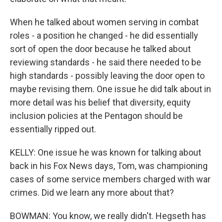
When he talked about women serving in combat
roles - a position he changed - he did essentially
sort of open the door because he talked about
reviewing standards - he said there needed to be
high standards - possibly leaving the door open to
maybe revising them. One issue he did talk about in
more detail was his belief that diversity, equity
inclusion policies at the Pentagon should be
essentially ripped out.
KELLY: One issue he was known for talking about
back in his Fox News days, Tom, was championing
cases of some service members charged with war
crimes. Did we learn any more about that?
BOWMAN: You know, we really didn't. Hegseth has