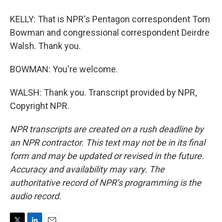
KELLY: That is NPR's Pentagon correspondent Tom
Bowman and congressional correspondent Deirdre
Walsh. Thank you.
BOWMAN: You're welcome.
WALSH: Thank you. Transcript provided by NPR,
Copyright NPR.
NPR transcripts are created on a rush deadline by
an NPR contractor. This text may not be in its final
form and may be updated or revised in the future.
Accuracy and availability may vary. The
authoritative record of NPR’s programming is the
audio record.