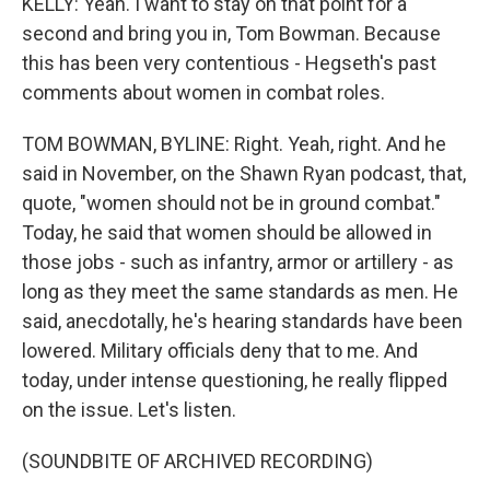
KELLY: Yeah. I want to stay on that point for a
second and bring you in, Tom Bowman. Because
this has been very contentious - Hegseth's past
comments about women in combat roles.
TOM BOWMAN, BYLINE: Right. Yeah, right. And he
said in November, on the Shawn Ryan podcast, that,
quote, "women should not be in ground combat."
Today, he said that women should be allowed in
those jobs - such as infantry, armor or artillery - as
long as they meet the same standards as men. He
said, anecdotally, he's hearing standards have been
lowered. Military officials deny that to me. And
today, under intense questioning, he really flipped
on the issue. Let's listen.
(SOUNDBITE OF ARCHIVED RECORDING)