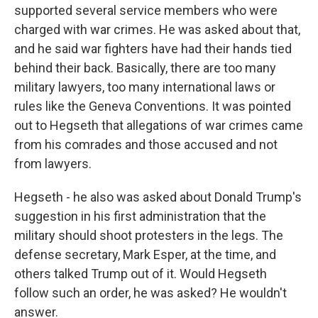
supported several service members who were
charged with war crimes. He was asked about that,
and he said war fighters have had their hands tied
behind their back. Basically, there are too many
military lawyers, too many international laws or
rules like the Geneva Conventions. It was pointed
out to Hegseth that allegations of war crimes came
from his comrades and those accused and not
from lawyers.
Hegseth - he also was asked about Donald Trump's
suggestion in his first administration that the
military should shoot protesters in the legs. The
defense secretary, Mark Esper, at the time, and
others talked Trump out of it. Would Hegseth
follow such an order, he was asked? He wouldn't
answer.