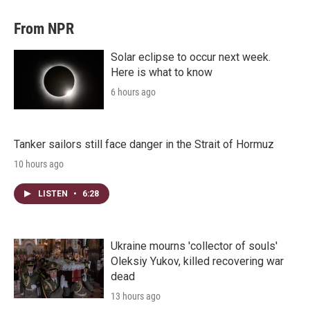
From NPR
Solar eclipse to occur next week.
Here is what to know
6 hours ago
Tanker sailors still face danger in the Strait of Hormuz
10 hours ago
LISTEN
•
6:28
Ukraine mourns 'collector of souls'
Oleksiy Yukov, killed recovering war
dead
13 hours ago