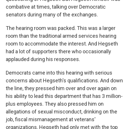
combative at times, talking over Democratic
senators during many of the exchanges.
The hearing room was packed. This was a larger
room than the traditional armed services hearing
room to accommodate the interest. And Hegseth
had a lot of supporters there who occasionally
applauded during his responses.
Democrats came into this hearing with serious
concerns about Hegseth's qualifications. And down
the line, they pressed him over and over again on
his ability to lead this department that has 3 million-
plus employees. They also pressed him on
allegations of sexual misconduct, drinking on the
job, fiscal mismanagement at veterans'
organizations. Hegseth had only met with the top