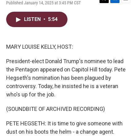
Published January 14, 2025 at 3:45 PM CST
T
L
E
w
i
m
i
n
a
LISTEN
•
5:54
t
k
i
t
e
l
e
d
r
I
n
MARY LOUISE KELLY, HOST:
President-elect Donald Trump's nominee to lead
the Pentagon appeared on Capitol Hill today. Pete
Hegseth's nomination has been plagued by
controversy. Today, he insisted he is a veteran
who's up for the job.
(SOUNDBITE OF ARCHIVED RECORDING)
PETE HEGSETH: It is time to give someone with
dust on his boots the helm - a change agent.