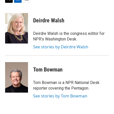
T
L
E
w
i
m
i
n
a
t
k
i
Deirdre Walsh
t
e
l
e
d
r
I
Deirdre Walsh is the congress editor for
n
NPR's Washington Desk.
See stories by Deirdre Walsh
Tom Bowman
Tom Bowman is a NPR National Desk
reporter covering the Pentagon.
See stories by Tom Bowman