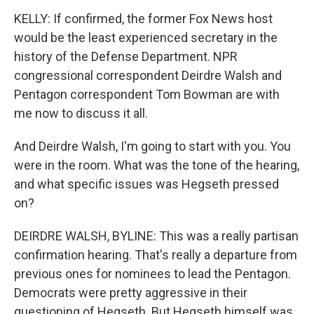
KELLY: If confirmed, the former Fox News host
would be the least experienced secretary in the
history of the Defense Department. NPR
congressional correspondent Deirdre Walsh and
Pentagon correspondent Tom Bowman are with
me now to discuss it all.
And Deirdre Walsh, I'm going to start with you. You
were in the room. What was the tone of the hearing,
and what specific issues was Hegseth pressed
on?
DEIRDRE WALSH, BYLINE: This was a really partisan
confirmation hearing. That's really a departure from
previous ones for nominees to lead the Pentagon.
Democrats were pretty aggressive in their
questioning of Hegseth. But Hegseth himself was