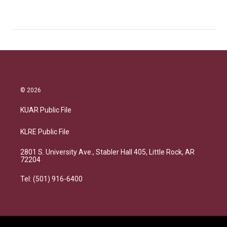
© 2026
KUAR Public File
KLRE Public File
2801 S. University Ave., Stabler Hall 405, Little Rock, AR
72204
Tel: (501) 916-6400