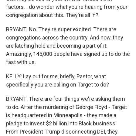
factors. I do wonder what you're hearing from your
congregation about this. They're all in?
BRYANT: No. They're super excited. There are
congregations across the country. And now, they
are latching hold and becoming a part of it.
Amazingly, 145,000 people have signed up to do the
fast with us.
KELLY: Lay out for me, briefly, Pastor, what
specifically you are calling on Target to do?
BRYANT: There are four things we're asking them
to do. After the murdering of George Floyd - Target
is headquartered in Minneapolis - they made a
pledge to invest $2 billion into Black business.
From President Trump disconnecting DEI, they