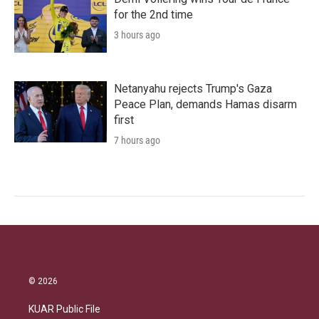
for the 2nd time
3 hours ago
Netanyahu rejects Trump's Gaza
Peace Plan, demands Hamas disarm
first
7 hours ago
© 2026
KUAR Public File