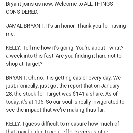
Bryant joins us now. Welcome to ALL THINGS
CONSIDERED.
JAMAL BRYANT: It's an honor. Thank you for having
me.
KELLY: Tell me how it's going. You're about - what? -
a week into this fast. Are you finding it hard not to
shop at Target?
BRYANT: Oh, no. It is getting easier every day. We
just, ironically, just got the report that on January
28, the stock for Target was $141 a share. As of
today, it's at 105. So our soul is really invigorated to
see the impact that we're making thus far.
KELLY: I guess difficult to measure how much of
that may be due to your efforts versus other