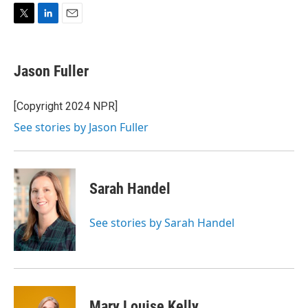
T
L
E
w
i
m
i
n
a
t
k
i
Jason Fuller
t
e
l
e
d
r
I
[Copyright 2024 NPR]
n
See stories by Jason Fuller
Sarah Handel
See stories by Sarah Handel
Mary Louise Kelly