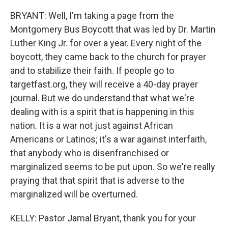
BRYANT: Well, I'm taking a page from the
Montgomery Bus Boycott that was led by Dr. Martin
Luther King Jr. for over a year. Every night of the
boycott, they came back to the church for prayer
and to stabilize their faith. If people go to
targetfast.org, they will receive a 40-day prayer
journal. But we do understand that what we're
dealing with is a spirit that is happening in this
nation. It is a war not just against African
Americans or Latinos; it's a war against interfaith,
that anybody who is disenfranchised or
marginalized seems to be put upon. So we're really
praying that that spirit that is adverse to the
marginalized will be overturned.
KELLY: Pastor Jamal Bryant, thank you for your