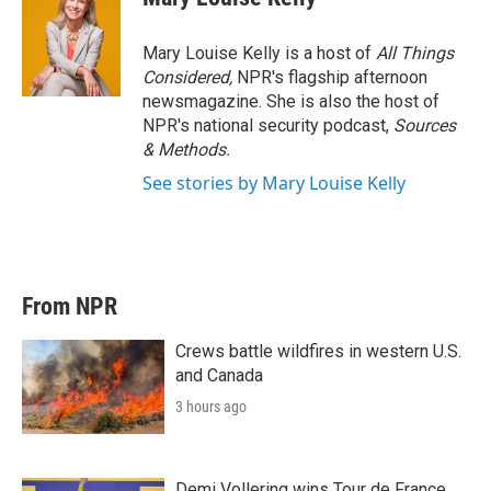
Mary Louise Kelly is a host of
All Things
Considered,
NPR's flagship afternoon
newsmagazine. She is also the host of
NPR's national security podcast,
Sources
& Methods.
See stories by Mary Louise Kelly
From NPR
Crews battle wildfires in western U.S.
and Canada
3 hours ago
Demi Vollering wins Tour de France