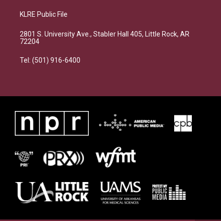
KLRE Public File
2801 S. University Ave., Stabler Hall 405, Little Rock, AR
72204
Tel: (501) 916-6400