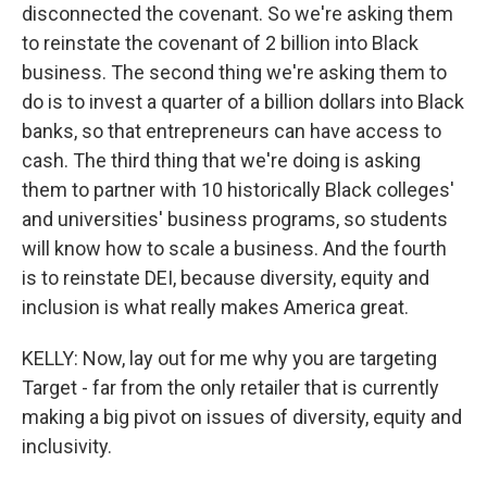
disconnected the covenant. So we're asking them
to reinstate the covenant of 2 billion into Black
business. The second thing we're asking them to
do is to invest a quarter of a billion dollars into Black
banks, so that entrepreneurs can have access to
cash. The third thing that we're doing is asking
them to partner with 10 historically Black colleges'
and universities' business programs, so students
will know how to scale a business. And the fourth
is to reinstate DEI, because diversity, equity and
inclusion is what really makes America great.
KELLY: Now, lay out for me why you are targeting
Target - far from the only retailer that is currently
making a big pivot on issues of diversity, equity and
inclusivity.