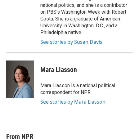
national politics, and she is a contributor
on PBS's Washington Week with Robert
Costa. She is a graduate of American
University in Washington, D.C., and a
Philadelphia native.
See stories by Susan Davis
Mara Liasson
Mara Liasson is a national political
correspondent for NPR.
See stories by Mara Liasson
From NPR