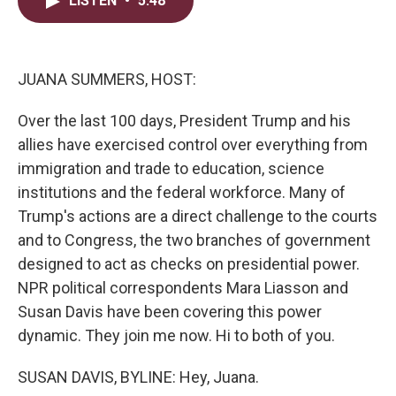
LISTEN
•
5:48
t
k
i
t
e
l
e
d
r
I
n
JUANA SUMMERS, HOST:
Over the last 100 days, President Trump and his
allies have exercised control over everything from
immigration and trade to education, science
institutions and the federal workforce. Many of
Trump's actions are a direct challenge to the courts
and to Congress, the two branches of government
designed to act as checks on presidential power.
NPR political correspondents Mara Liasson and
Susan Davis have been covering this power
dynamic. They join me now. Hi to both of you.
SUSAN DAVIS, BYLINE: Hey, Juana.