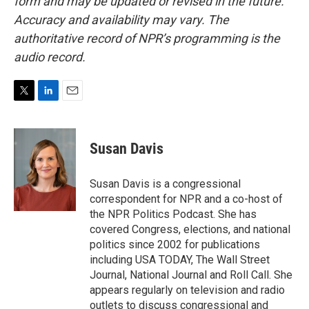
form and may be updated or revised in the future.
Accuracy and availability may vary. The
authoritative record of NPR’s programming is the
audio record.
T
L
E
w
i
m
i
n
a
t
k
i
Susan Davis
t
e
l
e
d
r
I
Susan Davis is a congressional
n
correspondent for NPR and a co-host of
the NPR Politics Podcast. She has
covered Congress, elections, and national
politics since 2002 for publications
including USA TODAY, The Wall Street
Journal, National Journal and Roll Call. She
appears regularly on television and radio
outlets to discuss congressional and