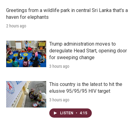
Greetings from a wildlife park in central Sri Lanka that's a
haven for elephants
2 hours ago
Trump administration moves to
deregulate Head Start, opening door
for sweeping change
3 hours ago
This country is the latest to hit the
elusive 95/95/95 HIV target
3 hours ago
LISTEN
•
4:15