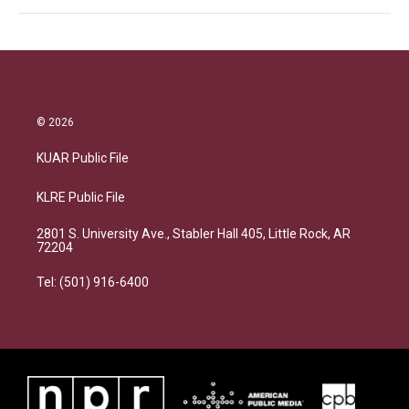
© 2026
KUAR Public File
KLRE Public File
2801 S. University Ave., Stabler Hall 405, Little Rock, AR
72204
Tel: (501) 916-6400