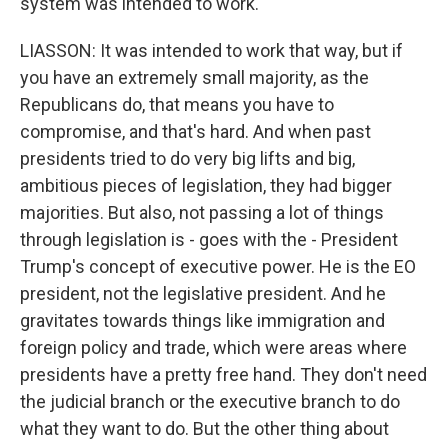
system was intended to work.
LIASSON: It was intended to work that way, but if
you have an extremely small majority, as the
Republicans do, that means you have to
compromise, and that's hard. And when past
presidents tried to do very big lifts and big,
ambitious pieces of legislation, they had bigger
majorities. But also, not passing a lot of things
through legislation is - goes with the - President
Trump's concept of executive power. He is the EO
president, not the legislative president. And he
gravitates towards things like immigration and
foreign policy and trade, which were areas where
presidents have a pretty free hand. They don't need
the judicial branch or the executive branch to do
what they want to do. But the other thing about