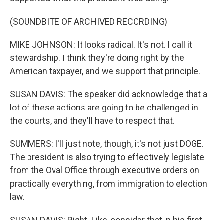
(SOUNDBITE OF ARCHIVED RECORDING)
MIKE JOHNSON: It looks radical. It's not. I call it
stewardship. I think they're doing right by the
American taxpayer, and we support that principle.
SUSAN DAVIS: The speaker did acknowledge that a
lot of these actions are going to be challenged in
the courts, and they'll have to respect that.
SUMMERS: I'll just note, though, it's not just DOGE.
The president is also trying to effectively legislate
from the Oval Office through executive orders on
practically everything, from immigration to election
law.
SUSAN DAVIS: Right. Like, consider that in his first