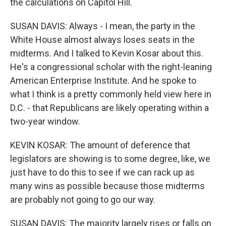
the calculations on Capitol Hill.
SUSAN DAVIS: Always - I mean, the party in the
White House almost always loses seats in the
midterms. And I talked to Kevin Kosar about this.
He's a congressional scholar with the right-leaning
American Enterprise Institute. And he spoke to
what I think is a pretty commonly held view here in
D.C. - that Republicans are likely operating within a
two-year window.
KEVIN KOSAR: The amount of deference that
legislators are showing is to some degree, like, we
just have to do this to see if we can rack up as
many wins as possible because those midterms
are probably not going to go our way.
SUSAN DAVIS: The majority largely rises or falls on