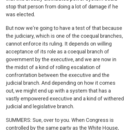
stop that person from doing a lot of damage if he
was elected.
But now we're going to have a test of that because
the judiciary, which is one of the coequal branches,
cannot enforce its ruling. It depends on willing
acceptance of its role as a coequal branch of
government by the executive, and we are now in
the midst of a kind of rolling escalation of
confrontation between the executive and the
judicial branch. And depending on how it comes
out, we might end up with a system that has a
vastly empowered executive and a kind of withered
judicial and legislative branch.
SUMMERS: Sue, over to you. When Congress is
controlled by the same party as the White House,