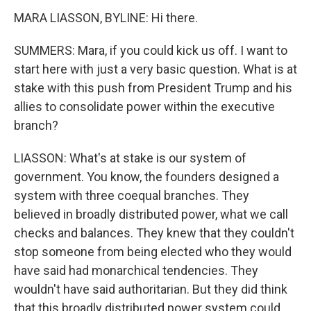
MARA LIASSON, BYLINE: Hi there.
SUMMERS: Mara, if you could kick us off. I want to
start here with just a very basic question. What is at
stake with this push from President Trump and his
allies to consolidate power within the executive
branch?
LIASSON: What's at stake is our system of
government. You know, the founders designed a
system with three coequal branches. They
believed in broadly distributed power, what we call
checks and balances. They knew that they couldn't
stop someone from being elected who they would
have said had monarchical tendencies. They
wouldn't have said authoritarian. But they did think
that this broadly distributed power system could