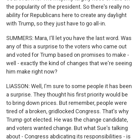
the popularity of the president. So there's really no
ability for Republicans here to create any daylight
with Trump, so they just have to go all-in.
SUMMERS: Mara, I'll let you have the last word. Was
any of this a surprise to the voters who came out
and voted for Trump based on promises to make -
well - exactly the kind of changes that we're seeing
him make right now?
LIASSON: Well, I'm sure to some people it has been
a surprise. They thought his first priority would be
to bring down prices. But remember, people were
tired of a broken, gridlocked Congress. That's why
Trump got elected. He was the change candidate,
and voters wanted change. But what Sue's talking
about - Congress abdicating its responsibilities - is