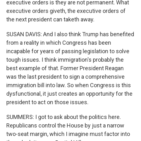
executive orders is they are not permanent. What
executive orders giveth, the executive orders of
the next president can taketh away.
SUSAN DAVIS: And I also think Trump has benefited
from a reality in which Congress has been
incapable for years of passing legislation to solve
tough issues. I think immigration's probably the
best example of that. Former President Reagan
was the last president to sign a comprehensive
immigration bill into law. So when Congress is this
dysfunctional, it just creates an opportunity for the
president to act on those issues.
SUMMERS: I got to ask about the politics here.
Republicans control the House by just a narrow
two-seat margin, which I imagine must factor into