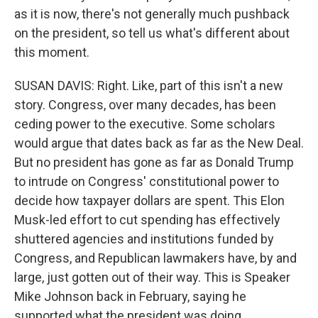
as it is now, there's not generally much pushback
on the president, so tell us what's different about
this moment.
SUSAN DAVIS: Right. Like, part of this isn't a new
story. Congress, over many decades, has been
ceding power to the executive. Some scholars
would argue that dates back as far as the New Deal.
But no president has gone as far as Donald Trump
to intrude on Congress' constitutional power to
decide how taxpayer dollars are spent. This Elon
Musk-led effort to cut spending has effectively
shuttered agencies and institutions funded by
Congress, and Republican lawmakers have, by and
large, just gotten out of their way. This is Speaker
Mike Johnson back in February, saying he
supported what the president was doing.