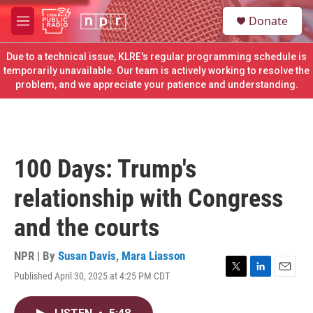
Skip to main content
S
Donate
e
M
a
e
r
n
Due to a technical issue, KLRE's regular programming schedule is
c
u
temporarily unavailable. Our team is actively working to resolve the
h
problem, and we appreciate your patience and understanding.
u
e
r
y
100 Days: Trump's
relationship with Congress
and the courts
NPR | By
Susan Davis
,
Mara Liasson
Published April 30, 2025 at 4:25 PM CDT
T
L
E
w
i
m
i
n
a