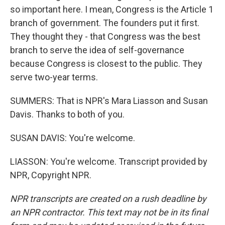
so important here. I mean, Congress is the Article 1
branch of government. The founders put it first.
They thought they - that Congress was the best
branch to serve the idea of self-governance
because Congress is closest to the public. They
serve two-year terms.
SUMMERS: That is NPR's Mara Liasson and Susan
Davis. Thanks to both of you.
SUSAN DAVIS: You're welcome.
LIASSON: You're welcome. Transcript provided by
NPR, Copyright NPR.
NPR transcripts are created on a rush deadline by
an NPR contractor. This text may not be in its final