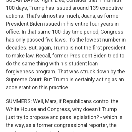
100 days, Trump has issued around 139 executive
actions. That's almost as much, Juana, as former
President Biden issued in his entire four years in
office. In that same 100-day time period, Congress
has only passed five laws. It's the lowest number in
decades. But, again, Trump is not the first president
to make law. Recall, former President Biden tried to
do the same thing with his student loan
forgiveness program. That was struck down by the
Supreme Court. But Trump is certainly acting as an
accelerant on this practice.
SUMMERS: Well, Mara, if Republicans control the
White House and Congress, why doesn't Trump
just try to propose and pass legislation? - which is
the way, as a former congressional reporter, the