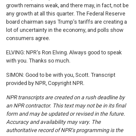
growth remains weak, and there may, in fact, not be
any growth at all this quarter. The Federal Reserve
board chairman says Trump's tariffs are creating a
lot of uncertainty in the economy, and polls show
consumers agree.
ELVING: NPR's Ron Elving. Always good to speak
with you. Thanks so much.
SIMON: Good to be with you, Scott. Transcript
provided by NPR, Copyright NPR.
NPR transcripts are created on a rush deadline by
an NPR contractor. This text may not be in its final
form and may be updated or revised in the future.
Accuracy and availability may vary. The
authoritative record of NPR’s programming is the