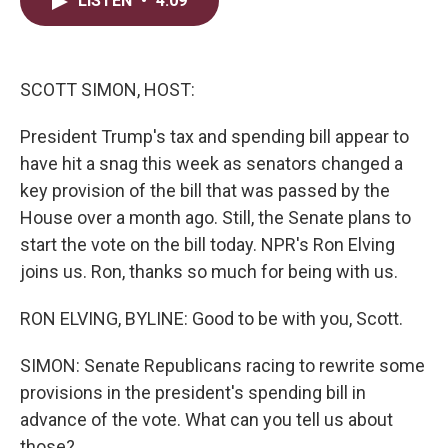
LISTEN
•
4:09
t
k
i
t
e
l
e
d
r
I
n
SCOTT SIMON, HOST:
President Trump's tax and spending bill appear to
have hit a snag this week as senators changed a
key provision of the bill that was passed by the
House over a month ago. Still, the Senate plans to
start the vote on the bill today. NPR's Ron Elving
joins us. Ron, thanks so much for being with us.
RON ELVING, BYLINE: Good to be with you, Scott.
SIMON: Senate Republicans racing to rewrite some
provisions in the president's spending bill in
advance of the vote. What can you tell us about
those?