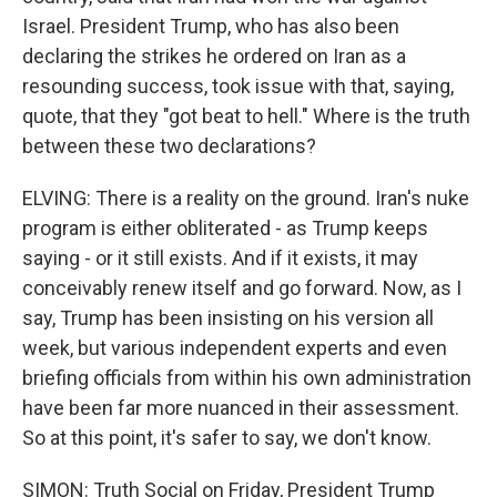
Israel. President Trump, who has also been
declaring the strikes he ordered on Iran as a
resounding success, took issue with that, saying,
quote, that they "got beat to hell." Where is the truth
between these two declarations?
ELVING: There is a reality on the ground. Iran's nuke
program is either obliterated - as Trump keeps
saying - or it still exists. And if it exists, it may
conceivably renew itself and go forward. Now, as I
say, Trump has been insisting on his version all
week, but various independent experts and even
briefing officials from within his own administration
have been far more nuanced in their assessment.
So at this point, it's safer to say, we don't know.
SIMON: Truth Social on Friday, President Trump