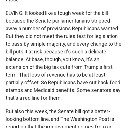
ELVING: It looked like a tough week for the bill
because the Senate parliamentarians stripped
away a number of provisions Republicans wanted.
But they did not meet the rules test for legislation
to pass by simple majority, and every change to the
bill puts it at risk because it's such a delicate
balance. At base, though, you know, it's an
extension of the big tax cuts from Trump's first
term. That loss of revenue has to be at least
partially offset. So Republicans have cut back food
stamps and Medicaid benefits. Some senators say
that's a red line for them.
But also this week, the Senate bill got a better-
looking bottom line, and The Washington Post is
reporting that the improvement comes from an