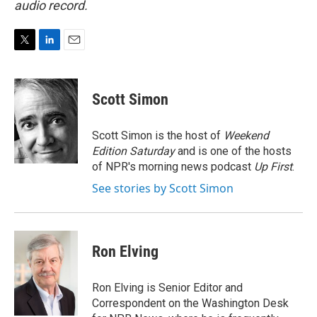
audio record.
T
L
E
w
i
m
i
n
a
t
k
i
Scott Simon
t
e
l
e
d
r
I
Scott Simon is the host of
Weekend
n
Edition Saturday
and is one of the hosts
of NPR's morning news podcast
Up First
.
See stories by Scott Simon
Ron Elving
Ron Elving is Senior Editor and
Correspondent on the Washington Desk