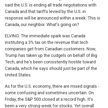
said the U.S. is ending all trade negotiations with
Canada and that tariffs levied by the U.S. in
response will be announced within a week. This is
Canada, our neighbor. What's going on?
ELVING: The immediate spark was Canada
instituting a 3% tax on the revenue that tech
companies get from Canadian customers. Now,
Trump has taken up the cudgels on behalf of Big
Tech, and he's been consistently hostile toward
Canada, which he says should just be part of the
United States.
As for the U.S. economy, there are mixed signals -
some confusing and sometimes uncertain. On
Friday, the S&P 500 closed at a record high. It's
been a very strong week for stocks. Yet overall