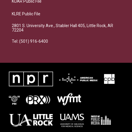
KUAR Public File
KLRE Public File
2801 S. University Ave., Stabler Hall 405, Little Rock, AR
72204
Tel: (501) 916-6400