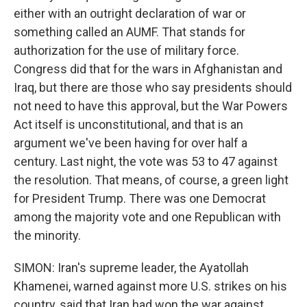
either with an outright declaration of war or
something called an AUMF. That stands for
authorization for the use of military force.
Congress did that for the wars in Afghanistan and
Iraq, but there are those who say presidents should
not need to have this approval, but the War Powers
Act itself is unconstitutional, and that is an
argument we've been having for over half a
century. Last night, the vote was 53 to 47 against
the resolution. That means, of course, a green light
for President Trump. There was one Democrat
among the majority vote and one Republican with
the minority.
SIMON: Iran's supreme leader, the Ayatollah
Khamenei, warned against more U.S. strikes on his
country, said that Iran had won the war against