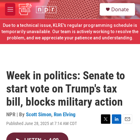
Skip to main content
S
Donate
e
M
a
e
r
n
Due to a technical issue, KLRE's regular programming schedule is
c
u
temporarily unavailable. Our team is actively working to resolve the
h
problem, and we appreciate your patience and understanding.
u
e
r
y
Week in politics: Senate to
start vote on Trump's tax
bill, blocks military action
NPR | By
Scott Simon
,
Ron Elving
Published June 28, 2025 at 7:14 AM CDT
T
L
E
w
i
m
i
n
a