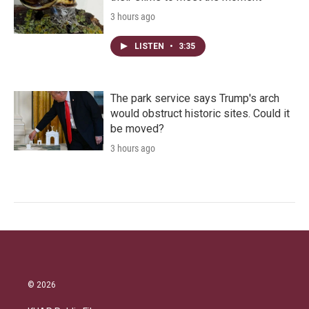
3 hours ago
LISTEN
•
3:35
The park service says Trump's arch
would obstruct historic sites. Could it
be moved?
3 hours ago
© 2026