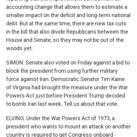
accounting change that allows them to estimate a
smaller impact on the deficit and long-term national
debt. But at the same time, there are new tax cuts
in the bill that also divide Republicans between the
House and Senate, so they may not be out of the
woods yet.
SIMON: Senate also voted on Friday against a bid to
block the president from using further military
force against Iran. Democratic Senator Tim Kaine
of Virginia had brought the measure under the War
Powers Act just before President Trump decided
to bomb Iran last week. Tell us about that vote.
ELVING: Under the War Powers Act of 1973, a
president who wants to mount an attack on another
country is required to get Congress onboard -