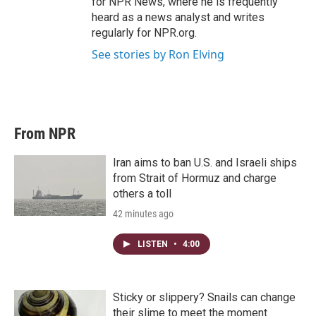
for NPR News, where he is frequently
heard as a news analyst and writes
regularly for NPR.org.
See stories by Ron Elving
From NPR
Iran aims to ban U.S. and Israeli ships
from Strait of Hormuz and charge
others a toll
42 minutes ago
LISTEN
•
4:00
Sticky or slippery? Snails can change
their slime to meet the moment