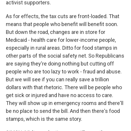
activist supporters.
As for effects, the tax cuts are front-loaded. That
means that people who benefit will benefit soon.
But down the road, changes are in store for
Medicaid - health care for lower-income people,
especially in rural areas. Ditto for food stamps in
other parts of the social safety net. So Republicans
are saying they're doing nothing but cutting off
people who are too lazy to work - fraud and abuse.
But we will see if you can really save a trillion
dollars with that rhetoric. There will be people who
get sick or injured and have no access to care.
They will show up in emergency rooms and there'll
be no place to send the bill. And then there's food
stamps, which is the same story.