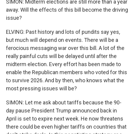
SIMON: Midterm elections are still more than a year
away. Will the effects of this bill become the driving
issue?
ELVING: Past history and lots of pundits say yes,
but much will depend on events. There will be a
ferocious messaging war over this bill. A lot of the
really painful cuts will be delayed until after the
midterm election. Every effort has been made to
enable the Republican members who voted for this
to survive 2026. And by then, who knows what the
most pressing issues will be?
SIMON: Let me ask about tariffs because the 90-
day pause President Trump announced back in
April is set to expire next week. He now threatens
there could be even higher tariffs on countries that