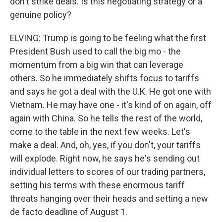
don't strike deals. Is this negotiating strategy or a
genuine policy?
ELVING: Trump is going to be feeling what the first
President Bush used to call the big mo - the
momentum from a big win that can leverage
others. So he immediately shifts focus to tariffs
and says he got a deal with the U.K. He got one with
Vietnam. He may have one - it's kind of on again, off
again with China. So he tells the rest of the world,
come to the table in the next few weeks. Let's
make a deal. And, oh, yes, if you don't, your tariffs
will explode. Right now, he says he's sending out
individual letters to scores of our trading partners,
setting his terms with these enormous tariff
threats hanging over their heads and setting a new
de facto deadline of August 1.