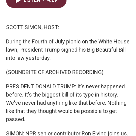
LISTEN
•
4:29
t
k
i
t
e
l
e
d
r
I
n
SCOTT SIMON, HOST:
During the Fourth of July picnic on the White House
lawn, President Trump signed his Big Beautiful Bill
into law yesterday.
(SOUNDBITE OF ARCHIVED RECORDING)
PRESIDENT DONALD TRUMP: It's never happened
before. It's the biggest bill of its type in history.
We've never had anything like that before. Nothing
like that they thought would be possible to get
passed.
SIMON: NPR senior contributor Ron Elving joins us.