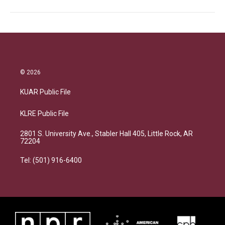
© 2026
KUAR Public File
KLRE Public File
2801 S. University Ave., Stabler Hall 405, Little Rock, AR
72204
Tel: (501) 916-6400