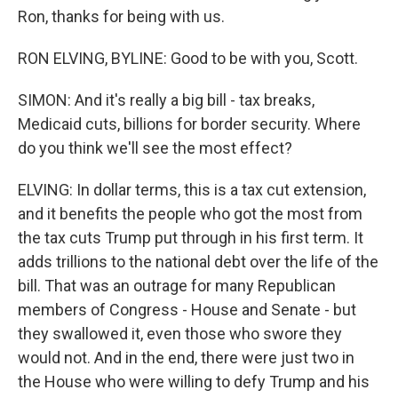
Ron, thanks for being with us.
RON ELVING, BYLINE: Good to be with you, Scott.
SIMON: And it's really a big bill - tax breaks,
Medicaid cuts, billions for border security. Where
do you think we'll see the most effect?
ELVING: In dollar terms, this is a tax cut extension,
and it benefits the people who got the most from
the tax cuts Trump put through in his first term. It
adds trillions to the national debt over the life of the
bill. That was an outrage for many Republican
members of Congress - House and Senate - but
they swallowed it, even those who swore they
would not. And in the end, there were just two in
the House who were willing to defy Trump and his