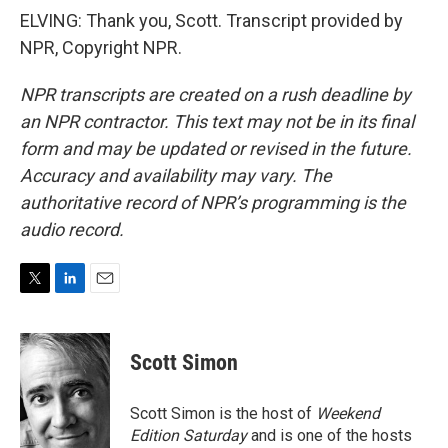
ELVING: Thank you, Scott. Transcript provided by
NPR, Copyright NPR.
NPR transcripts are created on a rush deadline by
an NPR contractor. This text may not be in its final
form and may be updated or revised in the future.
Accuracy and availability may vary. The
authoritative record of NPR’s programming is the
audio record.
T
L
E
w
i
m
i
n
a
t
k
i
Scott Simon
t
e
l
e
d
r
I
Scott Simon is the host of
Weekend
n
Edition Saturday
and is one of the hosts