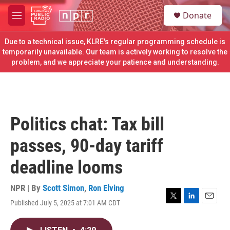
Skip to main content
S
Donate
e
M
a
e
r
n
Due to a technical issue, KLRE's regular programming schedule is
c
u
temporarily unavailable. Our team is actively working to resolve the
h
problem, and we appreciate your patience and understanding.
u
e
r
y
Politics chat: Tax bill
passes, 90-day tariff
deadline looms
NPR | By
Scott Simon
,
Ron Elving
Published July 5, 2025 at 7:01 AM CDT
T
L
E
w
i
m
i
n
a