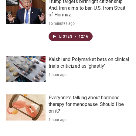
Trump targets birthright citizenship.
And, Iran aims to ban U.S. from Strait
of Hormuz
15 minutes ago
LISTEN
•
12:16
Kalshi and Polymarket bets on clinical
trials criticized as 'ghastly'
1 hour ago
Everyone's talking about hormone
therapy for menopause. Should I be
on it?
1 hour ago