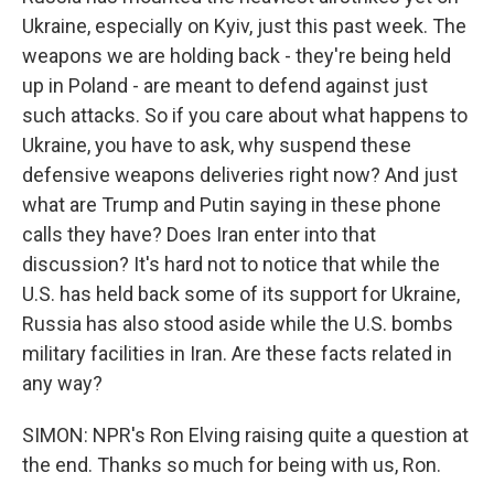
Ukraine, especially on Kyiv, just this past week. The
weapons we are holding back - they're being held
up in Poland - are meant to defend against just
such attacks. So if you care about what happens to
Ukraine, you have to ask, why suspend these
defensive weapons deliveries right now? And just
what are Trump and Putin saying in these phone
calls they have? Does Iran enter into that
discussion? It's hard not to notice that while the
U.S. has held back some of its support for Ukraine,
Russia has also stood aside while the U.S. bombs
military facilities in Iran. Are these facts related in
any way?
SIMON: NPR's Ron Elving raising quite a question at
the end. Thanks so much for being with us, Ron.