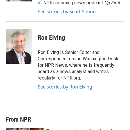
of NPR's morning news podcast
Up First
.
See stories by Scott Simon
Ron Elving
Ron Elving is Senior Editor and
Correspondent on the Washington Desk
for NPR News, where he is frequently
heard as a news analyst and writes
regularly for NPR.org.
See stories by Ron Elving
From NPR