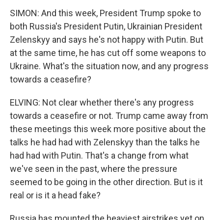
SIMON: And this week, President Trump spoke to
both Russia's President Putin, Ukrainian President
Zelenskyy and says he's not happy with Putin. But
at the same time, he has cut off some weapons to
Ukraine. What's the situation now, and any progress
towards a ceasefire?
ELVING: Not clear whether there's any progress
towards a ceasefire or not. Trump came away from
these meetings this week more positive about the
talks he had had with Zelenskyy than the talks he
had had with Putin. That's a change from what
we've seen in the past, where the pressure
seemed to be going in the other direction. But is it
real or is it a head fake?
Russia has mounted the heaviest airstrikes yet on