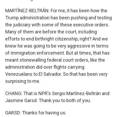
MARTÍNEZ-BELTRÁN: For me, it has been how the
Trump administration has been pushing and testing
the judiciary with some of these executive orders.
Many of them are before the court, including
efforts to end birthright citizenship, right? And we
knew he was going to be very aggressive in terms
of immigration enforcement. But at times, that has
meant stonewalling federal court orders, like the
administration did over flights carrying
Venezuelans to El Salvador. So that has been very
surprising to me.
CHANG: That is NPR's Sergio Martínez-Beltrán and
Jasmine Garsd. Thank you to both of you.
GARSD: Thanks for having us.