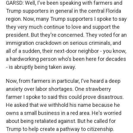
GARSD: Well, I've been speaking with farmers and
Trump supporters in general in the central Florida
region. Now, many Trump supporters I spoke to say
they very much continue to love and support the
president. But they're concerned. They voted for an
immigration crackdown on serious criminals, and
all of a sudden, their next-door neighbor - you know,
a hardworking person who's been here for decades
- is abruptly being taken away.
Now, from farmers in particular, I've heard a deep
anxiety over labor shortages. One strawberry
farmer I spoke to said this could prove disastrous.
He asked that we withhold his name because he
owns a small business in a red area. He's worried
about being retaliated against. But he called for
Trump to help create a pathway to citizenship.