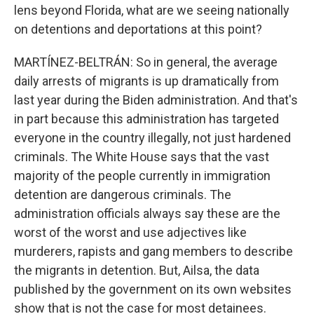
lens beyond Florida, what are we seeing nationally
on detentions and deportations at this point?
MARTÍNEZ-BELTRÁN: So in general, the average
daily arrests of migrants is up dramatically from
last year during the Biden administration. And that's
in part because this administration has targeted
everyone in the country illegally, not just hardened
criminals. The White House says that the vast
majority of the people currently in immigration
detention are dangerous criminals. The
administration officials always say these are the
worst of the worst and use adjectives like
murderers, rapists and gang members to describe
the migrants in detention. But, Ailsa, the data
published by the government on its own websites
show that is not the case for most detainees.