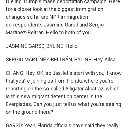
fueling Trump's mass deportation campaign. Here
for a closer look at the biggest immigration
changes so far are NPR immigration
correspondents Jasmine Garsd and Sergio
Martínez-Beltrán. Hello to both of you.
JASMINE GARSD, BYLINE: Hello.
SERGIO MARTÍNEZ-BELTRÁN, BYLINE: Hey, Ailsa.
CHANG: Hey. OK, so Jas, let's start with you. I know
that you're joining us from Florida, where you're
reporting on the so-called Alligator Alcatraz, which
is this new migrant detention center in the
Everglades. Can you just tell us what you're seeing
on the ground there?
GARSD: Yeah, Florida officials have said they really