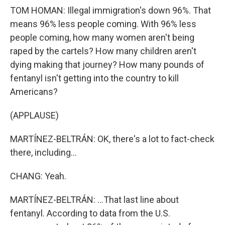
TOM HOMAN: Illegal immigration's down 96%. That
means 96% less people coming. With 96% less
people coming, how many women aren't being
raped by the cartels? How many children aren't
dying making that journey? How many pounds of
fentanyl isn't getting into the country to kill
Americans?
(APPLAUSE)
MARTÍNEZ-BELTRÁN: OK, there's a lot to fact-check
there, including...
CHANG: Yeah.
MARTÍNEZ-BELTRÁN: ...That last line about
fentanyl. According to data from the U.S.