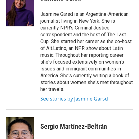
Jasmine Garsd is an Argentine-American
journalist living in New York. She is
currently NPR's Criminal Justice
correspondent and the host of The Last
Cup. She started her career as the co-host
of Alt.Latino, an NPR show about Latin
music. Throughout her reporting career
she's focused extensively on women's
issues and immigrant communities in
America. She's currently writing a book of
stories about women she's met throughout
her travels.
See stories by Jasmine Garsd
Sergio Martínez-Beltrán