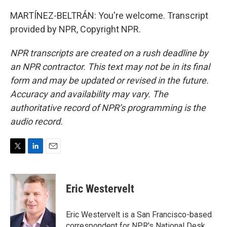
MARTÍNEZ-BELTRÁN: You're welcome. Transcript
provided by NPR, Copyright NPR.
NPR transcripts are created on a rush deadline by
an NPR contractor. This text may not be in its final
form and may be updated or revised in the future.
Accuracy and availability may vary. The
authoritative record of NPR’s programming is the
audio record.
T
L
E
w
i
m
i
n
a
t
k
i
Eric Westervelt
t
e
l
e
d
r
I
Eric Westervelt is a San Francisco-based
n
correspondent for NPR's National Desk.