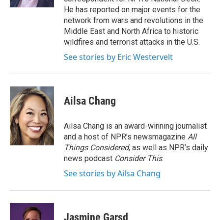
He has reported on major events for the
network from wars and revolutions in the
Middle East and North Africa to historic
wildfires and terrorist attacks in the U.S.
See stories by Eric Westervelt
Ailsa Chang
Ailsa Chang is an award-winning journalist
and a host of NPR’s newsmagazine
All
Things Considered
, as well as NPR’s daily
news podcast
Consider This
.
See stories by Ailsa Chang
Jasmine Garsd