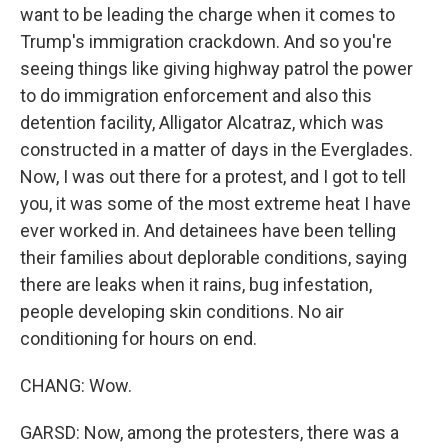
want to be leading the charge when it comes to
Trump's immigration crackdown. And so you're
seeing things like giving highway patrol the power
to do immigration enforcement and also this
detention facility, Alligator Alcatraz, which was
constructed in a matter of days in the Everglades.
Now, I was out there for a protest, and I got to tell
you, it was some of the most extreme heat I have
ever worked in. And detainees have been telling
their families about deplorable conditions, saying
there are leaks when it rains, bug infestation,
people developing skin conditions. No air
conditioning for hours on end.
CHANG: Wow.
GARSD: Now, among the protesters, there was a