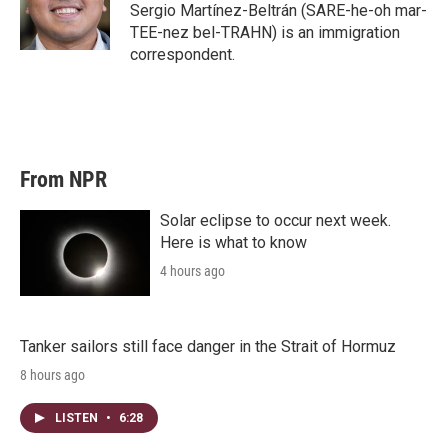
Sergio Martínez-Beltrán (SARE-he-oh mar-
TEE-nez bel-TRAHN) is an immigration
correspondent.
From NPR
Solar eclipse to occur next week.
Here is what to know
4 hours ago
Tanker sailors still face danger in the Strait of Hormuz
8 hours ago
LISTEN
•
6:28