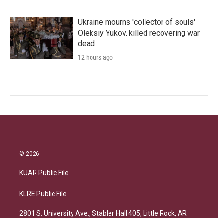
Ukraine mourns 'collector of souls'
Oleksiy Yukov, killed recovering war
dead
12 hours ago
© 2026
KUAR Public File
KLRE Public File
2801 S. University Ave., Stabler Hall 405, Little Rock, AR