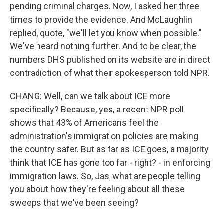
pending criminal charges. Now, I asked her three
times to provide the evidence. And McLaughlin
replied, quote, "we'll let you know when possible."
We've heard nothing further. And to be clear, the
numbers DHS published on its website are in direct
contradiction of what their spokesperson told NPR.
CHANG: Well, can we talk about ICE more
specifically? Because, yes, a recent NPR poll
shows that 43% of Americans feel the
administration's immigration policies are making
the country safer. But as far as ICE goes, a majority
think that ICE has gone too far - right? - in enforcing
immigration laws. So, Jas, what are people telling
you about how they're feeling about all these
sweeps that we've been seeing?