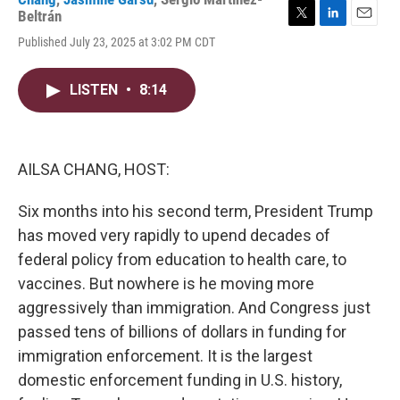
Beltrán
T
L
E
Published July 23, 2025 at 3:02 PM CDT
w
i
m
i
n
a
t
k
i
LISTEN
•
8:14
t
e
l
e
d
r
I
n
AILSA CHANG, HOST:
Six months into his second term, President Trump
has moved very rapidly to upend decades of
federal policy from education to health care, to
vaccines. But nowhere is he moving more
aggressively than immigration. And Congress just
passed tens of billions of dollars in funding for
immigration enforcement. It is the largest
domestic enforcement funding in U.S. history,