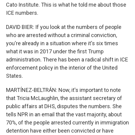
Cato Institute. This is what he told me about those
ICE numbers.
DAVID BIER: If you look at the numbers of people
who are arrested without a criminal conviction,
you're already in a situation where it's six times
what it was in 2017 under the first Trump
administration. There has been a radical shift in ICE
enforcement policy in the interior of the United
States.
MARTÍNEZ-BELTRÁN: Now, it's important to note
that Tricia McLaughlin, the assistant secretary of
public affairs at DHS, disputes the numbers. She
tells NPR in an email that the vast majority, about
70%, of the people arrested currently in immigration
detention have either been convicted or have