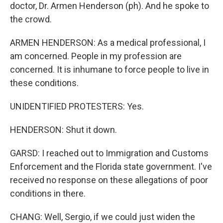
doctor, Dr. Armen Henderson (ph). And he spoke to
the crowd.
ARMEN HENDERSON: As a medical professional, I
am concerned. People in my profession are
concerned. It is inhumane to force people to live in
these conditions.
UNIDENTIFIED PROTESTERS: Yes.
HENDERSON: Shut it down.
GARSD: I reached out to Immigration and Customs
Enforcement and the Florida state government. I've
received no response on these allegations of poor
conditions in there.
CHANG: Well, Sergio, if we could just widen the