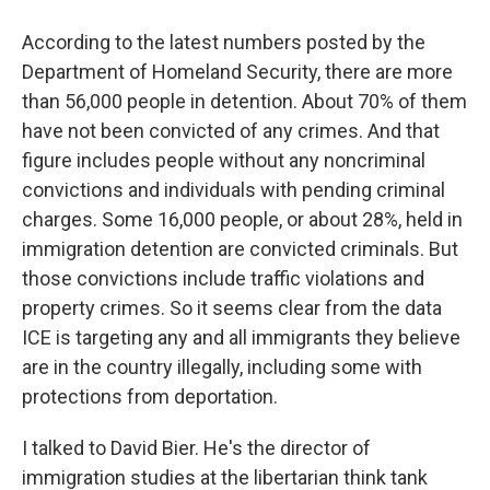
According to the latest numbers posted by the
Department of Homeland Security, there are more
than 56,000 people in detention. About 70% of them
have not been convicted of any crimes. And that
figure includes people without any noncriminal
convictions and individuals with pending criminal
charges. Some 16,000 people, or about 28%, held in
immigration detention are convicted criminals. But
those convictions include traffic violations and
property crimes. So it seems clear from the data
ICE is targeting any and all immigrants they believe
are in the country illegally, including some with
protections from deportation.
I talked to David Bier. He's the director of
immigration studies at the libertarian think tank