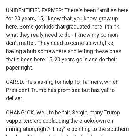
UNIDENTIFIED FARMER: There's been families here
for 20 years, 15, I know that, you know, grew up
here. Some got kids that graduated here. I think
what they really need to do - I know my opinion
don't matter. They need to come up with, like,
having a hub somewhere and letting these ones
that's been here 15, 20 years go in and do their
paper right.
GARSD: He's asking for help for farmers, which
President Trump has promised but has yet to
deliver.
CHANG: OK. Well, to be fair, Sergio, many Trump
supporters are applauding the crackdown on
immigration, right? They're pointing to the southern