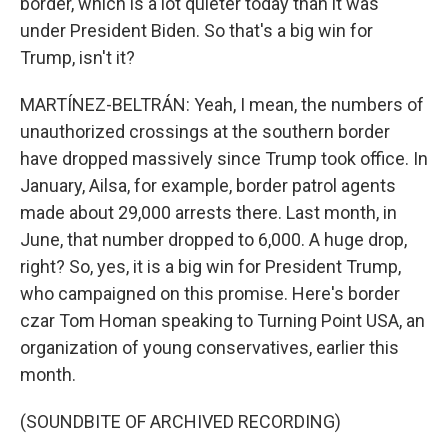
border, which is a lot quieter today than it was
under President Biden. So that's a big win for
Trump, isn't it?
MARTÍNEZ-BELTRÁN: Yeah, I mean, the numbers of
unauthorized crossings at the southern border
have dropped massively since Trump took office. In
January, Ailsa, for example, border patrol agents
made about 29,000 arrests there. Last month, in
June, that number dropped to 6,000. A huge drop,
right? So, yes, it is a big win for President Trump,
who campaigned on this promise. Here's border
czar Tom Homan speaking to Turning Point USA, an
organization of young conservatives, earlier this
month.
(SOUNDBITE OF ARCHIVED RECORDING)