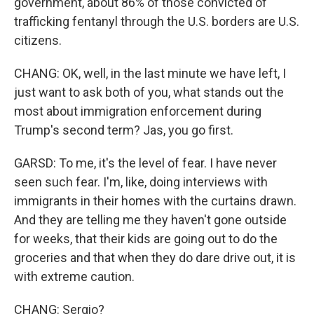
government, about 86% of those convicted of
trafficking fentanyl through the U.S. borders are U.S.
citizens.
CHANG: OK, well, in the last minute we have left, I
just want to ask both of you, what stands out the
most about immigration enforcement during
Trump's second term? Jas, you go first.
GARSD: To me, it's the level of fear. I have never
seen such fear. I'm, like, doing interviews with
immigrants in their homes with the curtains drawn.
And they are telling me they haven't gone outside
for weeks, that their kids are going out to do the
groceries and that when they do dare drive out, it is
with extreme caution.
CHANG: Sergio?