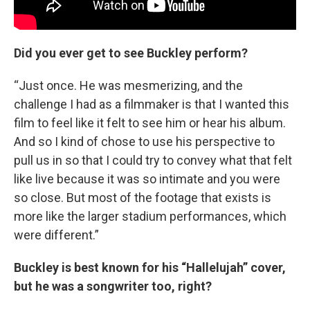
Did you ever get to see Buckley perform?
“Just once. He was mesmerizing, and the
challenge I had as a filmmaker is that I wanted this
film to feel like it felt to see him or hear his album.
And so I kind of chose to use his perspective to
pull us in so that I could try to convey what that felt
like live because it was so intimate and you were
so close. But most of the footage that exists is
more like the larger stadium performances, which
were different.”
Buckley is best known for his “Hallelujah” cover,
but he was a songwriter too, right?