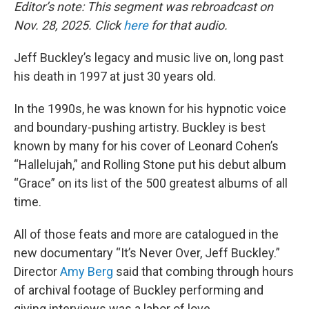
Editor’s note: This segment was rebroadcast on
Nov. 28, 2025. Click
here
for that audio.
Jeff Buckley’s legacy and music live on, long past
his death in 1997 at just 30 years old.
In the 1990s, he was known for his hypnotic voice
and boundary-pushing artistry. Buckley is best
known by many for his cover of Leonard Cohen’s
“Hallelujah,” and Rolling Stone put his debut album
“Grace” on its list of the 500 greatest albums of all
time.
All of those feats and more are catalogued in the
new documentary “It’s Never Over, Jeff Buckley.”
Director
Amy Berg
said that combing through hours
of archival footage of Buckley performing and
giving interviews was a labor of love.