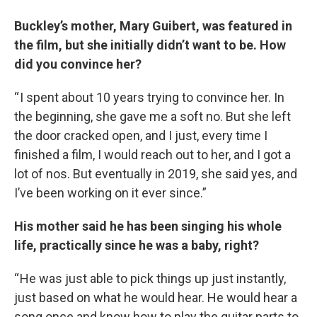
Buckley’s mother, Mary Guibert, was featured in
the film, but she initially didn’t want to be. How
did you convince her?
“ I spent about 10 years trying to convince her. In
the beginning, she gave me a soft no. But she left
the door cracked open, and I just, every time I
finished a film, I would reach out to her, and I got a
lot of nos. But eventually in 2019, she said yes, and
I’ve been working on it ever since.”
His mother said he has been singing his whole
life, practically since he was a baby, right?
“ He was just able to pick things up just instantly,
just based on what he would hear. He would hear a
song once and know how to play the guitar parts to