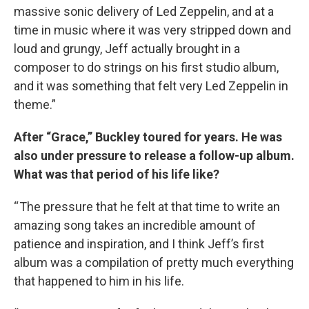
massive sonic delivery of Led Zeppelin, and at a
time in music where it was very stripped down and
loud and grungy, Jeff actually brought in a
composer to do strings on his first studio album,
and it was something that felt very Led Zeppelin in
theme.”
After “Grace,” Buckley toured for years. He was
also under pressure to release a follow-up album.
What was that period of his life like?
“ The pressure that he felt at that time to write an
amazing song takes an incredible amount of
patience and inspiration, and I think Jeff’s first
album was a compilation of pretty much everything
that happened to him in his life.