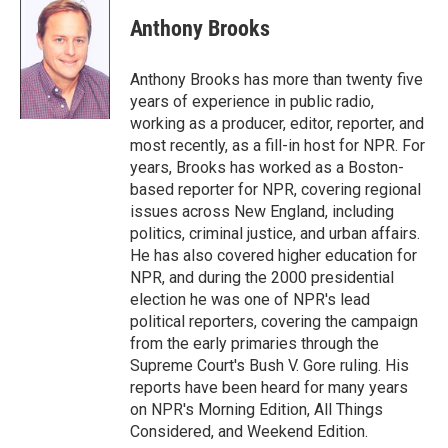
i
n
a
t
k
i
Anthony Brooks
t
e
l
e
d
r
I
Anthony Brooks has more than twenty five
n
years of experience in public radio,
working as a producer, editor, reporter, and
most recently, as a fill-in host for NPR. For
years, Brooks has worked as a Boston-
based reporter for NPR, covering regional
issues across New England, including
politics, criminal justice, and urban affairs.
He has also covered higher education for
NPR, and during the 2000 presidential
election he was one of NPR's lead
political reporters, covering the campaign
from the early primaries through the
Supreme Court's Bush V. Gore ruling. His
reports have been heard for many years
on NPR's Morning Edition, All Things
Considered, and Weekend Edition.