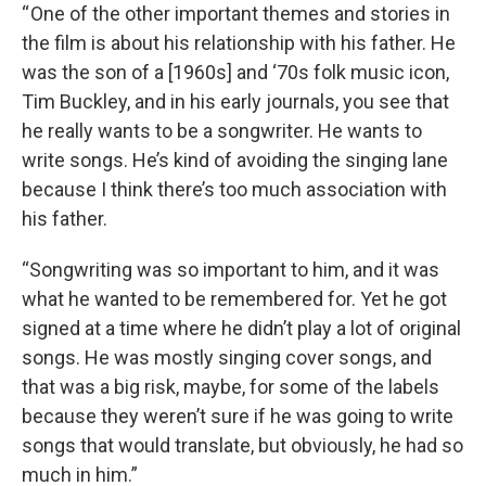
“ One of the other important themes and stories in
the film is about his relationship with his father. He
was the son of a [1960s] and ‘70s folk music icon,
Tim Buckley, and in his early journals, you see that
he really wants to be a songwriter. He wants to
write songs. He’s kind of avoiding the singing lane
because I think there’s too much association with
his father.
“Songwriting was so important to him, and it was
what he wanted to be remembered for. Yet he got
signed at a time where he didn’t play a lot of original
songs. He was mostly singing cover songs, and
that was a big risk, maybe, for some of the labels
because they weren’t sure if he was going to write
songs that would translate, but obviously, he had so
much in him.”