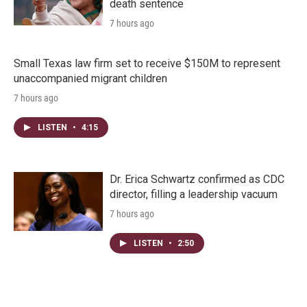
death sentence
7 hours ago
Small Texas law firm set to receive $150M to represent
unaccompanied migrant children
7 hours ago
LISTEN
•
4:15
Dr. Erica Schwartz confirmed as CDC
director, filling a leadership vacuum
7 hours ago
LISTEN
•
2:50