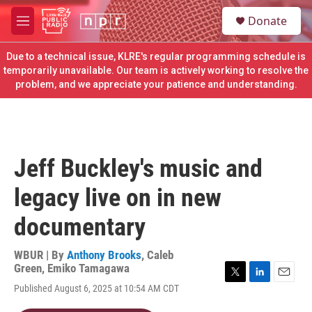
Skip to main content
S
Donate
e
M
a
e
r
n
Due to a technical issue, KLRE's regular programming schedule is
c
u
temporarily unavailable. Our team is actively working to resolve the
h
problem, and we appreciate your patience and understanding.
u
e
r
y
Jeff Buckley's music and
legacy live on in new
documentary
WBUR | By
Anthony Brooks
,
Caleb
Green
,
Emiko Tamagawa
T
L
E
Published August 6, 2025 at 10:54 AM CDT
w
i
m