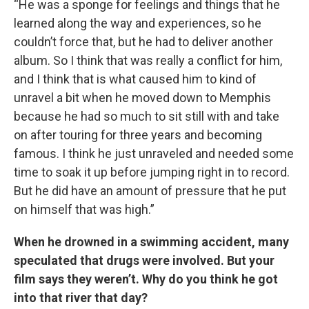
“He was a sponge for feelings and things that he
learned along the way and experiences, so he
couldn’t force that, but he had to deliver another
album. So I think that was really a conflict for him,
and I think that is what caused him to kind of
unravel a bit when he moved down to Memphis
because he had so much to sit still with and take
on after touring for three years and becoming
famous. I think he just unraveled and needed some
time to soak it up before jumping right in to record.
But he did have an amount of pressure that he put
on himself that was high.”
When he drowned in a swimming accident, many
speculated that drugs were involved. But your
film says they weren’t. Why do you think he got
into that river that day?