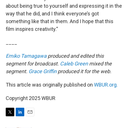
about being true to yourself and expressing it in the
way that he did, and I think everyone’s got
something like that in them. And I hope that this
film inspires creativity.”
____
Emiko Tamagawa
produced and edited this
segment for broadcast.
Caleb Green
mixed the
segment.
Grace Griffin
produced it for the web.
This article was originally published on
WBUR.org.
Copyright 2025 WBUR
T
L
E
w
i
m