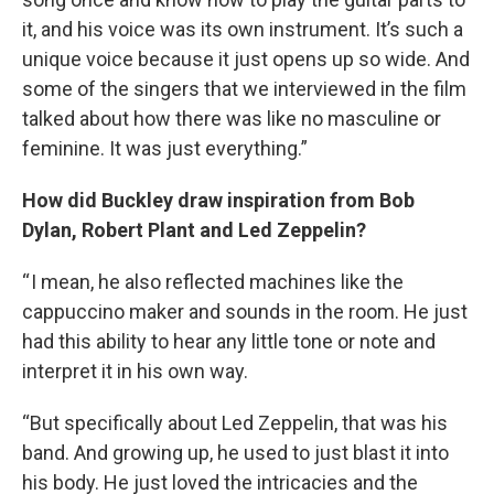
it, and his voice was its own instrument. It’s such a
unique voice because it just opens up so wide. And
some of the singers that we interviewed in the film
talked about how there was like no masculine or
feminine. It was just everything.”
How did Buckley draw inspiration from Bob
Dylan, Robert Plant and Led Zeppelin?
“ I mean, he also reflected machines like the
cappuccino maker and sounds in the room. He just
had this ability to hear any little tone or note and
interpret it in his own way.
“But specifically about Led Zeppelin, that was his
band. And growing up, he used to just blast it into
his body. He just loved the intricacies and the