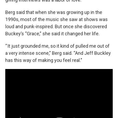
Berg said that when she was growing up in the
1990s, most of the music she saw at shows was
loud and punk-inspired. But once she discovered
Buckey’s “Grace,” she said it changed her life.
“ It just grounded me, so it kind of pulled me out of
a very intense scene,” Berg said. “And Jeff Buckley
has this way of making you feel real.”