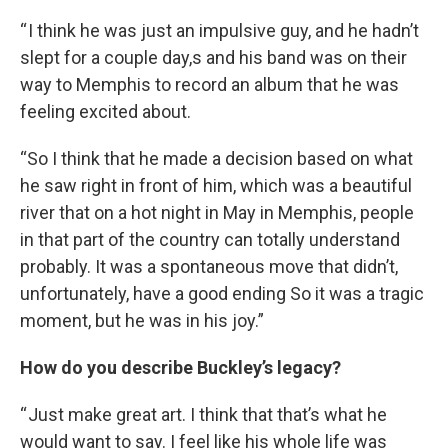
“ I think he was just an impulsive guy, and he hadn’t
slept for a couple day,s and his band was on their
way to Memphis to record an album that he was
feeling excited about.
“So I think that he made a decision based on what
he saw right in front of him, which was a beautiful
river that on a hot night in May in Memphis, people
in that part of the country can totally understand
probably. It was a spontaneous move that didn’t,
unfortunately, have a good ending So it was a tragic
moment, but he was in his joy.”
How do you describe Buckley’s legacy?
“ Just make great art. I think that that’s what he
would want to say. I feel like his whole life was