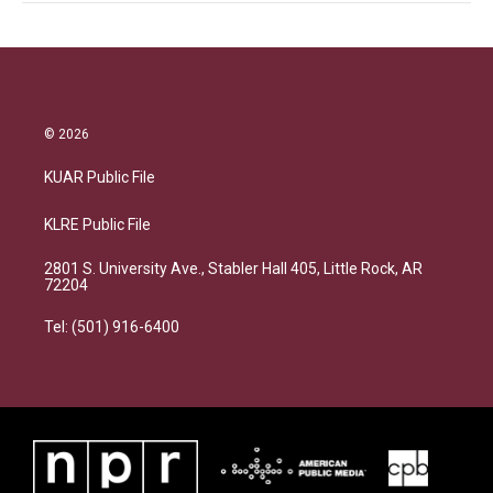
© 2026
KUAR Public File
KLRE Public File
2801 S. University Ave., Stabler Hall 405, Little Rock, AR
72204
Tel: (501) 916-6400