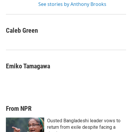
See stories by Anthony Brooks
Caleb Green
Emiko Tamagawa
From NPR
Ousted Bangladeshi leader vows to
return from exile despite facing a