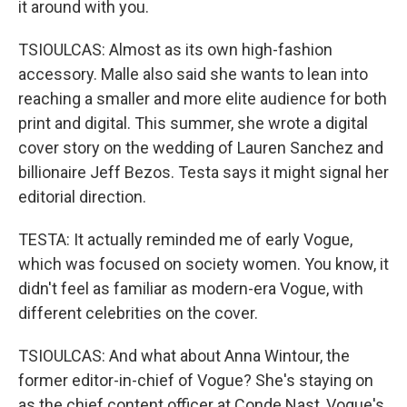
it around with you.
TSIOULCAS: Almost as its own high-fashion
accessory. Malle also said she wants to lean into
reaching a smaller and more elite audience for both
print and digital. This summer, she wrote a digital
cover story on the wedding of Lauren Sanchez and
billionaire Jeff Bezos. Testa says it might signal her
editorial direction.
TESTA: It actually reminded me of early Vogue,
which was focused on society women. You know, it
didn't feel as familiar as modern-era Vogue, with
different celebrities on the cover.
TSIOULCAS: And what about Anna Wintour, the
former editor-in-chief of Vogue? She's staying on
as the chief content officer at Conde Nast, Vogue's