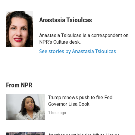
T
L
E
w
i
m
i
n
a
t
k
i
Anastasia Tsioulcas
t
e
l
e
d
r
I
Anastasia Tsioulcas is a correspondent on
n
NPR's Culture desk.
See stories by Anastasia Tsioulcas
From NPR
Trump renews push to fire Fed
Governor Lisa Cook
1 hour ago