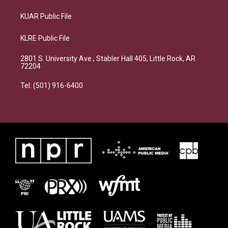
KUAR Public File
KLRE Public File
2801 S. University Ave., Stabler Hall 405, Little Rock, AR
72204
Tel: (501) 916-6400