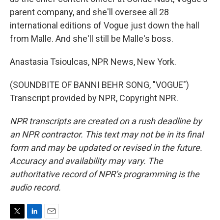
parent company, and she'll oversee all 28
international editions of Vogue just down the hall
from Malle. And she'll still be Malle's boss.
Anastasia Tsioulcas, NPR News, New York.
(SOUNDBITE OF BANNI BEHR SONG, "VOGUE")
Transcript provided by NPR, Copyright NPR.
NPR transcripts are created on a rush deadline by
an NPR contractor. This text may not be in its final
form and may be updated or revised in the future.
Accuracy and availability may vary. The
authoritative record of NPR’s programming is the
audio record.