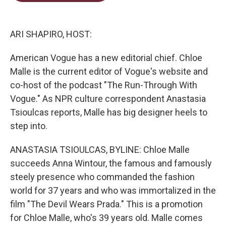
t
e
l
e
d
r
I
n
ARI SHAPIRO, HOST:
American Vogue has a new editorial chief. Chloe
Malle is the current editor of Vogue's website and
co-host of the podcast "The Run-Through With
Vogue." As NPR culture correspondent Anastasia
Tsioulcas reports, Malle has big designer heels to
step into.
ANASTASIA TSIOULCAS, BYLINE: Chloe Malle
succeeds Anna Wintour, the famous and famously
steely presence who commanded the fashion
world for 37 years and who was immortalized in the
film "The Devil Wears Prada." This is a promotion
for Chloe Malle, who's 39 years old. Malle comes