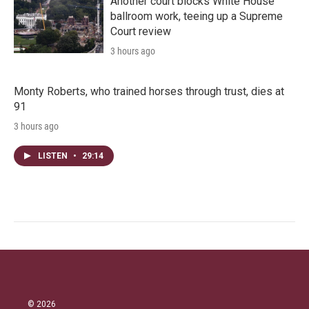
Another court blocks White House
ballroom work, teeing up a Supreme
Court review
3 hours ago
Monty Roberts, who trained horses through trust, dies at
91
3 hours ago
LISTEN
•
29:14
© 2026