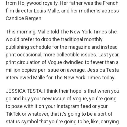
from Hollywood royalty. Her father was the French
film director Louis Malle, and her mother is actress
Candice Bergen.
This morning, Malle told The New York Times she
would prefer to drop the traditional monthly
publishing schedule for the magazine and instead
print occasional, more collectible issues. Last year,
print circulation of Vogue dwindled to fewer than a
million copies per issue on average. Jessica Testa
interviewed Malle for The New York Times today.
JESSICA TESTA: I think their hope is that when you
go and buy your new issue of Vogue, you're going
to pose with it on your Instagram feed or your
TikTok or whatever, that it's going to be a sort of
status symbol that you're going to be, like, carrying