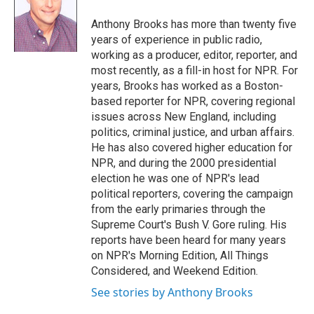
e
d
r
I
Anthony Brooks has more than twenty five
n
years of experience in public radio,
working as a producer, editor, reporter, and
most recently, as a fill-in host for NPR. For
years, Brooks has worked as a Boston-
based reporter for NPR, covering regional
issues across New England, including
politics, criminal justice, and urban affairs.
He has also covered higher education for
NPR, and during the 2000 presidential
election he was one of NPR's lead
political reporters, covering the campaign
from the early primaries through the
Supreme Court's Bush V. Gore ruling. His
reports have been heard for many years
on NPR's Morning Edition, All Things
Considered, and Weekend Edition.
See stories by Anthony Brooks