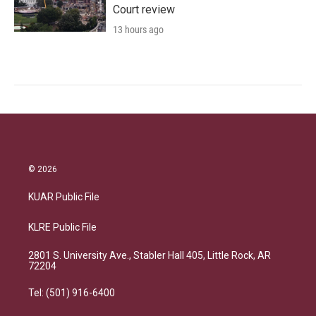
Court review
13 hours ago
© 2026
KUAR Public File
KLRE Public File
2801 S. University Ave., Stabler Hall 405, Little Rock, AR
72204
Tel: (501) 916-6400