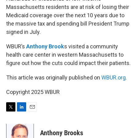
Massachusetts residents are at risk of losing their
Medicaid coverage over the next 10 years due to
the massive tax and spending bill President Trump
signed in July.
WBUR’s
Anthony Brook
s visited a community
health care center in western Massachusetts to
figure out how the cuts could impact their patients.
This article was originally published on
WBUR.org.
Copyright 2025 WBUR
T
L
E
w
i
m
i
n
a
t
k
i
Anthony Brooks
t
e
l