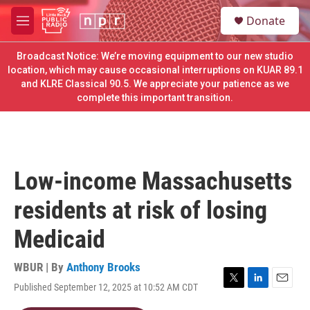
Skip to main content
S
Donate
e
M
a
e
r
n
Broadcast Notice: We’re moving equipment to our new studio
c
u
location, which may cause occasional interruptions on KUAR 89.1
h
and KLRE Classical 90.5. We appreciate your patience as we
complete this important transition.
u
e
r
y
Low-income Massachusetts
residents at risk of losing
Medicaid
WBUR | By
Anthony Brooks
Published September 12, 2025 at 10:52 AM CDT
T
L
E
w
i
m