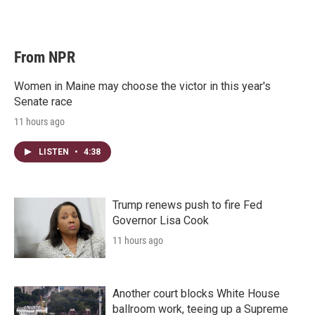
From NPR
Women in Maine may choose the victor in this year's
Senate race
11 hours ago
LISTEN
•
4:38
Trump renews push to fire Fed
Governor Lisa Cook
11 hours ago
Another court blocks White House
ballroom work, teeing up a Supreme