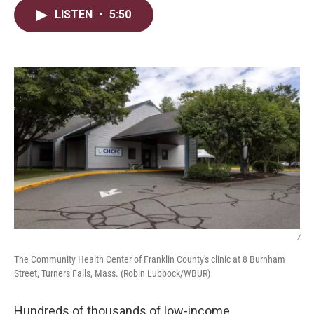
i
n
a
LISTEN
•
5:50
t
k
i
t
e
l
e
d
r
I
n
/
The Community Health Center of Franklin County's clinic at 8 Burnham
Street, Turners Falls, Mass. (Robin Lubbock/WBUR)
Hundreds of thousands of low-income