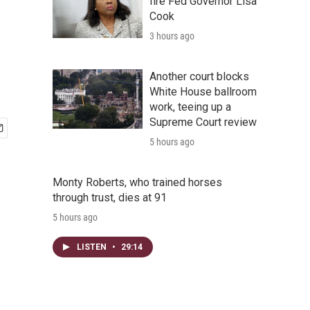
fire Fed Governor Lisa
Cook
3 hours ago
Another court blocks
White House ballroom
work, teeing up a
Supreme Court review
5 hours ago
Monty Roberts, who trained horses
through trust, dies at 91
5 hours ago
LISTEN
•
29:14