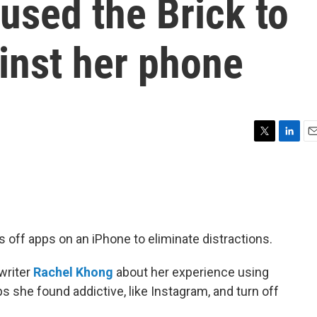
used the Brick to
inst her phone
T
L
E
w
i
m
i
n
a
t
k
i
t
e
l
e
d
r
I
ns off apps on an iPhone to eliminate distractions.
n
writer
Rachel Khong
about her experience using
ps she found addictive, like Instagram, and turn off