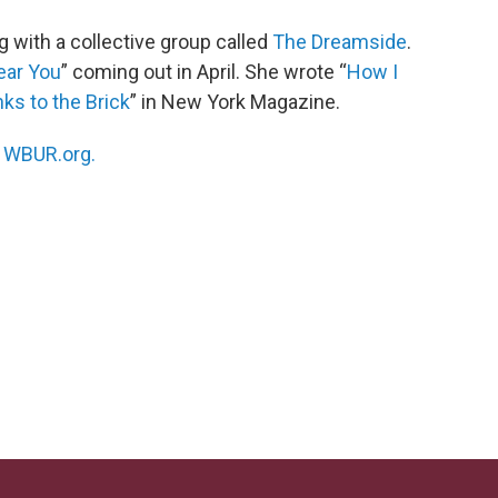
g with a collective group called
The Dreamside
.
ear You
” coming out in April. She wrote “
How I
s to the Brick
” in New York Magazine.
n
WBUR.org.