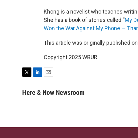
Khong is a novelist who teaches writin
She has a book of stories called “
My D
Won the War Against My Phone — Thank
This article was originally published o
Copyright 2025 WBUR
T
L
E
w
i
m
i
n
a
Here & Now Newsroom
t
k
i
t
e
l
e
d
r
I
n