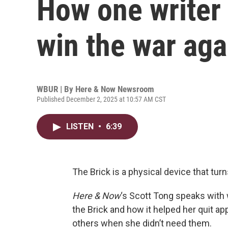
How one writer 
win the war aga
WBUR | By
Here & Now Newsroom
Published December 2, 2025 at 10:57 AM CST
LISTEN
•
6:39
The Brick is a physical device that tur
Here & Now
‘s Scott Tong speaks with 
the Brick and how it helped her quit ap
others when she didn’t need them.