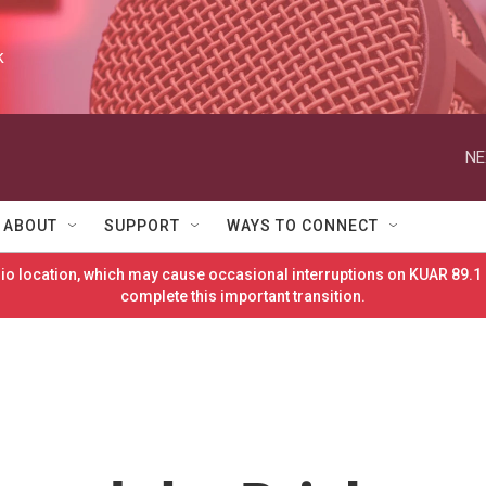
k
NE
ABOUT
SUPPORT
WAYS TO CONNECT
o location, which may cause occasional interruptions on KUAR 89.1 
complete this important transition.