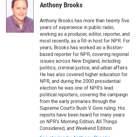
t
k
i
Anthony Brooks
t
e
l
e
d
r
I
Anthony Brooks has more than twenty five
n
years of experience in public radio,
working as a producer, editor, reporter, and
most recently, as a fill-in host for NPR. For
years, Brooks has worked as a Boston-
based reporter for NPR, covering regional
issues across New England, including
politics, criminal justice, and urban affairs.
He has also covered higher education for
NPR, and during the 2000 presidential
election he was one of NPR's lead
political reporters, covering the campaign
from the early primaries through the
Supreme Court's Bush V. Gore ruling. His
reports have been heard for many years
on NPR's Morning Edition, All Things
Considered, and Weekend Edition.