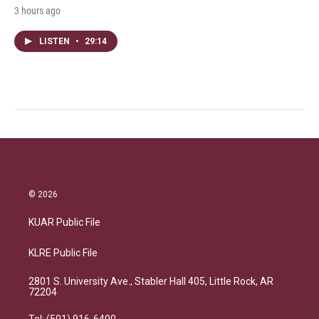
3 hours ago
LISTEN
•
29:14
© 2026
KUAR Public File
KLRE Public File
2801 S. University Ave., Stabler Hall 405, Little Rock, AR
72204