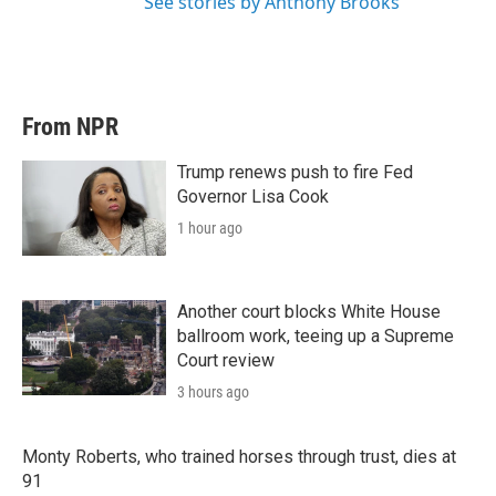
See stories by Anthony Brooks
From NPR
Trump renews push to fire Fed
Governor Lisa Cook
1 hour ago
Another court blocks White House
ballroom work, teeing up a Supreme
Court review
3 hours ago
Monty Roberts, who trained horses through trust, dies at
91