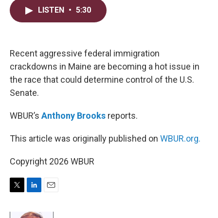
i
n
a
LISTEN
•
5:30
t
k
i
t
e
l
e
d
r
I
n
Recent aggressive federal immigration
crackdowns in Maine are becoming a hot issue in
the race that could determine control of the U.S.
Senate.
WBUR’s
Anthony Brooks
reports.
This article was originally published on
WBUR.org.
Copyright 2026 WBUR
T
L
E
w
i
m
i
n
a