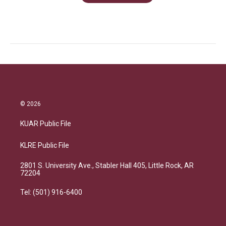
© 2026
KUAR Public File
KLRE Public File
2801 S. University Ave., Stabler Hall 405, Little Rock, AR
72204
Tel: (501) 916-6400