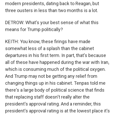
modern presidents, dating back to Reagan, but
three ousters in less than two months is a lot.
DETROW: What's your best sense of what this
means for Trump politically?
KEITH: You know, these firings have made
somewhat less of a splash than the cabinet
departures in his first term. In part, that's because
all of these have happened during the war with Iran,
which is consuming much of the political oxygen.
And Trump may not be getting any relief from
changing things up in his cabinet. Tenpas told me
there's a large body of political science that finds
that replacing staff doesn't really alter the
president's approval rating. And a reminder, this
president's approval rating is at the lowest place it's