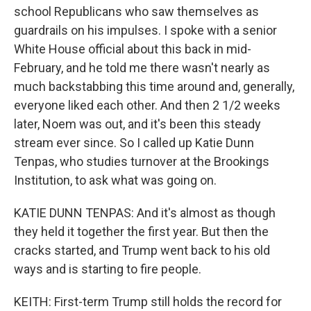
school Republicans who saw themselves as
guardrails on his impulses. I spoke with a senior
White House official about this back in mid-
February, and he told me there wasn't nearly as
much backstabbing this time around and, generally,
everyone liked each other. And then 2 1/2 weeks
later, Noem was out, and it's been this steady
stream ever since. So I called up Katie Dunn
Tenpas, who studies turnover at the Brookings
Institution, to ask what was going on.
KATIE DUNN TENPAS: And it's almost as though
they held it together the first year. But then the
cracks started, and Trump went back to his old
ways and is starting to fire people.
KEITH: First-term Trump still holds the record for