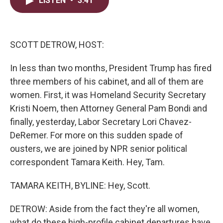
LISTEN
•
3:41
t
k
i
t
e
l
e
d
r
I
n
SCOTT DETROW, HOST:
In less than two months, President Trump has fired
three members of his cabinet, and all of them are
women. First, it was Homeland Security Secretary
Kristi Noem, then Attorney General Pam Bondi and
finally, yesterday, Labor Secretary Lori Chavez-
DeRemer. For more on this sudden spade of
ousters, we are joined by NPR senior political
correspondent Tamara Keith. Hey, Tam.
TAMARA KEITH, BYLINE: Hey, Scott.
DETROW: Aside from the fact they're all women,
what do these high-profile cabinet departures have