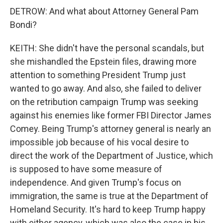
DETROW: And what about Attorney General Pam
Bondi?
KEITH: She didn't have the personal scandals, but
she mishandled the Epstein files, drawing more
attention to something President Trump just
wanted to go away. And also, she failed to deliver
on the retribution campaign Trump was seeking
against his enemies like former FBI Director James
Comey. Being Trump's attorney general is nearly an
impossible job because of his vocal desire to
direct the work of the Department of Justice, which
is supposed to have some measure of
independence. And given Trump's focus on
immigration, the same is true at the Department of
Homeland Security. It's hard to keep Trump happy
with either agency, which was also the case in his