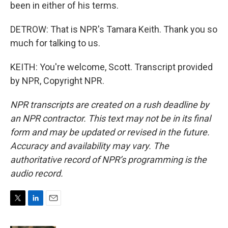
been in either of his terms.
DETROW: That is NPR's Tamara Keith. Thank you so
much for talking to us.
KEITH: You're welcome, Scott. Transcript provided
by NPR, Copyright NPR.
NPR transcripts are created on a rush deadline by
an NPR contractor. This text may not be in its final
form and may be updated or revised in the future.
Accuracy and availability may vary. The
authoritative record of NPR’s programming is the
audio record.
T
L
E
w
i
m