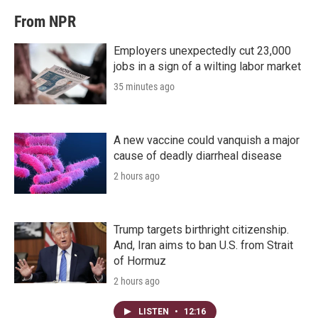
From NPR
Employers unexpectedly cut 23,000
jobs in a sign of a wilting labor market
35 minutes ago
A new vaccine could vanquish a major
cause of deadly diarrheal disease
2 hours ago
Trump targets birthright citizenship.
And, Iran aims to ban U.S. from Strait
of Hormuz
2 hours ago
LISTEN
•
12:16