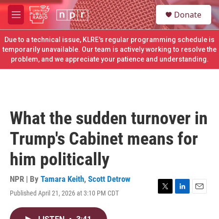
Skip to main content
S
Donate
e
M
a
e
r
n
Due to a technical issue, KLRE's regular programming schedule is
c
u
temporarily unavailable. Our team is actively working to resolve the
h
problem, and we appreciate your patience and understanding.
u
e
r
y
What the sudden turnover in
Trump's Cabinet means for
him politically
NPR | By
Tamara Keith
,
Scott Detrow
Published April 21, 2026 at 3:10 PM CDT
T
L
E
w
i
m
i
n
a