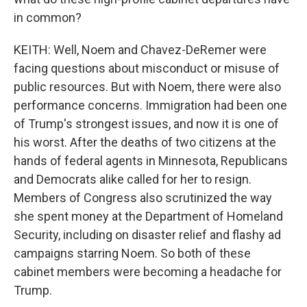
in common?
KEITH: Well, Noem and Chavez-DeRemer were
facing questions about misconduct or misuse of
public resources. But with Noem, there were also
performance concerns. Immigration had been one
of Trump's strongest issues, and now it is one of
his worst. After the deaths of two citizens at the
hands of federal agents in Minnesota, Republicans
and Democrats alike called for her to resign.
Members of Congress also scrutinized the way
she spent money at the Department of Homeland
Security, including on disaster relief and flashy ad
campaigns starring Noem. So both of these
cabinet members were becoming a headache for
Trump.