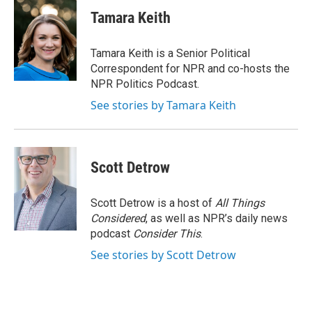
i
n
a
t
k
i
Tamara Keith
t
e
l
e
d
r
I
Tamara Keith is a Senior Political
n
Correspondent for NPR and co-hosts the
NPR Politics Podcast.
See stories by Tamara Keith
Scott Detrow
Scott Detrow is a host of
All Things
Considered
, as well as NPR’s daily news
podcast
Consider This
.
See stories by Scott Detrow