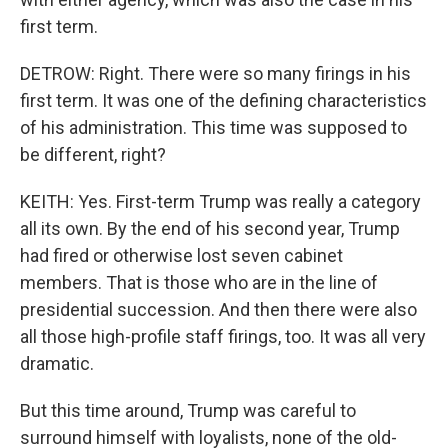
first term.
DETROW: Right. There were so many firings in his
first term. It was one of the defining characteristics
of his administration. This time was supposed to
be different, right?
KEITH: Yes. First-term Trump was really a category
all its own. By the end of his second year, Trump
had fired or otherwise lost seven cabinet
members. That is those who are in the line of
presidential succession. And then there were also
all those high-profile staff firings, too. It was all very
dramatic.
But this time around, Trump was careful to
surround himself with loyalists, none of the old-